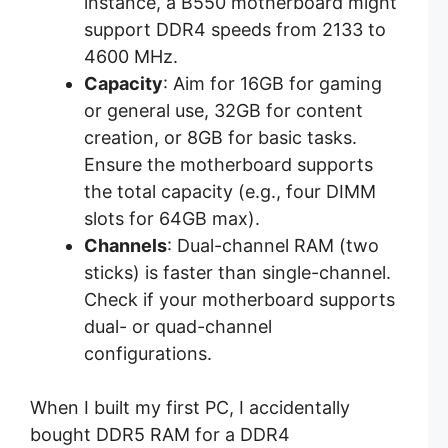
instance, a B550 motherboard might
support DDR4 speeds from 2133 to
4600 MHz.
Capacity
: Aim for 16GB for gaming
or general use, 32GB for content
creation, or 8GB for basic tasks.
Ensure the motherboard supports
the total capacity (e.g., four DIMM
slots for 64GB max).
Channels
: Dual-channel RAM (two
sticks) is faster than single-channel.
Check if your motherboard supports
dual- or quad-channel
configurations.
When I built my first PC, I accidentally
bought DDR5 RAM for a DDR4