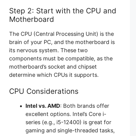
Step 2: Start with the CPU and
Motherboard
The CPU (Central Processing Unit) is the
brain of your PC, and the motherboard is
its nervous system. These two
components must be compatible, as the
motherboard’s socket and chipset
determine which CPUs it supports.
CPU Considerations
Intel vs. AMD
: Both brands offer
excellent options. Intel’s Core i-
series (e.g., i5-12400) is great for
gaming and single-threaded tasks,