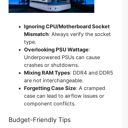
Ignoring CPU/Motherboard Socket
Mismatch
: Always verify the socket
type.
Overlooking PSU Wattage
:
Underpowered PSUs can cause
crashes or shutdowns.
Mixing RAM Types
: DDR4 and DDR5
are not interchangeable.
Forgetting Case Size
: A cramped
case can lead to airflow issues or
component conflicts.
Budget-Friendly Tips