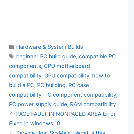
C
Hardware & System Builds
a
T
beginner PC build guide
,
compatible PC
t
a
components
,
CPU motherboard
e
g
compatibility
,
GPU compatibility
,
how to
g
s
build a PC
,
PC building
,
PC case
o
r
compatibility
,
PC component compatibility
,
i
PC power supply guide
,
RAM compatibility
e
PAGE FAULT IN NONPAGED AREA Error
s
Fixed in windows 10
Service Host SysMain : What is this