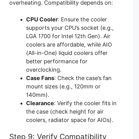
overheating. Compatibility depends on:
CPU Cooler
: Ensure the cooler
supports your CPU’s socket (e.g.,
LGA 1700 for Intel 12th Gen). Air
coolers are affordable, while AIO
(All-in-One) liquid coolers offer
better performance for
overclocking.
Case Fans
: Check the case’s fan
mount sizes (e.g., 120mm or
140mm).
Clearance
: Verify the cooler fits in
the case (check height for air
coolers, radiator space for AIOs).
Step 9: Verify Compatibility