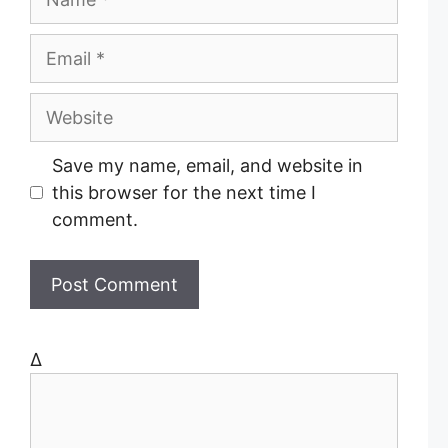
a
m
E
e
m
a
W
i
e
l
b
Save my name, email, and website in
s
this browser for the next time I
i
comment.
t
e
Δ