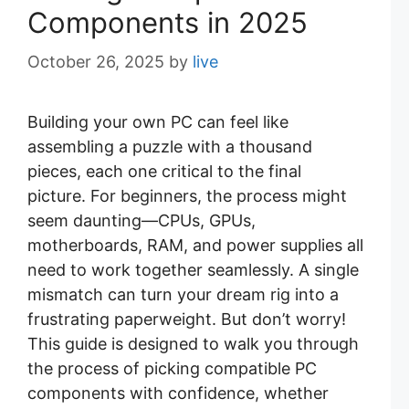
Components in 2025
October 26, 2025
by
live
Building your own PC can feel like
assembling a puzzle with a thousand
pieces, each one critical to the final
picture. For beginners, the process might
seem daunting—CPUs, GPUs,
motherboards, RAM, and power supplies all
need to work together seamlessly. A single
mismatch can turn your dream rig into a
frustrating paperweight. But don’t worry!
This guide is designed to walk you through
the process of picking compatible PC
components with confidence, whether