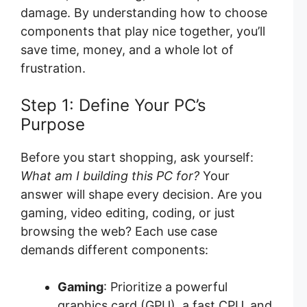
damage. By understanding how to choose
components that play nice together, you’ll
save time, money, and a whole lot of
frustration.
Step 1: Define Your PC’s
Purpose
Before you start shopping, ask yourself:
What am I building this PC for?
Your
answer will shape every decision. Are you
gaming, video editing, coding, or just
browsing the web? Each use case
demands different components:
Gaming
: Prioritize a powerful
graphics card (GPU), a fast CPU, and