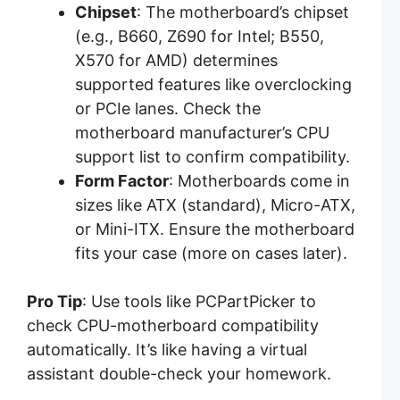
Chipset
: The motherboard’s chipset
(e.g., B660, Z690 for Intel; B550,
X570 for AMD) determines
supported features like overclocking
or PCIe lanes. Check the
motherboard manufacturer’s CPU
support list to confirm compatibility.
Form Factor
: Motherboards come in
sizes like ATX (standard), Micro-ATX,
or Mini-ITX. Ensure the motherboard
fits your case (more on cases later).
Pro Tip
: Use tools like PCPartPicker to
check CPU-motherboard compatibility
automatically. It’s like having a virtual
assistant double-check your homework.