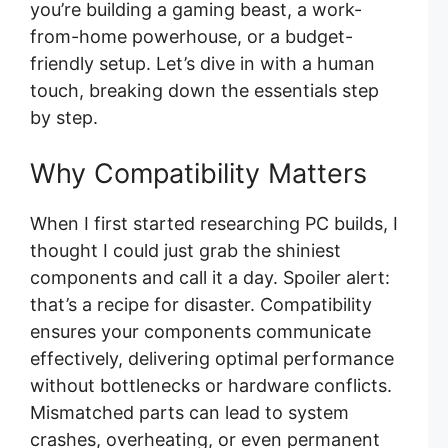
you’re building a gaming beast, a work-
from-home powerhouse, or a budget-
friendly setup. Let’s dive in with a human
touch, breaking down the essentials step
by step.
Why Compatibility Matters
When I first started researching PC builds, I
thought I could just grab the shiniest
components and call it a day. Spoiler alert:
that’s a recipe for disaster. Compatibility
ensures your components communicate
effectively, delivering optimal performance
without bottlenecks or hardware conflicts.
Mismatched parts can lead to system
crashes, overheating, or even permanent