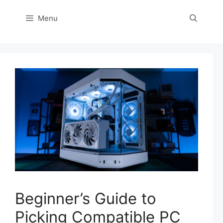
Menu
Beginner’s Guide to
Picking Compatible PC