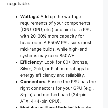
negotiable.
Wattage
: Add up the wattage
requirements of your components
(CPU, GPU, etc.) and aim for a PSU
with 20-30% more capacity for
headroom. A 650W PSU suits most
mid-range builds, while high-end
systems may need 850W+.
Efficiency
: Look for 80+ Bronze,
Silver, Gold, or Platinum ratings for
energy efficiency and reliability.
Connectors
: Ensure the PSU has the
right connectors for your GPU (e.g.,
8-pin) and motherboard (24-pin
ATX, 4+4-pin CPU).
Modular vs. Non-Modular
: Modular