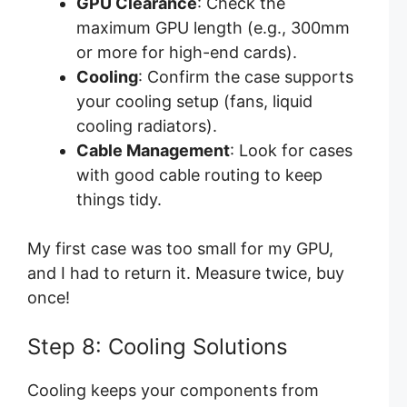
GPU Clearance
: Check the
maximum GPU length (e.g., 300mm
or more for high-end cards).
Cooling
: Confirm the case supports
your cooling setup (fans, liquid
cooling radiators).
Cable Management
: Look for cases
with good cable routing to keep
things tidy.
My first case was too small for my GPU,
and I had to return it. Measure twice, buy
once!
Step 8: Cooling Solutions
Cooling keeps your components from