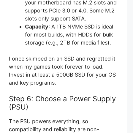
your motherboard has M.2 slots and
supports PCIe 3.0 or 4.0. Some M.2
slots only support SATA.
Capacity
: A 1TB NVMe SSD is ideal
for most builds, with HDDs for bulk
storage (e.g., 2TB for media files).
I once skimped on an SSD and regretted it
when my games took forever to load.
Invest in at least a 500GB SSD for your OS
and key programs.
Step 6: Choose a Power Supply
(PSU)
The PSU powers everything, so
compatibility and reliability are non-