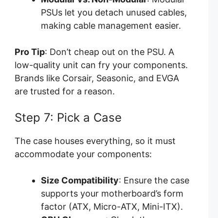
PSUs let you detach unused cables,
making cable management easier.
Pro Tip
: Don’t cheap out on the PSU. A
low-quality unit can fry your components.
Brands like Corsair, Seasonic, and EVGA
are trusted for a reason.
Step 7: Pick a Case
The case houses everything, so it must
accommodate your components:
Size Compatibility
: Ensure the case
supports your motherboard’s form
factor (ATX, Micro-ATX, Mini-ITX).