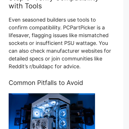
with Tools
Even seasoned builders use tools to
confirm compatibility. PCPartPicker is a
lifesaver, flagging issues like mismatched
sockets or insufficient PSU wattage. You
can also check manufacturer websites for
detailed specs or join communities like
Reddit’s r/buildapc for advice.
Common Pitfalls to Avoid