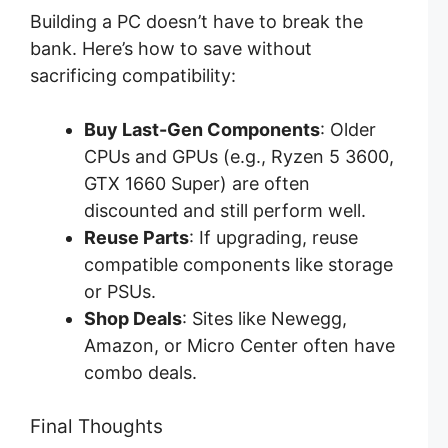
Building a PC doesn’t have to break the
bank. Here’s how to save without
sacrificing compatibility:
Buy Last-Gen Components
: Older
CPUs and GPUs (e.g., Ryzen 5 3600,
GTX 1660 Super) are often
discounted and still perform well.
Reuse Parts
: If upgrading, reuse
compatible components like storage
or PSUs.
Shop Deals
: Sites like Newegg,
Amazon, or Micro Center often have
combo deals.
Final Thoughts