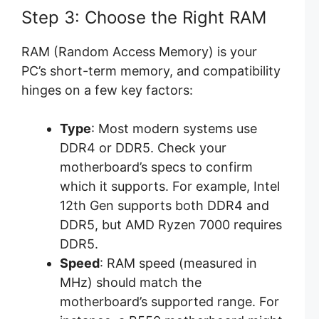
Step 3: Choose the Right RAM
RAM (Random Access Memory) is your
PC’s short-term memory, and compatibility
hinges on a few key factors:
Type
: Most modern systems use
DDR4 or DDR5. Check your
motherboard’s specs to confirm
which it supports. For example, Intel
12th Gen supports both DDR4 and
DDR5, but AMD Ryzen 7000 requires
DDR5.
Speed
: RAM speed (measured in
MHz) should match the
motherboard’s supported range. For