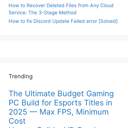
How to Recover Deleted Files from Any Cloud
Service: The 3-Stage Method
How to fix Discord Update Failed error [Solved]
Trending
The Ultimate Budget Gaming
PC Build for Esports Titles in
2025 — Max FPS, Minimum
Cost