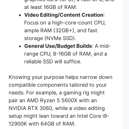
at least 16GB of RAM.
Video Editing/Content Creation
:
Focus on a high-core-count CPU,
ample RAM (32GB+), and fast
storage (NVMe SSD).
General Use/Budget Builds
: A mid-
range CPU, 8-16GB of RAM, and a
reliable SSD will suffice.
Knowing your purpose helps narrow down
compatible components tailored to your
needs. For example, a gaming rig might
pair an AMD Ryzen 5 5600X with an
NVIDIA RTX 3060, while a video editing
setup might lean toward an Intel Core i9-
12900K with 64GB of RAM.