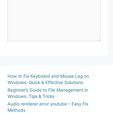
How to Fix Keyboard and Mouse Lag on
Windows: Quick & Effective Solutions
Beginner’s Guide to File Management in
Windows: Tips & Tricks
Audio renderer error youtube – Easy Fix
Methods