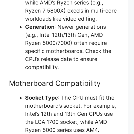
while AMD’s Ryzen series (e.g.,
Ryzen 7 5800X) excels in multi-core
workloads like video editing.
Generation
: Newer generations
(e.g., Intel 12th/13th Gen, AMD
Ryzen 5000/7000) often require
specific motherboards. Check the
CPU’s release date to ensure
compatibility.
Motherboard Compatibility
Socket Type
: The CPU must fit the
motherboard’s socket. For example,
Intel’s 12th and 13th Gen CPUs use
the LGA 1700 socket, while AMD
Ryzen 5000 series uses AM4.