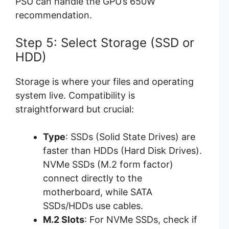
PSU can handle the GPU’s 650W
recommendation.
Step 5: Select Storage (SSD or
HDD)
Storage is where your files and operating
system live. Compatibility is
straightforward but crucial:
Type
: SSDs (Solid State Drives) are
faster than HDDs (Hard Disk Drives).
NVMe SSDs (M.2 form factor)
connect directly to the
motherboard, while SATA
SSDs/HDDs use cables.
M.2 Slots
: For NVMe SSDs, check if