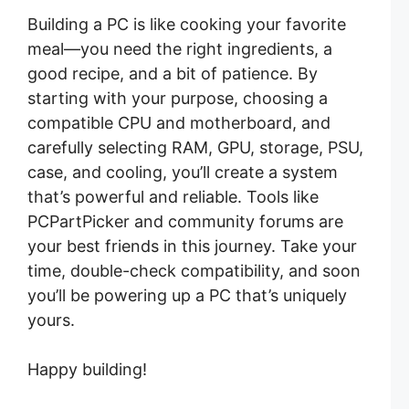
Building a PC is like cooking your favorite
meal—you need the right ingredients, a
good recipe, and a bit of patience. By
starting with your purpose, choosing a
compatible CPU and motherboard, and
carefully selecting RAM, GPU, storage, PSU,
case, and cooling, you’ll create a system
that’s powerful and reliable. Tools like
PCPartPicker and community forums are
your best friends in this journey. Take your
time, double-check compatibility, and soon
you’ll be powering up a PC that’s uniquely
yours.
Happy building!