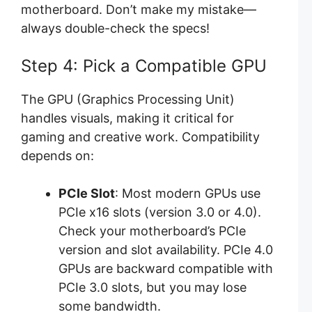
motherboard. Don’t make my mistake—
always double-check the specs!
Step 4: Pick a Compatible GPU
The GPU (Graphics Processing Unit)
handles visuals, making it critical for
gaming and creative work. Compatibility
depends on:
PCIe Slot
: Most modern GPUs use
PCIe x16 slots (version 3.0 or 4.0).
Check your motherboard’s PCIe
version and slot availability. PCIe 4.0
GPUs are backward compatible with
PCIe 3.0 slots, but you may lose
some bandwidth.