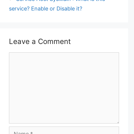
service? Enable or Disable it?
Leave a Comment
C
o
m
m
e
n
t
N