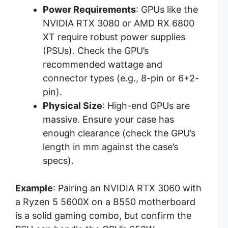
Power Requirements
: GPUs like the
NVIDIA RTX 3080 or AMD RX 6800
XT require robust power supplies
(PSUs). Check the GPU’s
recommended wattage and
connector types (e.g., 8-pin or 6+2-
pin).
Physical Size
: High-end GPUs are
massive. Ensure your case has
enough clearance (check the GPU’s
length in mm against the case’s
specs).
Example
: Pairing an NVIDIA RTX 3060 with
a Ryzen 5 5600X on a B550 motherboard
is a solid gaming combo, but confirm the