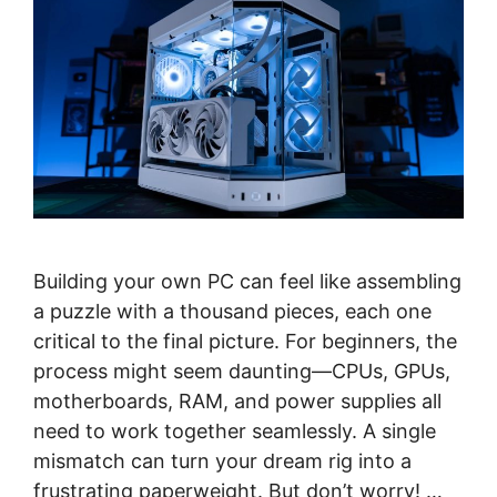
Building your own PC can feel like assembling
a puzzle with a thousand pieces, each one
critical to the final picture. For beginners, the
process might seem daunting—CPUs, GPUs,
motherboards, RAM, and power supplies all
need to work together seamlessly. A single
mismatch can turn your dream rig into a
frustrating paperweight. But don’t worry! …