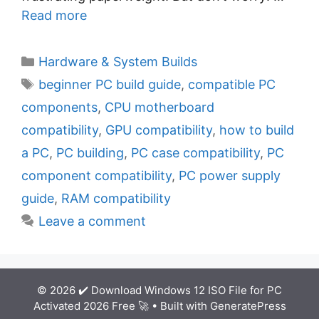
Read more
C
Hardware & System Builds
a
T
beginner PC build guide
,
compatible PC
t
a
components
,
CPU motherboard
e
g
compatibility
,
GPU compatibility
,
how to build
g
s
a PC
,
PC building
,
PC case compatibility
,
PC
o
r
component compatibility
,
PC power supply
i
guide
,
RAM compatibility
e
Leave a comment
s
© 2026 ✔️ Download Windows 12 ISO File for PC
Activated 2026 Free 🚀
• Built with
GeneratePress