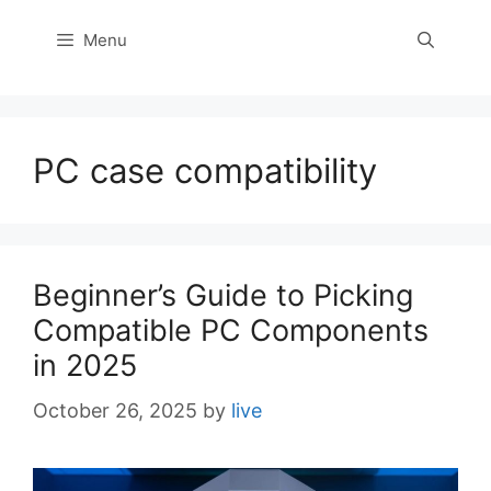
Menu
PC case compatibility
Beginner’s Guide to Picking
Compatible PC Components
in 2025
October 26, 2025
by
live