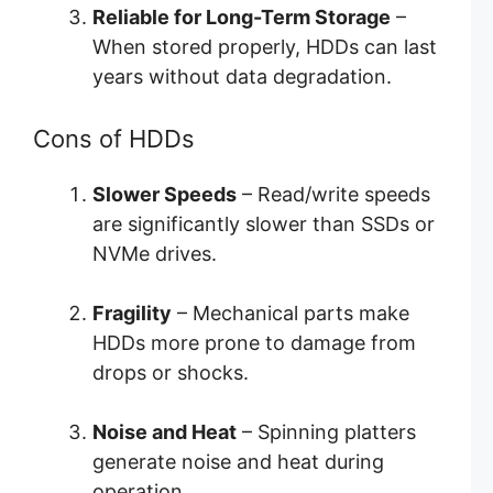
Reliable for Long-Term Storage
–
When stored properly, HDDs can last
years without data degradation.
Cons of HDDs
Slower Speeds
– Read/write speeds
are significantly slower than SSDs or
NVMe drives.
Fragility
– Mechanical parts make
HDDs more prone to damage from
drops or shocks.
Noise and Heat
– Spinning platters
generate noise and heat during
operation.