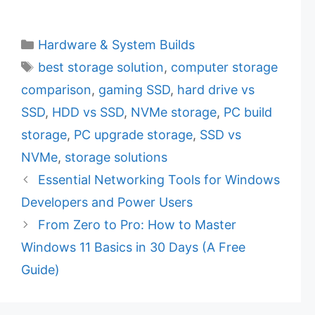
C
Hardware & System Builds
a
T
best storage solution
,
computer storage
t
a
comparison
,
gaming SSD
,
hard drive vs
e
g
SSD
,
HDD vs SSD
,
NVMe storage
,
PC build
g
s
storage
,
PC upgrade storage
,
SSD vs
o
r
NVMe
,
storage solutions
i
Essential Networking Tools for Windows
e
Developers and Power Users
s
From Zero to Pro: How to Master
Windows 11 Basics in 30 Days (A Free
Guide)