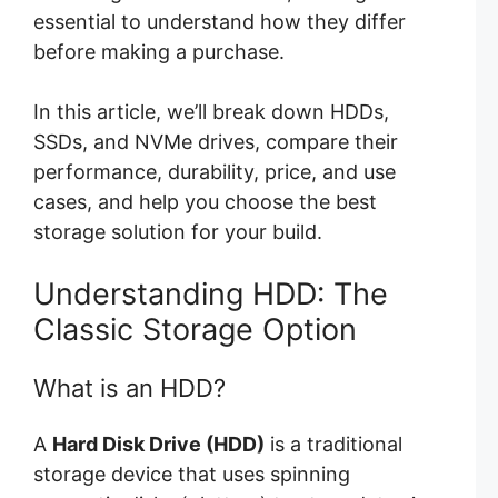
essential to understand how they differ
before making a purchase.
In this article, we’ll break down HDDs,
SSDs, and NVMe drives, compare their
performance, durability, price, and use
cases, and help you choose the best
storage solution for your build.
Understanding HDD: The
Classic Storage Option
What is an HDD?
A
Hard Disk Drive (HDD)
is a traditional
storage device that uses spinning