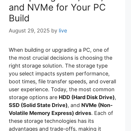
and NVMe for Your PC
Build
August 29, 2025
by
live
When building or upgrading a PC, one of
the most crucial decisions is choosing the
right storage solution. The storage type
you select impacts system performance,
boot times, file transfer speeds, and overall
user experience. Today, the most common
storage options are
HDD (Hard Disk Drive)
,
SSD (Solid State Drive)
, and
NVMe (Non-
Volatile Memory Express) drives
. Each of
these storage technologies has its
advantages and trade-offs, making it