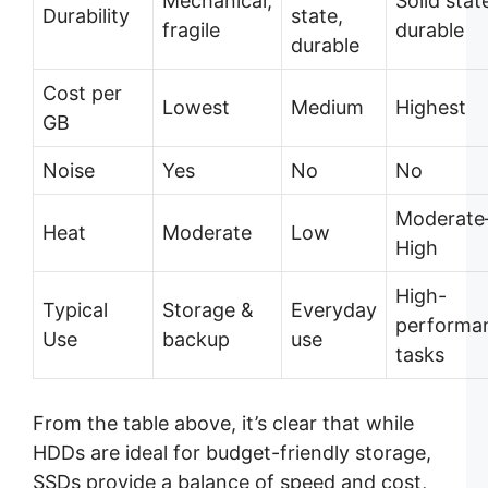
Mechanical,
Solid stat
Durability
state,
fragile
durable
durable
Cost per
Lowest
Medium
Highest
GB
Noise
Yes
No
No
Moderate
Heat
Moderate
Low
High
High-
Typical
Storage &
Everyday
performa
Use
backup
use
tasks
From the table above, it’s clear that while
HDDs are ideal for budget-friendly storage,
SSDs provide a balance of speed and cost,