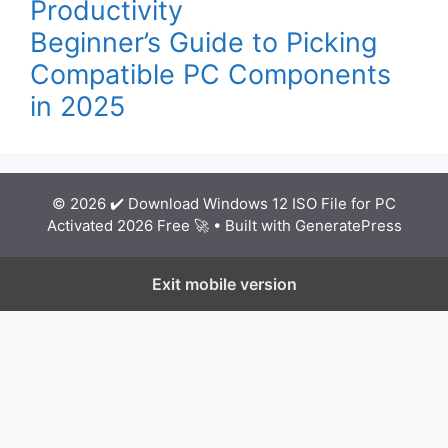
Productivity
Beginner’s Guide to Picking
Compatible PC Components
in 2025
© 2026 ✔️ Download Windows 12 ISO File for PC
Activated 2026 Free 🚀
• Built with
GeneratePress
Exit mobile version