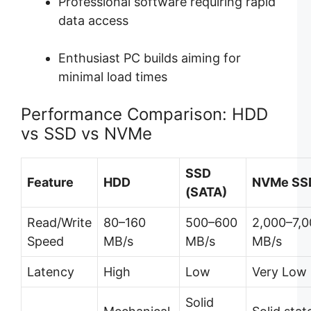
Professional software requiring rapid
data access
Enthusiast PC builds aiming for
minimal load times
Performance Comparison: HDD
vs SSD vs NVMe
SSD
Feature
HDD
NVMe SS
(SATA)
Read/Write
80–160
500–600
2,000–7,
Speed
MB/s
MB/s
MB/s
Latency
High
Low
Very Low
Solid