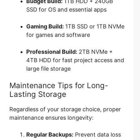
Budget Build:
1TB HDD + 240GB
SSD for OS and essential apps
Gaming Build:
1TB SSD or 1TB NVMe
for games and software
Professional Build:
2TB NVMe +
4TB HDD for fast project access and
large file storage
Maintenance Tips for Long-
Lasting Storage
Regardless of your storage choice, proper
maintenance ensures longevity:
Regular Backups:
Prevent data loss