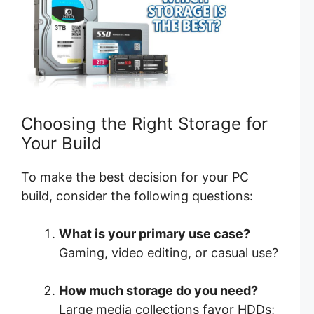
Choosing the Right Storage for
Your Build
To make the best decision for your PC
build, consider the following questions:
What is your primary use case?
Gaming, video editing, or casual use?
How much storage do you need?
Large media collections favor HDDs;