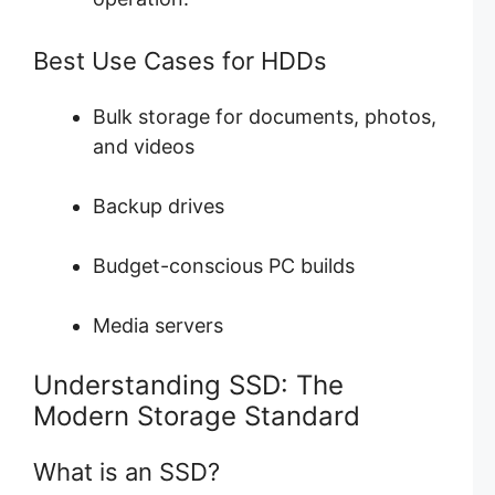
Best Use Cases for HDDs
Bulk storage for documents, photos,
and videos
Backup drives
Budget-conscious PC builds
Media servers
Understanding SSD: The
Modern Storage Standard
What is an SSD?