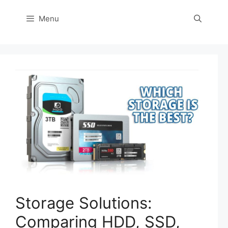
Menu
Storage Solutions:
Comparing HDD, SSD,