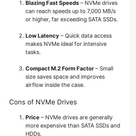
Blazing Fast Speeds
– NVMe drives
can reach speeds up to 7,000 MB/s
or higher, far exceeding SATA SSDs.
Low Latency
– Quick data access
makes NVMe ideal for intensive
tasks.
Compact M.2 Form Factor
– Small
size saves space and improves
airflow inside the case.
Cons of NVMe Drives
Price
– NVMe drives are generally
more expensive than SATA SSDs and
HDDs.