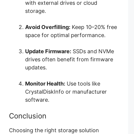
with external drives or cloud
storage.
Avoid Overfilling:
Keep 10–20% free
space for optimal performance.
Update Firmware:
SSDs and NVMe
drives often benefit from firmware
updates.
Monitor Health:
Use tools like
CrystalDiskInfo or manufacturer
software.
Conclusion
Choosing the right storage solution