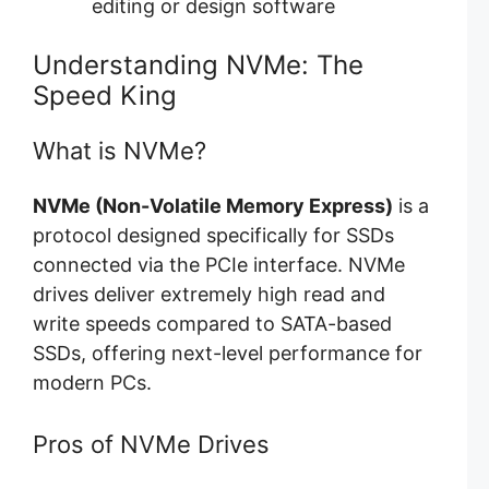
editing or design software
Understanding NVMe: The
Speed King
What is NVMe?
NVMe (Non-Volatile Memory Express)
is a
protocol designed specifically for SSDs
connected via the PCIe interface. NVMe
drives deliver extremely high read and
write speeds compared to SATA-based
SSDs, offering next-level performance for
modern PCs.
Pros of NVMe Drives