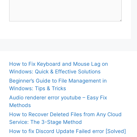
How to Fix Keyboard and Mouse Lag on
Windows: Quick & Effective Solutions
Beginner’s Guide to File Management in
Windows: Tips & Tricks
Audio renderer error youtube – Easy Fix
Methods
How to Recover Deleted Files from Any Cloud
Service: The 3-Stage Method
How to fix Discord Update Failed error [Solved]