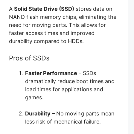
A
Solid State Drive (SSD)
stores data on
NAND flash memory chips, eliminating the
need for moving parts. This allows for
faster access times and improved
durability compared to HDDs.
Pros of SSDs
Faster Performance
– SSDs
dramatically reduce boot times and
load times for applications and
games.
Durability
– No moving parts mean
less risk of mechanical failure.