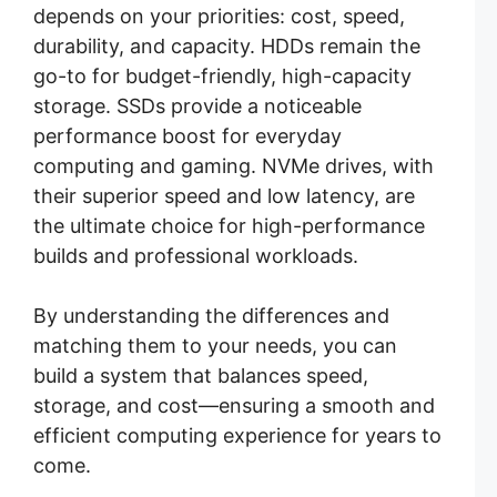
depends on your priorities: cost, speed,
durability, and capacity. HDDs remain the
go-to for budget-friendly, high-capacity
storage. SSDs provide a noticeable
performance boost for everyday
computing and gaming. NVMe drives, with
their superior speed and low latency, are
the ultimate choice for high-performance
builds and professional workloads.
By understanding the differences and
matching them to your needs, you can
build a system that balances speed,
storage, and cost—ensuring a smooth and
efficient computing experience for years to
come.