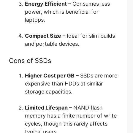
Energy Efficient
– Consumes less
power, which is beneficial for
laptops.
Compact Size
– Ideal for slim builds
and portable devices.
Cons of SSDs
Higher Cost per GB
– SSDs are more
expensive than HDDs at similar
storage capacities.
Limited Lifespan
– NAND flash
memory has a finite number of write
cycles, though this rarely affects
typical users.