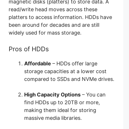
magnetic disks (platters) to store data. A
read/write head moves across these
platters to access information. HDDs have
been around for decades and are still
widely used for mass storage.
Pros of HDDs
Affordable
– HDDs offer large
storage capacities at a lower cost
compared to SSDs and NVMe drives.
High Capacity Options
– You can
find HDDs up to 20TB or more,
making them ideal for storing
massive media libraries.