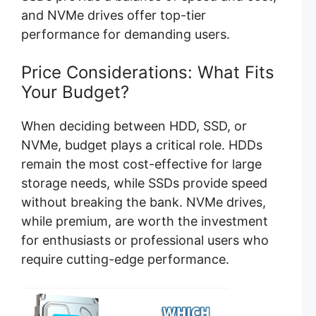
and NVMe drives offer top-tier
performance for demanding users.
Price Considerations: What Fits
Your Budget?
When deciding between HDD, SSD, or
NVMe, budget plays a critical role. HDDs
remain the most cost-effective for large
storage needs, while SSDs provide speed
without breaking the bank. NVMe drives,
while premium, are worth the investment
for enthusiasts or professional users who
require cutting-edge performance.