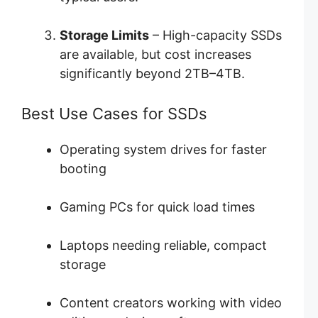
Storage Limits
– High-capacity SSDs
are available, but cost increases
significantly beyond 2TB–4TB.
Best Use Cases for SSDs
Operating system drives for faster
booting
Gaming PCs for quick load times
Laptops needing reliable, compact
storage
Content creators working with video