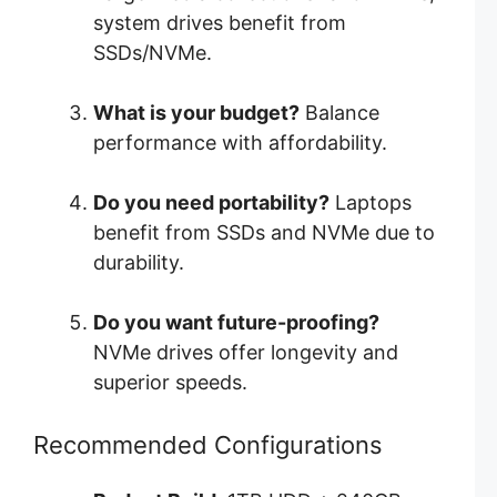
system drives benefit from
SSDs/NVMe.
What is your budget?
Balance
performance with affordability.
Do you need portability?
Laptops
benefit from SSDs and NVMe due to
durability.
Do you want future-proofing?
NVMe drives offer longevity and
superior speeds.
Recommended Configurations