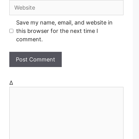
a
W
i
e
l
b
Save my name, email, and website in
s
this browser for the next time I
i
comment.
t
e
Δ