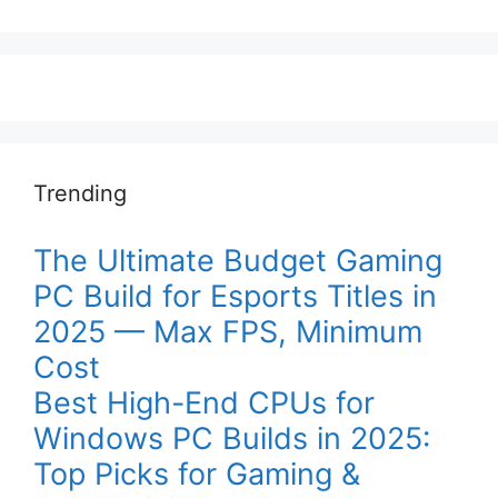
Trending
The Ultimate Budget Gaming
PC Build for Esports Titles in
2025 — Max FPS, Minimum
Cost
Best High-End CPUs for
Windows PC Builds in 2025:
Top Picks for Gaming &