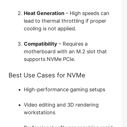
Heat Generation
– High speeds can
lead to thermal throttling if proper
cooling is not applied.
Compatibility
– Requires a
motherboard with an M.2 slot that
supports NVMe PCIe.
Best Use Cases for NVMe
High-performance gaming setups
Video editing and 3D rendering
workstations