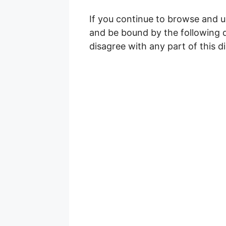
If you continue to browse and u
and be bound by the following di
disagree with any part of this d