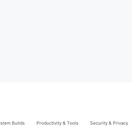
stem Builds
Productivity & Tools
Security & Privacy