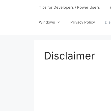
Tips for Developers / Power Users
Windows
Privacy Policy
Dis
Disclaimer