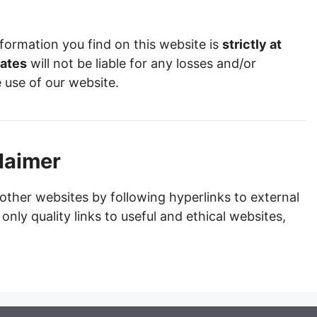
formation you find on this website is
strictly at
ates
will not be liable for any losses and/or
 use of our website.
claimer
other websites by following hyperlinks to external
 only quality links to useful and ethical websites,