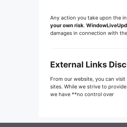
Any action you take upon the in
your own risk
.
WindowLiveUpd
damages in connection with the
External Links Dis
From our website, you can visit 
sites. While we strive to provide
we have **no control over