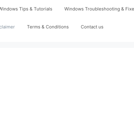
Windows Tips & Tutorials
Windows Troubleshooting & Fix
claimer
Terms & Conditions
Contact us