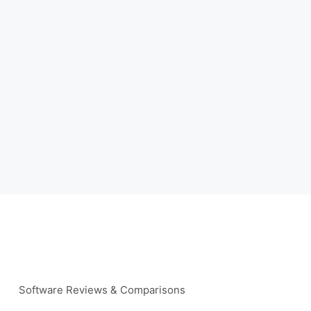
Software Reviews & Comparisons