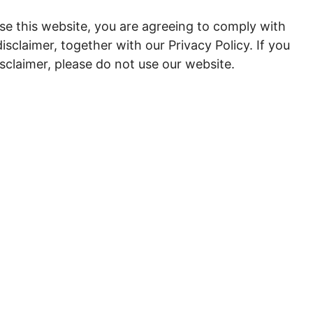
se this website, you are agreeing to comply with
sclaimer, together with our Privacy Policy. If you
isclaimer, please do not use our website.