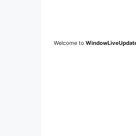
Welcome to
WindowLiveUpdat