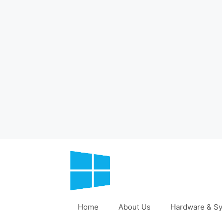
Skip
to
content
Home
About Us
Hardware & Sy