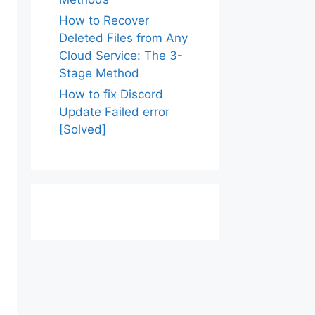
How to Recover
Deleted Files from Any
Cloud Service: The 3-
Stage Method
How to fix Discord
Update Failed error
[Solved]