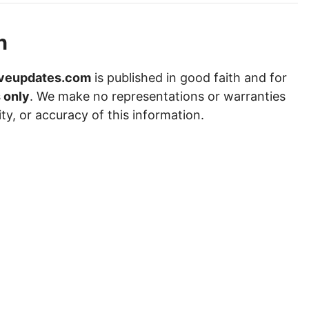
n
veupdates.com
is published in good faith and for
 only
. We make no representations or warranties
ity, or accuracy of this information.