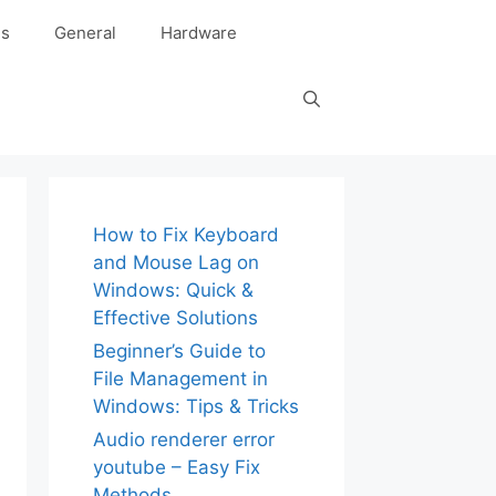
es
General
Hardware
How to Fix Keyboard
and Mouse Lag on
Windows: Quick &
Effective Solutions
Beginner’s Guide to
File Management in
Windows: Tips & Tricks
Audio renderer error
youtube – Easy Fix
Methods