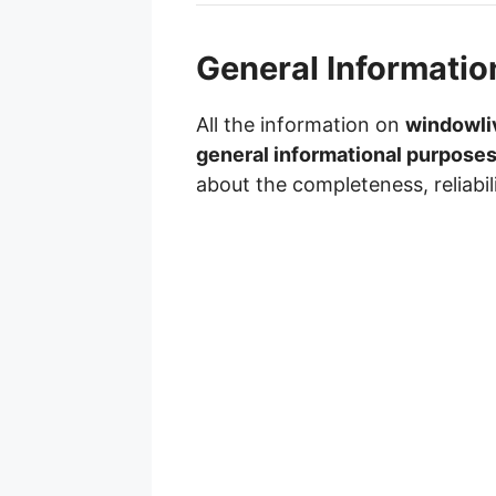
General Informatio
All the information on
windowli
general informational purposes
about the completeness, reliabil