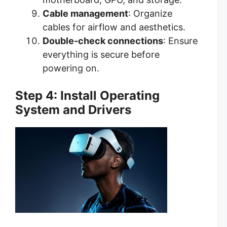
Cable management
: Organize
cables for airflow and aesthetics.
Double-check connections
: Ensure
everything is secure before
powering on.
Step 4: Install Operating
System and Drivers