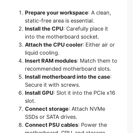
Prepare your workspace
: A clean,
static-free area is essential.
Install the CPU
: Carefully place it
into the motherboard socket.
Attach the CPU cooler
: Either air or
liquid cooling.
Insert RAM modules
: Match them to
recommended motherboard slots.
Install motherboard into the case
:
Secure it with screws.
Install GPU
: Slot it into the PCIe x16
slot.
Connect storage
: Attach NVMe
SSDs or SATA drives.
Connect PSU cables
: Power the
motherboard, GPU, and storage.