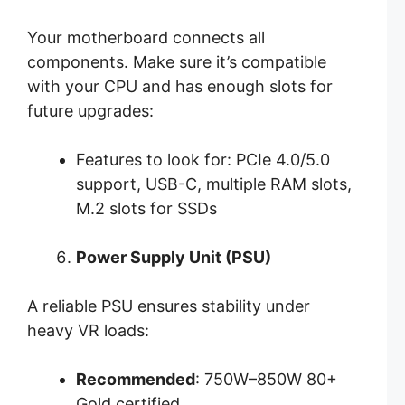
Your motherboard connects all
components. Make sure it’s compatible
with your CPU and has enough slots for
future upgrades:
Features to look for: PCIe 4.0/5.0
support, USB-C, multiple RAM slots,
M.2 slots for SSDs
Power Supply Unit (PSU)
A reliable PSU ensures stability under
heavy VR loads:
Recommended
: 750W–850W 80+
Gold certified