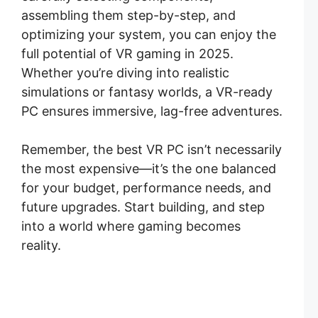
assembling them step-by-step, and
optimizing your system, you can enjoy the
full potential of VR gaming in 2025.
Whether you’re diving into realistic
simulations or fantasy worlds, a VR-ready
PC ensures immersive, lag-free adventures.
Remember, the best VR PC isn’t necessarily
the most expensive—it’s the one balanced
for your budget, performance needs, and
future upgrades. Start building, and step
into a world where gaming becomes
reality.