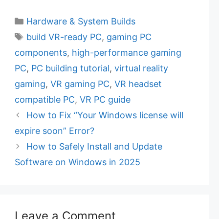
C
Hardware & System Builds
a
T
build VR-ready PC
,
gaming PC
t
a
components
,
high-performance gaming
e
g
PC
,
PC building tutorial
,
virtual reality
g
s
gaming
,
VR gaming PC
,
VR headset
o
r
compatible PC
,
VR PC guide
i
How to Fix “Your Windows license will
e
expire soon” Error?
s
How to Safely Install and Update
Software on Windows in 2025
Leave a Comment