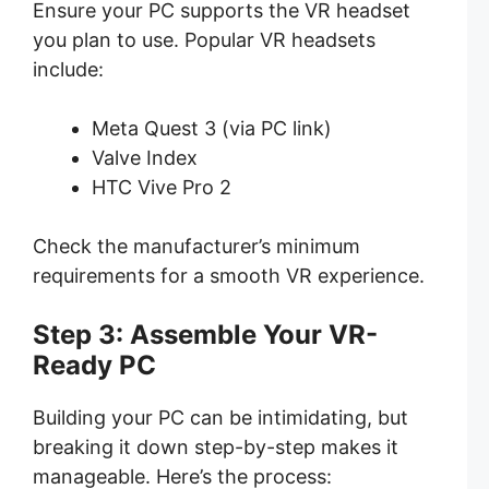
Ensure your PC supports the VR headset
you plan to use. Popular VR headsets
include:
Meta Quest 3 (via PC link)
Valve Index
HTC Vive Pro 2
Check the manufacturer’s minimum
requirements for a smooth VR experience.
Step 3: Assemble Your VR-
Ready PC
Building your PC can be intimidating, but
breaking it down step-by-step makes it
manageable. Here’s the process: