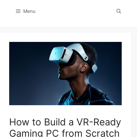
Menu
How to Build a VR-Ready
Gaming PC from Scratch