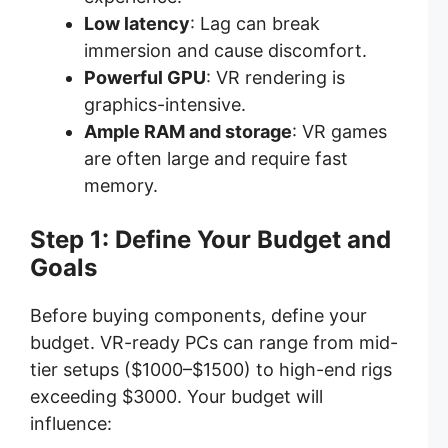
Low latency
: Lag can break
immersion and cause discomfort.
Powerful GPU
: VR rendering is
graphics-intensive.
Ample RAM and storage
: VR games
are often large and require fast
memory.
Step 1: Define Your Budget and
Goals
Before buying components, define your
budget. VR-ready PCs can range from mid-
tier setups ($1000–$1500) to high-end rigs
exceeding $3000. Your budget will
influence: