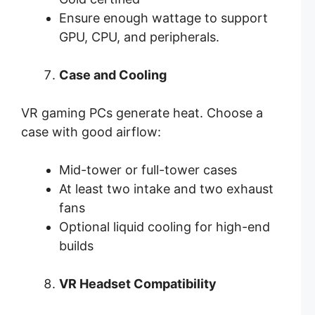
Ensure enough wattage to support
GPU, CPU, and peripherals.
Case and Cooling
VR gaming PCs generate heat. Choose a
case with good airflow:
Mid-tower or full-tower cases
At least two intake and two exhaust
fans
Optional liquid cooling for high-end
builds
VR Headset Compatibility