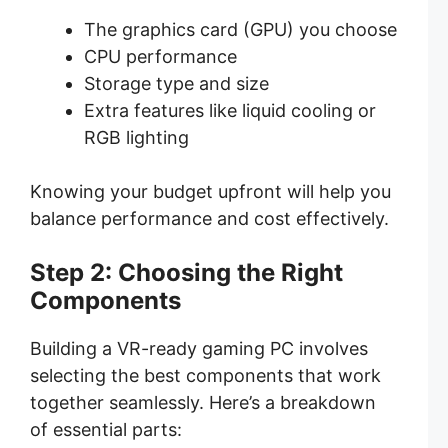
The graphics card (GPU) you choose
CPU performance
Storage type and size
Extra features like liquid cooling or
RGB lighting
Knowing your budget upfront will help you
balance performance and cost effectively.
Step 2: Choosing the Right
Components
Building a VR-ready gaming PC involves
selecting the best components that work
together seamlessly. Here’s a breakdown
of essential parts: