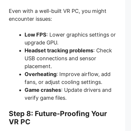
Even with a well-built VR PC, you might
encounter issues:
Low FPS
: Lower graphics settings or
upgrade GPU.
Headset tracking problems
: Check
USB connections and sensor
placement.
Overheating
: Improve airflow, add
fans, or adjust cooling settings.
Game crashes
: Update drivers and
verify game files.
Step 8: Future-Proofing Your
VR PC