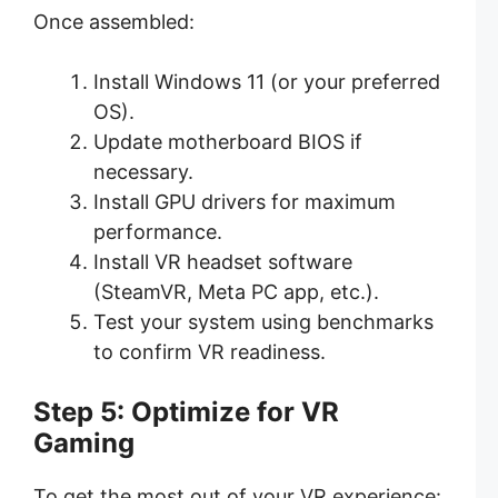
Once assembled:
Install Windows 11 (or your preferred
OS).
Update motherboard BIOS if
necessary.
Install GPU drivers for maximum
performance.
Install VR headset software
(SteamVR, Meta PC app, etc.).
Test your system using benchmarks
to confirm VR readiness.
Step 5: Optimize for VR
Gaming
To get the most out of your VR experience: