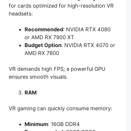
for cards optimized for high-resolution VR
headsets:
Recommended
: NVIDIA RTX 4080
or AMD RX 7900 XT
Budget Option
: NVIDIA RTX 4070 or
AMD RX 7800
VR demands high FPS; a powerful GPU
ensures smooth visuals.
RAM
VR gaming can quickly consume memory:
Minimum
: 16GB DDR4