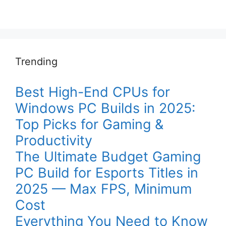
Trending
Best High-End CPUs for
Windows PC Builds in 2025:
Top Picks for Gaming &
Productivity
The Ultimate Budget Gaming
PC Build for Esports Titles in
2025 — Max FPS, Minimum
Cost
Everything You Need to Know