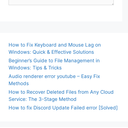
How to Fix Keyboard and Mouse Lag on
Windows: Quick & Effective Solutions
Beginner’s Guide to File Management in
Windows: Tips & Tricks
Audio renderer error youtube – Easy Fix
Methods
How to Recover Deleted Files from Any Cloud
Service: The 3-Stage Method
How to fix Discord Update Failed error [Solved]