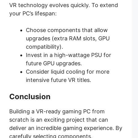
VR technology evolves quickly. To extend
your PC’s lifespan:
Choose components that allow
upgrades (extra RAM slots, GPU
compatibility).
Invest in a high-wattage PSU for
future GPU upgrades.
Consider liquid cooling for more
intensive future VR titles.
Conclusion
Building a VR-ready gaming PC from
scratch is an exciting project that can
deliver an incredible gaming experience. By
carefully selecting components,