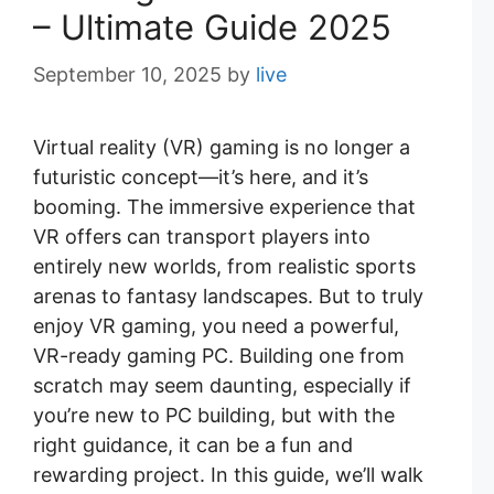
– Ultimate Guide 2025
September 10, 2025
by
live
Virtual reality (VR) gaming is no longer a
futuristic concept—it’s here, and it’s
booming. The immersive experience that
VR offers can transport players into
entirely new worlds, from realistic sports
arenas to fantasy landscapes. But to truly
enjoy VR gaming, you need a powerful,
VR-ready gaming PC. Building one from
scratch may seem daunting, especially if
you’re new to PC building, but with the
right guidance, it can be a fun and
rewarding project. In this guide, we’ll walk