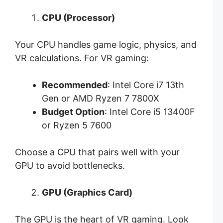
CPU (Processor)
Your CPU handles game logic, physics, and
VR calculations. For VR gaming:
Recommended
: Intel Core i7 13th
Gen or AMD Ryzen 7 7800X
Budget Option
: Intel Core i5 13400F
or Ryzen 5 7600
Choose a CPU that pairs well with your
GPU to avoid bottlenecks.
GPU (Graphics Card)
The GPU is the heart of VR gaming. Look