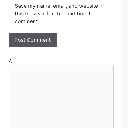
l
b
Save my name, email, and website in
s
this browser for the next time I
i
comment.
t
e
Δ