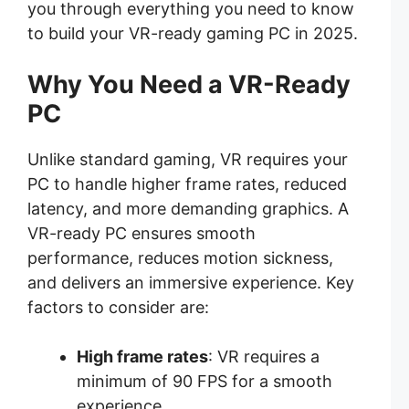
you through everything you need to know
to build your VR-ready gaming PC in 2025.
Why You Need a VR-Ready
PC
Unlike standard gaming, VR requires your
PC to handle higher frame rates, reduced
latency, and more demanding graphics. A
VR-ready PC ensures smooth
performance, reduces motion sickness,
and delivers an immersive experience. Key
factors to consider are:
High frame rates
: VR requires a
minimum of 90 FPS for a smooth
experience.