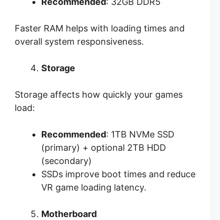
Recommended
: 32GB DDR5
Faster RAM helps with loading times and
overall system responsiveness.
Storage
Storage affects how quickly your games
load:
Recommended
: 1TB NVMe SSD
(primary) + optional 2TB HDD
(secondary)
SSDs improve boot times and reduce
VR game loading latency.
Motherboard