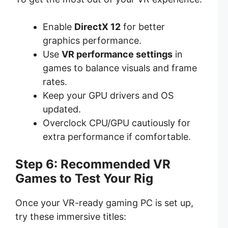
Enable
DirectX 12
for better
graphics performance.
Use
VR performance settings
in
games to balance visuals and frame
rates.
Keep your GPU drivers and OS
updated.
Overclock CPU/GPU cautiously for
extra performance if comfortable.
Step 6: Recommended VR
Games to Test Your Rig
Once your VR-ready gaming PC is set up,
try these immersive titles: