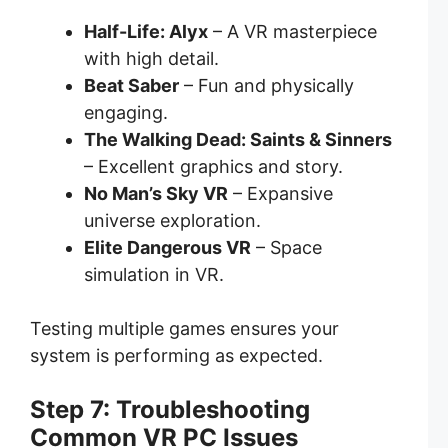
Half-Life: Alyx
– A VR masterpiece
with high detail.
Beat Saber
– Fun and physically
engaging.
The Walking Dead: Saints & Sinners
– Excellent graphics and story.
No Man’s Sky VR
– Expansive
universe exploration.
Elite Dangerous VR
– Space
simulation in VR.
Testing multiple games ensures your
system is performing as expected.
Step 7: Troubleshooting
Common VR PC Issues