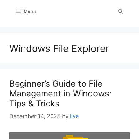
Menu
Windows File Explorer
Beginner’s Guide to File
Management in Windows:
Tips & Tricks
December 14, 2025
by
live