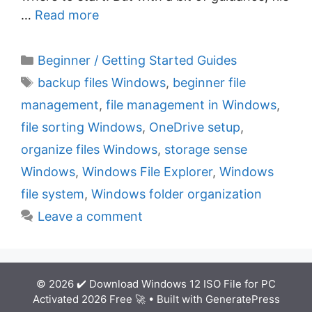
…
Read more
C
Beginner / Getting Started Guides
a
T
backup files Windows
,
beginner file
t
a
management
,
file management in Windows
,
e
g
file sorting Windows
,
OneDrive setup
,
g
s
organize files Windows
,
storage sense
o
r
Windows
,
Windows File Explorer
,
Windows
i
file system
,
Windows folder organization
e
Leave a comment
s
© 2026 ✔️ Download Windows 12 ISO File for PC
Activated 2026 Free 🚀
• Built with
GeneratePress