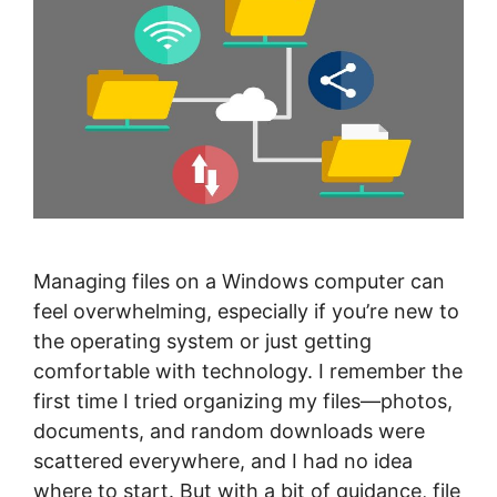
Managing files on a Windows computer can
feel overwhelming, especially if you’re new to
the operating system or just getting
comfortable with technology. I remember the
first time I tried organizing my files—photos,
documents, and random downloads were
scattered everywhere, and I had no idea
where to start. But with a bit of guidance, file