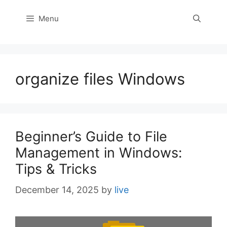
Menu
organize files Windows
Beginner’s Guide to File
Management in Windows:
Tips & Tricks
December 14, 2025
by
live