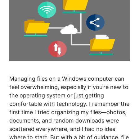
Managing files on a Windows computer can
feel overwhelming, especially if you’re new to
the operating system or just getting
comfortable with technology. I remember the
first time I tried organizing my files—photos,
documents, and random downloads were
scattered everywhere, and I had no idea
where to start. But with a bit of guidance, file