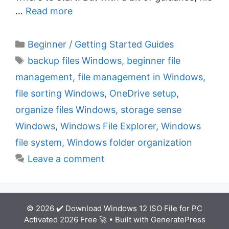
…
Read more
C
Beginner / Getting Started Guides
a
T
backup files Windows
,
beginner file
t
a
management
,
file management in Windows
,
e
g
file sorting Windows
,
OneDrive setup
,
g
s
organize files Windows
,
storage sense
o
r
Windows
,
Windows File Explorer
,
Windows
i
file system
,
Windows folder organization
e
Leave a comment
s
© 2026 ✔️ Download Windows 12 ISO File for PC
Activated 2026 Free 🚀
• Built with
GeneratePress