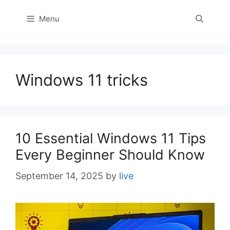
Menu
Windows 11 tricks
10 Essential Windows 11 Tips
Every Beginner Should Know
September 14, 2025
by
live