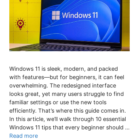
Windows 11 is sleek, modern, and packed
with features—but for beginners, it can feel
overwhelming. The redesigned interface
looks great, yet many users struggle to find
familiar settings or use the new tools
efficiently. That’s where this guide comes in.
In this article, we’ll walk through 10 essential
Windows 11 tips that every beginner should …
Read more