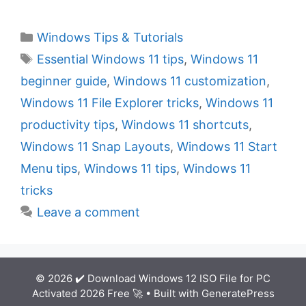
C
Windows Tips & Tutorials
a
T
Essential Windows 11 tips
,
Windows 11
t
a
beginner guide
,
Windows 11 customization
,
e
g
Windows 11 File Explorer tricks
,
Windows 11
g
s
productivity tips
,
Windows 11 shortcuts
,
o
r
Windows 11 Snap Layouts
,
Windows 11 Start
i
Menu tips
,
Windows 11 tips
,
Windows 11
e
tricks
s
Leave a comment
© 2026 ✔️ Download Windows 12 ISO File for PC
Activated 2026 Free 🚀
• Built with
GeneratePress