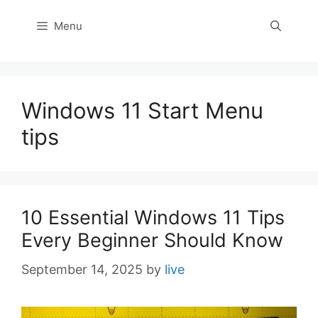
Menu
Windows 11 Start Menu
tips
10 Essential Windows 11 Tips
Every Beginner Should Know
September 14, 2025
by
live