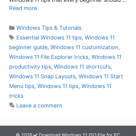
Read more
C
Windows Tips & Tutorials
a
T
Essential Windows 11 tips
,
Windows 11
t
a
beginner guide
,
Windows 11 customization
,
e
g
Windows 11 File Explorer tricks
,
Windows 11
g
s
productivity tips
,
Windows 11 shortcuts
,
o
r
Windows 11 Snap Layouts
,
Windows 11 Start
i
Menu tips
,
Windows 11 tips
,
Windows 11
e
tricks
s
Leave a comment
© 2026 ✔️ Download Windows 12 ISO File for PC