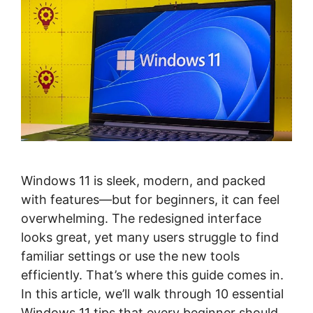
Windows 11 is sleek, modern, and packed
with features—but for beginners, it can feel
overwhelming. The redesigned interface
looks great, yet many users struggle to find
familiar settings or use the new tools
efficiently. That’s where this guide comes in.
In this article, we’ll walk through 10 essential
Windows 11 tips that every beginner should …