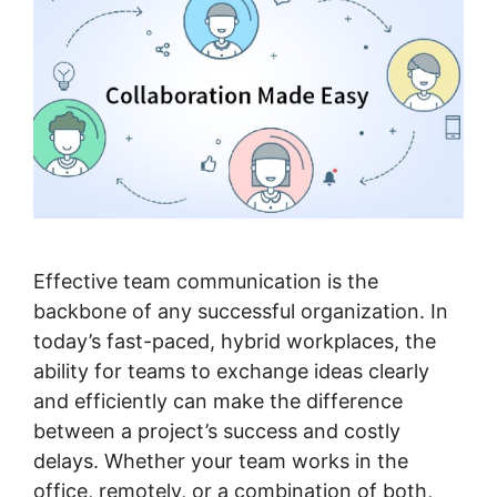
Effective team communication is the
backbone of any successful organization. In
today’s fast-paced, hybrid workplaces, the
ability for teams to exchange ideas clearly
and efficiently can make the difference
between a project’s success and costly
delays. Whether your team works in the
office, remotely, or a combination of both,