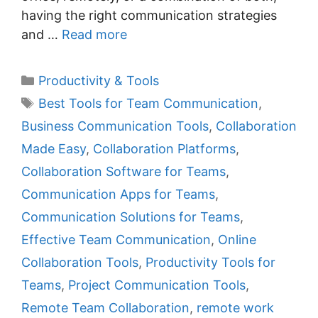
having the right communication strategies
and …
Read more
C
Productivity & Tools
a
T
Best Tools for Team Communication
,
t
a
Business Communication Tools
,
Collaboration
e
g
Made Easy
,
Collaboration Platforms
,
g
s
Collaboration Software for Teams
,
o
r
Communication Apps for Teams
,
i
Communication Solutions for Teams
,
e
Effective Team Communication
,
Online
s
Collaboration Tools
,
Productivity Tools for
Teams
,
Project Communication Tools
,
Remote Team Collaboration
,
remote work