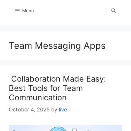
Menu
Team Messaging Apps
Collaboration Made Easy:
Best Tools for Team
Communication
October 4, 2025
by
live