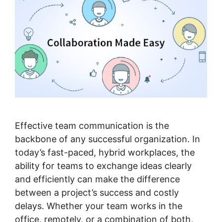
Effective team communication is the
backbone of any successful organization. In
today’s fast-paced, hybrid workplaces, the
ability for teams to exchange ideas clearly
and efficiently can make the difference
between a project’s success and costly
delays. Whether your team works in the
office, remotely, or a combination of both,