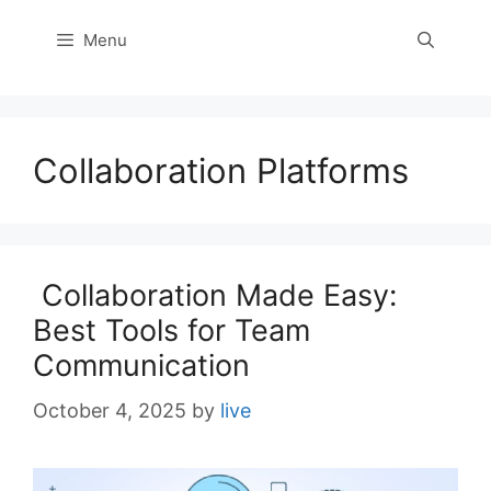
Menu
Collaboration Platforms
Collaboration Made Easy:
Best Tools for Team
Communication
October 4, 2025
by
live