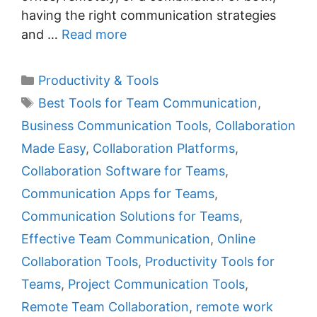
having the right communication strategies
and …
Read more
C
Productivity & Tools
a
T
Best Tools for Team Communication
,
t
a
Business Communication Tools
,
Collaboration
e
g
Made Easy
,
Collaboration Platforms
,
g
s
Collaboration Software for Teams
,
o
r
Communication Apps for Teams
,
i
Communication Solutions for Teams
,
e
Effective Team Communication
,
Online
s
Collaboration Tools
,
Productivity Tools for
Teams
,
Project Communication Tools
,
Remote Team Collaboration
,
remote work