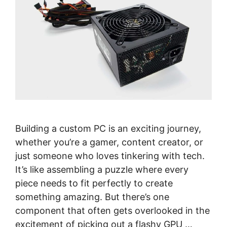
Building a custom PC is an exciting journey,
whether you’re a gamer, content creator, or
just someone who loves tinkering with tech.
It’s like assembling a puzzle where every
piece needs to fit perfectly to create
something amazing. But there’s one
component that often gets overlooked in the
excitement of picking out a flashy GPU …