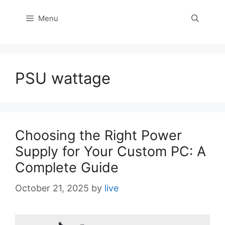
Menu
PSU wattage
Choosing the Right Power
Supply for Your Custom PC: A
Complete Guide
October 21, 2025
by
live