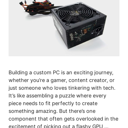
Building a custom PC is an exciting journey,
whether you’re a gamer, content creator, or
just someone who loves tinkering with tech.
It’s like assembling a puzzle where every
piece needs to fit perfectly to create
something amazing. But there’s one
component that often gets overlooked in the
excitement of picking out a flashy GPU …