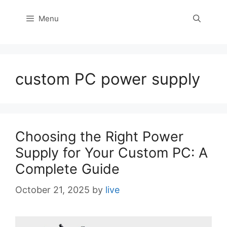
Menu
custom PC power supply
Choosing the Right Power
Supply for Your Custom PC: A
Complete Guide
October 21, 2025
by
live