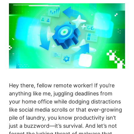
Hey there, fellow remote worker! If you’re
anything like me, juggling deadlines from
your home office while dodging distractions
like social media scrolls or that ever-growing
pile of laundry, you know productivity isn’t
just a buzzword—it’s survival. And let’s not
forget the lurking threat of malware that