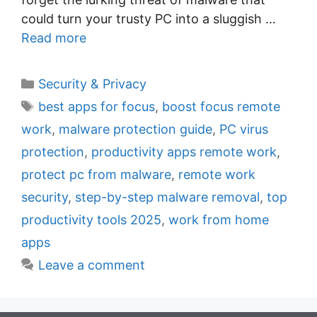
could turn your trusty PC into a sluggish …
Read more
C
Security & Privacy
a
T
best apps for focus
,
boost focus remote
t
a
work
,
malware protection guide
,
PC virus
e
g
protection
,
productivity apps remote work
,
g
s
protect pc from malware
,
remote work
o
r
security
,
step-by-step malware removal
,
top
i
productivity tools 2025
,
work from home
e
apps
s
Leave a comment