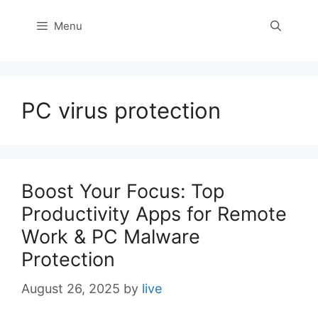
Menu
PC virus protection
Boost Your Focus: Top
Productivity Apps for Remote
Work & PC Malware
Protection
August 26, 2025
by
live