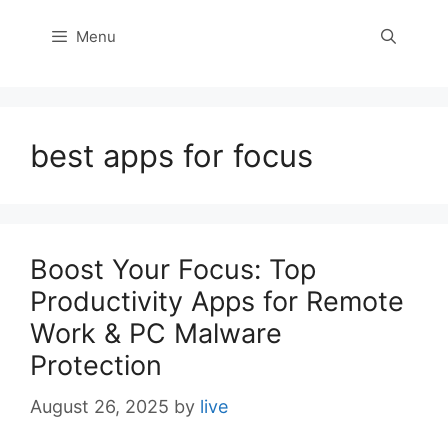
Menu
best apps for focus
Boost Your Focus: Top
Productivity Apps for Remote
Work & PC Malware
Protection
August 26, 2025
by
live