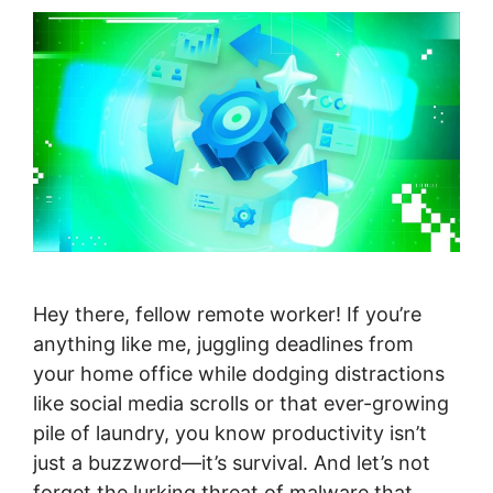
Hey there, fellow remote worker! If you’re
anything like me, juggling deadlines from
your home office while dodging distractions
like social media scrolls or that ever-growing
pile of laundry, you know productivity isn’t
just a buzzword—it’s survival. And let’s not
forget the lurking threat of malware that