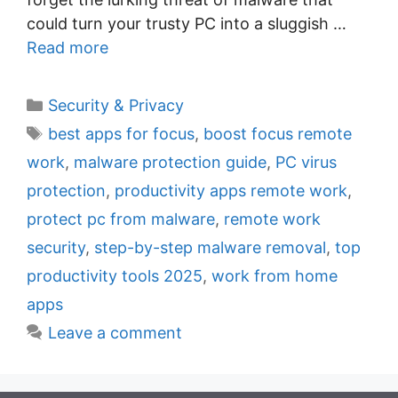
could turn your trusty PC into a sluggish …
Read more
C
Security & Privacy
a
T
best apps for focus
,
boost focus remote
t
a
work
,
malware protection guide
,
PC virus
e
g
protection
,
productivity apps remote work
,
g
s
protect pc from malware
,
remote work
o
r
security
,
step-by-step malware removal
,
top
i
productivity tools 2025
,
work from home
e
apps
s
Leave a comment