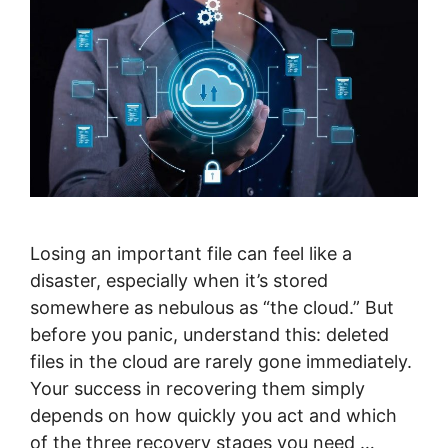
Losing an important file can feel like a
disaster, especially when it’s stored
somewhere as nebulous as “the cloud.” But
before you panic, understand this: deleted
files in the cloud are rarely gone immediately.
Your success in recovering them simply
depends on how quickly you act and which
of the three recovery stages you need …