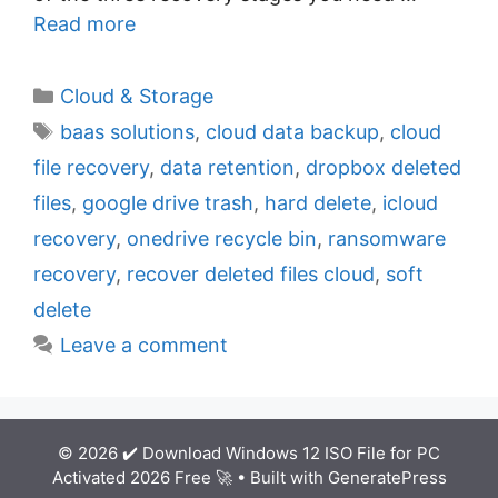
Read more
C
Cloud & Storage
a
T
baas solutions
,
cloud data backup
,
cloud
t
a
file recovery
,
data retention
,
dropbox deleted
e
g
files
,
google drive trash
,
hard delete
,
icloud
g
s
recovery
,
onedrive recycle bin
,
ransomware
o
r
recovery
,
recover deleted files cloud
,
soft
i
delete
e
Leave a comment
s
© 2026 ✔️ Download Windows 12 ISO File for PC
Activated 2026 Free 🚀
• Built with
GeneratePress