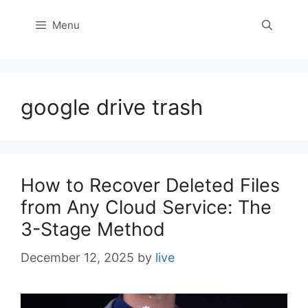
Menu
google drive trash
How to Recover Deleted Files
from Any Cloud Service: The
3-Stage Method
December 12, 2025
by
live