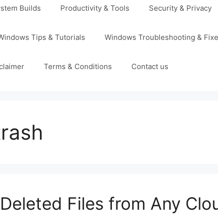
stem Builds
Productivity & Tools
Security & Privacy
Windows Tips & Tutorials
Windows Troubleshooting & Fix
claimer
Terms & Conditions
Contact us
trash
Deleted Files from Any Clo