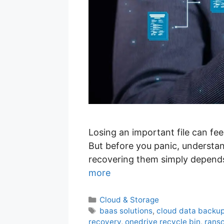
Losing an important file can fee
But before you panic, understand
recovering them simply depends
more
C
Cloud & Storage
a
T
baas solutions
,
cloud data backu
t
a
recovery
,
onedrive recycle bin
,
rans