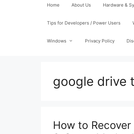
Home
About Us
Hardware & Sy
Tips for Developers / Power Users
Windows
Privacy Policy
Dis
google drive 
How to Recover 