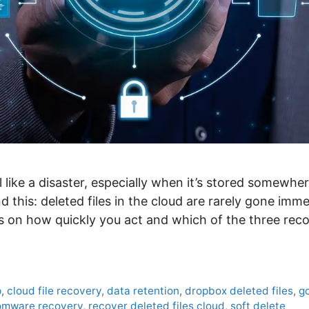
l like a disaster, especially when it’s stored somewhe
 this: deleted files in the cloud are rarely gone imme
 on how quickly you act and which of the three re
p
,
cloud file recovery
,
data retention
,
dropbox deleted files
,
go
omware recovery
,
recover deleted files cloud
,
soft delete