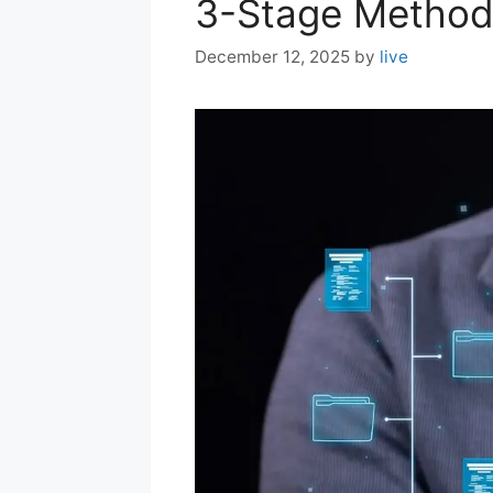
3-Stage Metho
December 12, 2025
by
live