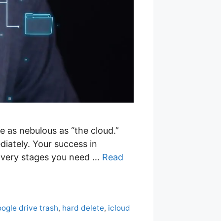
re as nebulous as “the cloud.”
diately. Your success in
covery stages you need …
Read
ogle drive trash
,
hard delete
,
icloud