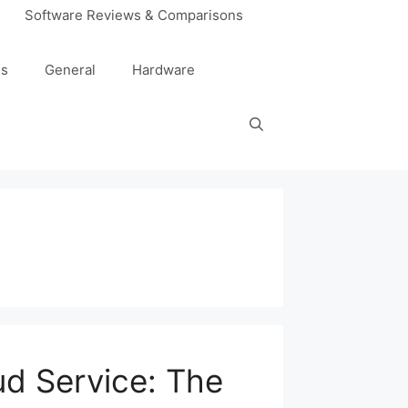
Software Reviews & Comparisons
es
General
Hardware
ud Service: The