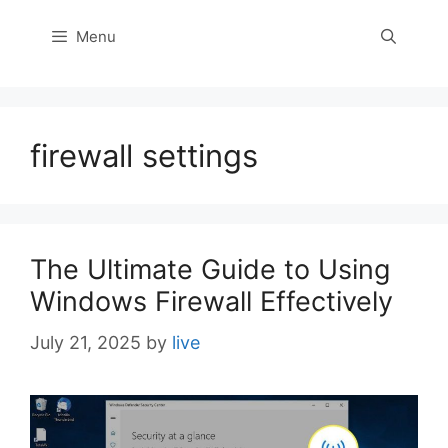
Menu
firewall settings
The Ultimate Guide to Using
Windows Firewall Effectively
July 21, 2025
by
live