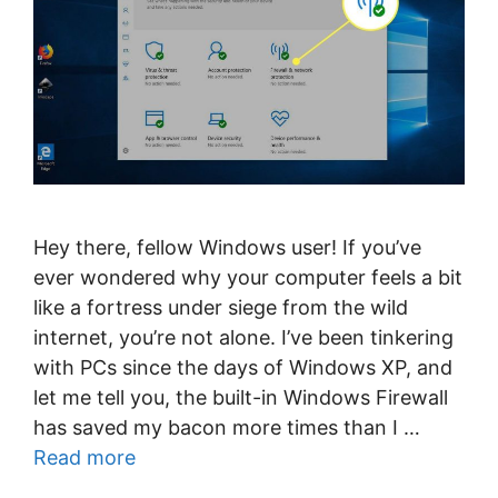
Hey there, fellow Windows user! If you’ve
ever wondered why your computer feels a bit
like a fortress under siege from the wild
internet, you’re not alone. I’ve been tinkering
with PCs since the days of Windows XP, and
let me tell you, the built-in Windows Firewall
has saved my bacon more times than I …
Read more