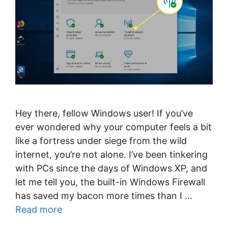
Hey there, fellow Windows user! If you’ve
ever wondered why your computer feels a bit
like a fortress under siege from the wild
internet, you’re not alone. I’ve been tinkering
with PCs since the days of Windows XP, and
let me tell you, the built-in Windows Firewall
has saved my bacon more times than I …
Read more