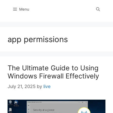
Menu
app permissions
The Ultimate Guide to Using
Windows Firewall Effectively
July 21, 2025
by
live