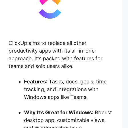
ClickUp aims to replace all other
productivity apps with its all-in-one
approach. It’s packed with features for
teams and solo users alike.
Features
: Tasks, docs, goals, time
tracking, and integrations with
Windows apps like Teams.
Why It’s Great for Windows
: Robust
desktop app, customizable views,
and Windows shortcuts.