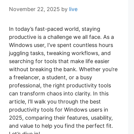
November 22, 2025
by
live
In today’s fast-paced world, staying
productive is a challenge we all face. As a
Windows user, I’ve spent countless hours
juggling tasks, tweaking workflows, and
searching for tools that make life easier
without breaking the bank. Whether you’re
a freelancer, a student, or a busy
professional, the right productivity tools
can transform chaos into clarity. In this
article, I’ll walk you through the best
productivity tools for Windows users in
2025, comparing their features, usability,
and value to help you find the perfect fit.
Let’s dive in!