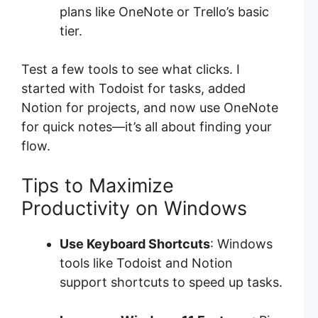
plans like OneNote or Trello’s basic
tier.
Test a few tools to see what clicks. I
started with Todoist for tasks, added
Notion for projects, and now use OneNote
for quick notes—it’s all about finding your
flow.
Tips to Maximize
Productivity on Windows
Use Keyboard Shortcuts
: Windows
tools like Todoist and Notion
support shortcuts to speed up tasks.