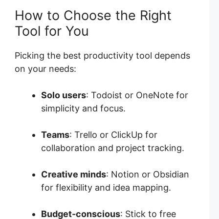
How to Choose the Right
Tool for You
Picking the best productivity tool depends
on your needs:
Solo users
: Todoist or OneNote for
simplicity and focus.
Teams
: Trello or ClickUp for
collaboration and project tracking.
Creative minds
: Notion or Obsidian
for flexibility and idea mapping.
Budget-conscious
: Stick to free