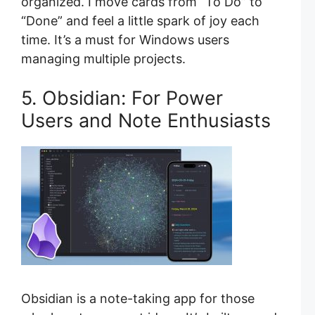
organized. I move cards from “To Do” to
“Done” and feel a little spark of joy each
time. It’s a must for Windows users
managing multiple projects.
5. Obsidian: For Power
Users and Note Enthusiasts
Obsidian is a note-taking app for those