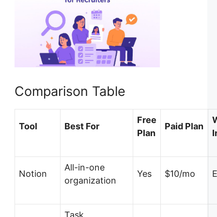
Comparison Table
Free
Tool
Best For
Paid Plan
Plan
I
All-in-one
Notion
Yes
$10/mo
E
organization
Task