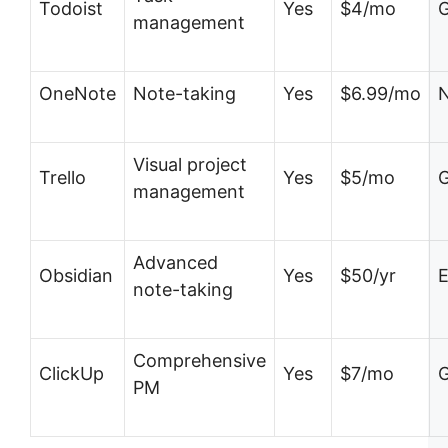
Todoist
Yes
$4/mo
G
management
OneNote
Note-taking
Yes
$6.99/mo
N
Visual project
Trello
Yes
$5/mo
G
management
Advanced
Obsidian
Yes
$50/yr
E
note-taking
Comprehensive
ClickUp
Yes
$7/mo
G
PM