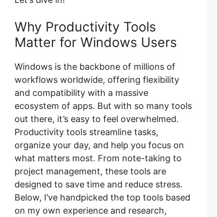
Why Productivity Tools
Matter for Windows Users
Windows is the backbone of millions of
workflows worldwide, offering flexibility
and compatibility with a massive
ecosystem of apps. But with so many tools
out there, it’s easy to feel overwhelmed.
Productivity tools streamline tasks,
organize your day, and help you focus on
what matters most. From note-taking to
project management, these tools are
designed to save time and reduce stress.
Below, I’ve handpicked the top tools based
on my own experience and research,