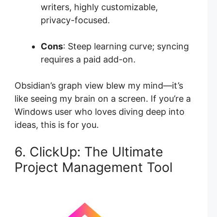
writers, highly customizable,
privacy-focused.
Cons
: Steep learning curve; syncing
requires a paid add-on.
Obsidian’s graph view blew my mind—it’s
like seeing my brain on a screen. If you’re a
Windows user who loves diving deep into
ideas, this is for you.
6. ClickUp: The Ultimate
Project Management Tool