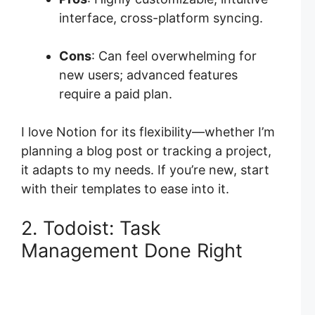
interface, cross-platform syncing.
Cons
: Can feel overwhelming for
new users; advanced features
require a paid plan.
I love Notion for its flexibility—whether I’m
planning a blog post or tracking a project,
it adapts to my needs. If you’re new, start
with their templates to ease into it.
2. Todoist: Task
Management Done Right