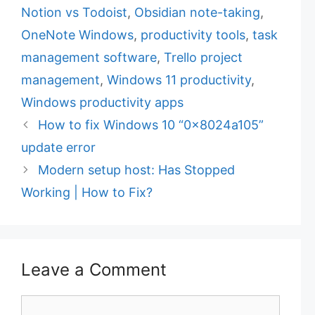
t
a
Notion vs Todoist
,
Obsidian note-taking
,
e
g
OneNote Windows
,
productivity tools
,
task
g
s
management software
,
Trello project
o
r
management
,
Windows 11 productivity
,
i
Windows productivity apps
e
How to fix Windows 10 “0x8024a105”
s
update error
Modern setup host: Has Stopped
Working | How to Fix?
Leave a Comment
C