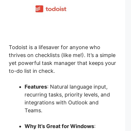
Todoist is a lifesaver for anyone who
thrives on checklists (like me!). It’s a simple
yet powerful task manager that keeps your
to-do list in check.
Features
: Natural language input,
recurring tasks, priority levels, and
integrations with Outlook and
Teams.
Why It’s Great for Windows
: