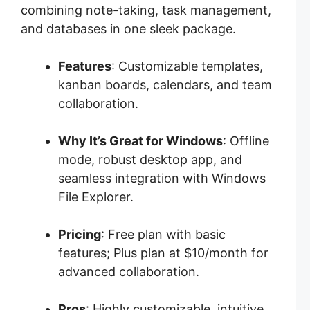
combining note-taking, task management,
and databases in one sleek package.
Features
: Customizable templates,
kanban boards, calendars, and team
collaboration.
Why It’s Great for Windows
: Offline
mode, robust desktop app, and
seamless integration with Windows
File Explorer.
Pricing
: Free plan with basic
features; Plus plan at $10/month for
advanced collaboration.
Pros
: Highly customizable, intuitive