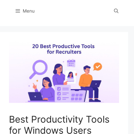
Menu
Best Productivity Tools
for Windows Users