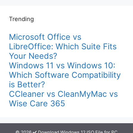
Trending
Microsoft Office vs
LibreOffice: Which Suite Fits
Your Needs?
Windows 11 vs Windows 10:
Which Software Compatibility
is Better?
CCleaner vs CleanMyMac vs
Wise Care 365
© 2026 ✔️ Download Windows 12 ISO File for PC