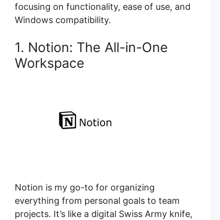
focusing on functionality, ease of use, and
Windows compatibility.
1. Notion: The All-in-One
Workspace
Notion is my go-to for organizing
everything from personal goals to team
projects. It’s like a digital Swiss Army knife,