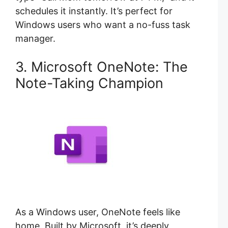
schedules it instantly. It’s perfect for
Windows users who want a no-fuss task
manager.
3. Microsoft OneNote: The
Note-Taking Champion
As a Windows user, OneNote feels like
home. Built by Microsoft, it’s deeply