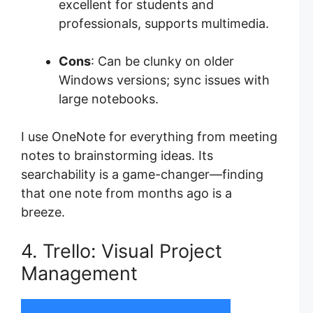
excellent for students and
professionals, supports multimedia.
Cons
: Can be clunky on older
Windows versions; sync issues with
large notebooks.
I use OneNote for everything from meeting
notes to brainstorming ideas. Its
searchability is a game-changer—finding
that one note from months ago is a
breeze.
4. Trello: Visual Project
Management