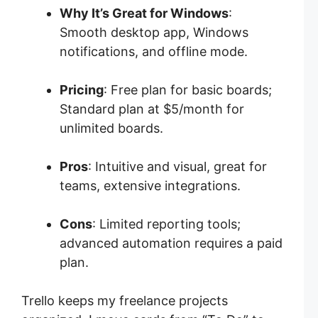
Why It’s Great for Windows
:
Smooth desktop app, Windows
notifications, and offline mode.
Pricing
: Free plan for basic boards;
Standard plan at $5/month for
unlimited boards.
Pros
: Intuitive and visual, great for
teams, extensive integrations.
Cons
: Limited reporting tools;
advanced automation requires a paid
plan.
Trello keeps my freelance projects