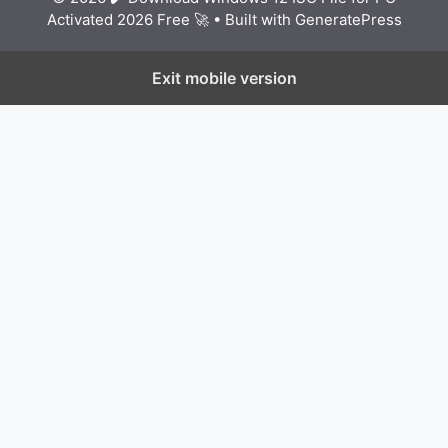
Activated 2026 Free 🚀
• Built with
GeneratePress
Exit mobile version