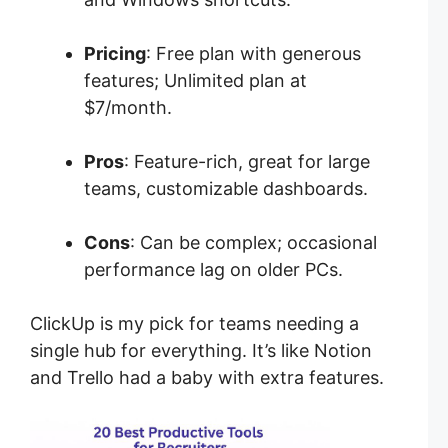
Pricing
: Free plan with generous
features; Unlimited plan at
$7/month.
Pros
: Feature-rich, great for large
teams, customizable dashboards.
Cons
: Can be complex; occasional
performance lag on older PCs.
ClickUp is my pick for teams needing a
single hub for everything. It’s like Notion
and Trello had a baby with extra features.