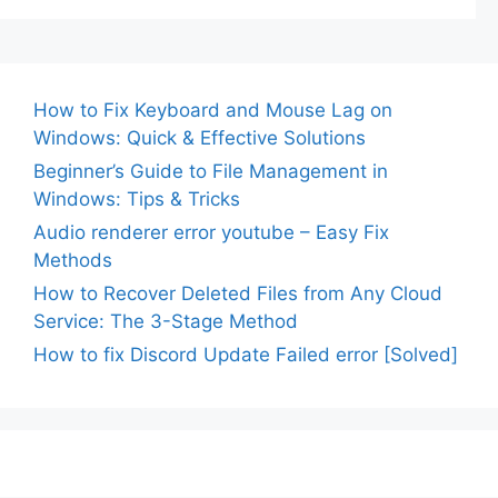
How to Fix Keyboard and Mouse Lag on
Windows: Quick & Effective Solutions
Beginner’s Guide to File Management in
Windows: Tips & Tricks
Audio renderer error youtube – Easy Fix
Methods
How to Recover Deleted Files from Any Cloud
Service: The 3-Stage Method
How to fix Discord Update Failed error [Solved]