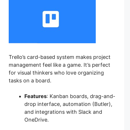
Trello’s card-based system makes project
management feel like a game. It’s perfect
for visual thinkers who love organizing
tasks on a board.
Features
: Kanban boards, drag-and-
drop interface, automation (Butler),
and integrations with Slack and
OneDrive.