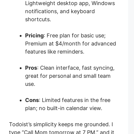
Lightweight desktop app, Windows
notifications, and keyboard
shortcuts.
Pricing
: Free plan for basic use;
Premium at $4/month for advanced
features like reminders.
Pros
: Clean interface, fast syncing,
great for personal and small team
use.
Cons
: Limited features in the free
plan; no built-in calendar view.
Todoist’s simplicity keeps me grounded. I
type “Call Mom tomorrow at 7 PM,” and it