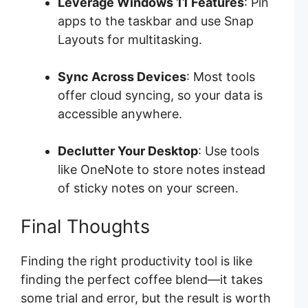
Leverage Windows 11 Features
: Pin
apps to the taskbar and use Snap
Layouts for multitasking.
Sync Across Devices
: Most tools
offer cloud syncing, so your data is
accessible anywhere.
Declutter Your Desktop
: Use tools
like OneNote to store notes instead
of sticky notes on your screen.
Final Thoughts
Finding the right productivity tool is like
finding the perfect coffee blend—it takes
some trial and error, but the result is worth