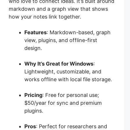
who love to connect ideas. It’s built around
markdown and a graph view that shows
how your notes link together.
Features
: Markdown-based, graph
view, plugins, and offline-first
design.
Why It’s Great for Windows
:
Lightweight, customizable, and
works offline with local file storage.
Pricing
: Free for personal use;
$50/year for sync and premium
plugins.
Pros
: Perfect for researchers and