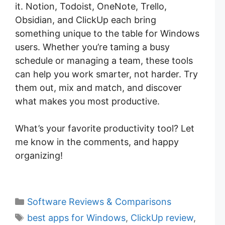
it. Notion, Todoist, OneNote, Trello,
Obsidian, and ClickUp each bring
something unique to the table for Windows
users. Whether you’re taming a busy
schedule or managing a team, these tools
can help you work smarter, not harder. Try
them out, mix and match, and discover
what makes you most productive.
What’s your favorite productivity tool? Let
me know in the comments, and happy
organizing!
C
Software Reviews & Comparisons
a
T
best apps for Windows
,
ClickUp review
,