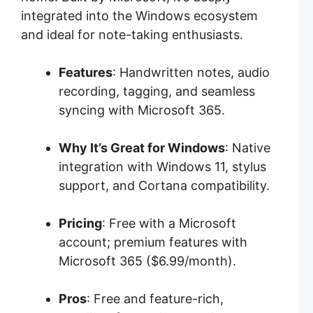
integrated into the Windows ecosystem
and ideal for note-taking enthusiasts.
Features
: Handwritten notes, audio
recording, tagging, and seamless
syncing with Microsoft 365.
Why It’s Great for Windows
: Native
integration with Windows 11, stylus
support, and Cortana compatibility.
Pricing
: Free with a Microsoft
account; premium features with
Microsoft 365 ($6.99/month).
Pros
: Free and feature-rich,