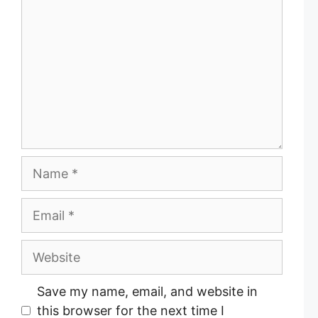
o
m
m
e
n
t
N
a
m
E
e
m
a
W
i
e
l
b
Save my name, email, and website in
s
this browser for the next time I