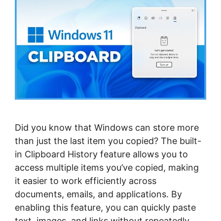
Did you know that Windows can store more
than just the last item you copied? The built-
in Clipboard History feature allows you to
access multiple items you’ve copied, making
it easier to work efficiently across
documents, emails, and applications. By
enabling this feature, you can quickly paste
text, images, and links without repeatedly