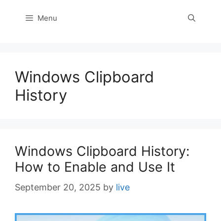
Menu
Windows Clipboard
History
Windows Clipboard History:
How to Enable and Use It
September 20, 2025
by
live