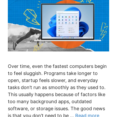
Over time, even the fastest computers begin
to feel sluggish. Programs take longer to
open, startup feels slower, and everyday
tasks don’t run as smoothly as they used to.
This usually happens because of factors like
too many background apps, outdated
software, or storage issues. The good news
is that you don’t need to be …
Read more