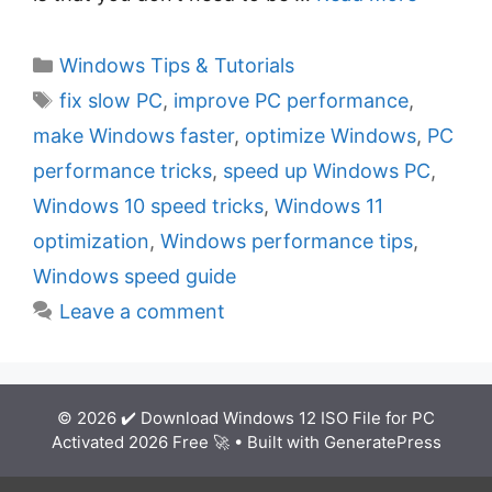
C
Windows Tips & Tutorials
a
T
fix slow PC
,
improve PC performance
,
t
a
make Windows faster
,
optimize Windows
,
PC
e
g
performance tricks
,
speed up Windows PC
,
g
s
Windows 10 speed tricks
,
Windows 11
o
r
optimization
,
Windows performance tips
,
i
Windows speed guide
e
Leave a comment
s
© 2026 ✔️ Download Windows 12 ISO File for PC
Activated 2026 Free 🚀
• Built with
GeneratePress