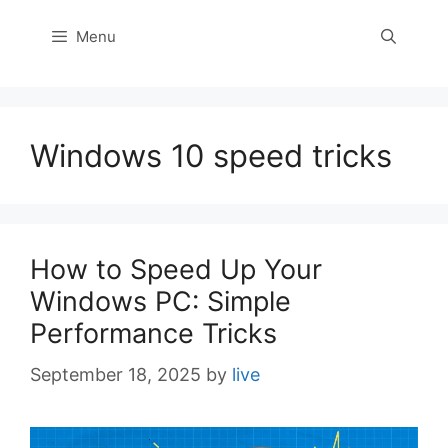
Menu
Windows 10 speed tricks
How to Speed Up Your
Windows PC: Simple
Performance Tricks
September 18, 2025
by
live