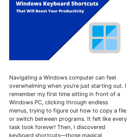
Navigating a Windows computer can feel
overwhelming when you’re just starting out. I
remember my first time sitting in front of a
Windows PC, clicking through endless
menus, trying to figure out how to copy a file
or switch between programs. It felt like every
task took forever! Then, I discovered
keyboard shortcuts—those magical