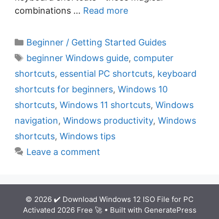
combinations …
Read more
C
Beginner / Getting Started Guides
a
T
beginner Windows guide
,
computer
t
a
shortcuts
,
essential PC shortcuts
,
keyboard
e
g
shortcuts for beginners
,
Windows 10
g
s
shortcuts
,
Windows 11 shortcuts
,
Windows
o
r
navigation
,
Windows productivity
,
Windows
i
shortcuts
,
Windows tips
e
Leave a comment
s
© 2026 ✔️ Download Windows 12 ISO File for PC
Activated 2026 Free 🚀
• Built with
GeneratePress