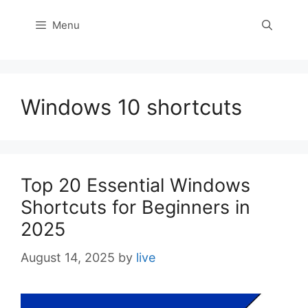
Menu
Windows 10 shortcuts
Top 20 Essential Windows
Shortcuts for Beginners in
2025
August 14, 2025
by
live