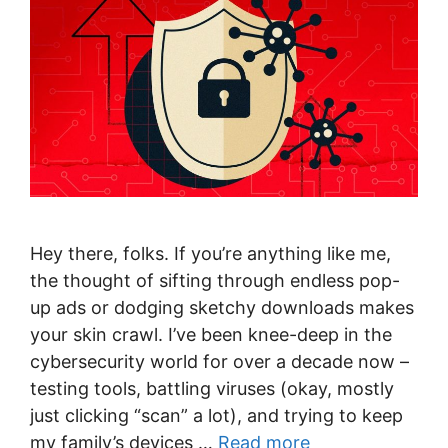
Hey there, folks. If you’re anything like me,
the thought of sifting through endless pop-
up ads or dodging sketchy downloads makes
your skin crawl. I’ve been knee-deep in the
cybersecurity world for over a decade now –
testing tools, battling viruses (okay, mostly
just clicking “scan” a lot), and trying to keep
my family’s devices …
Read more