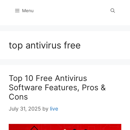
Menu
top antivirus free
Top 10 Free Antivirus
Software Features, Pros &
Cons
July 31, 2025
by
live