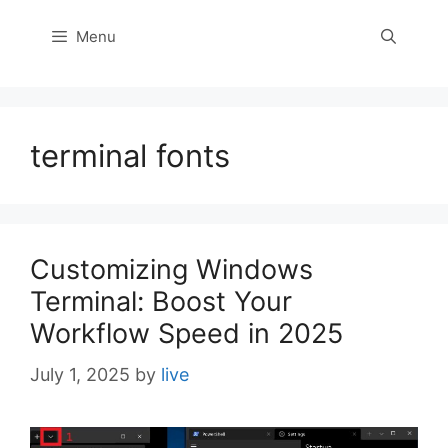
Menu
terminal fonts
Customizing Windows
Terminal: Boost Your
Workflow Speed in 2025
July 1, 2025
by
live