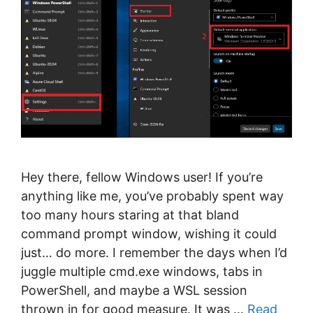
Hey there, fellow Windows user! If you’re
anything like me, you’ve probably spent way
too many hours staring at that bland
command prompt window, wishing it could
just… do more. I remember the days when I’d
juggle multiple cmd.exe windows, tabs in
PowerShell, and maybe a WSL session
thrown in for good measure. It was …
Read