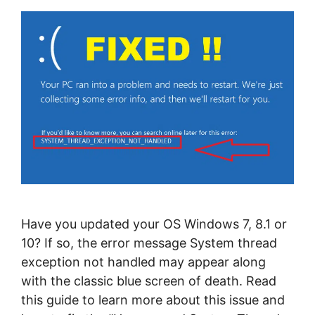
Have you updated your OS Windows 7, 8.1 or
10? If so, the error message System thread
exception not handled may appear along
with the classic blue screen of death. Read
this guide to learn more about this issue and