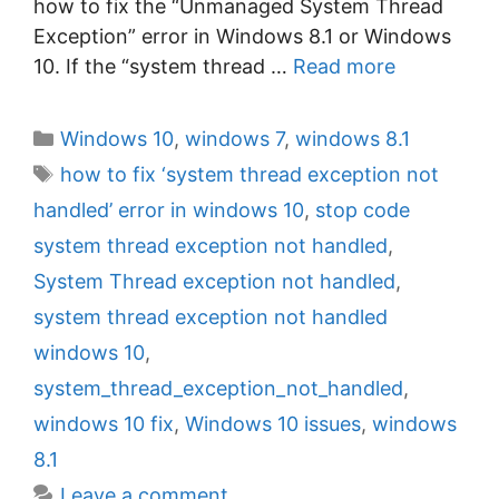
how to fix the “Unmanaged System Thread
Exception” error in Windows 8.1 or Windows
10. If the “system thread …
Read more
C
Windows 10
,
windows 7
,
windows 8.1
a
T
how to fix ‘system thread exception not
t
a
handled’ error in windows 10
,
stop code
e
g
system thread exception not handled
,
g
s
System Thread exception not handled
,
o
r
system thread exception not handled
i
windows 10
,
e
system_thread_exception_not_handled
,
s
windows 10 fix
,
Windows 10 issues
,
windows
8.1
Leave a comment