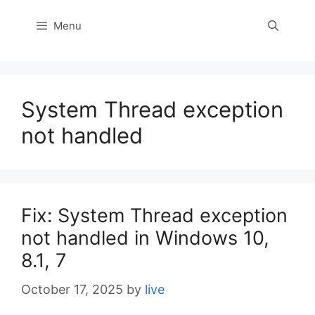
Menu
System Thread exception
not handled
Fix: System Thread exception
not handled in Windows 10,
8.1, 7
October 17, 2025
by
live