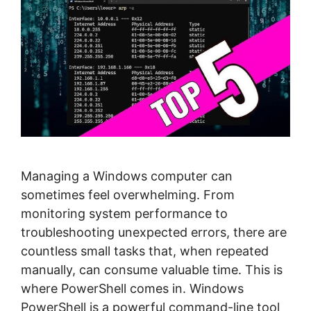
Managing a Windows computer can
sometimes feel overwhelming. From
monitoring system performance to
troubleshooting unexpected errors, there are
countless small tasks that, when repeated
manually, can consume valuable time. This is
where PowerShell comes in. Windows
PowerShell is a powerful command-line tool