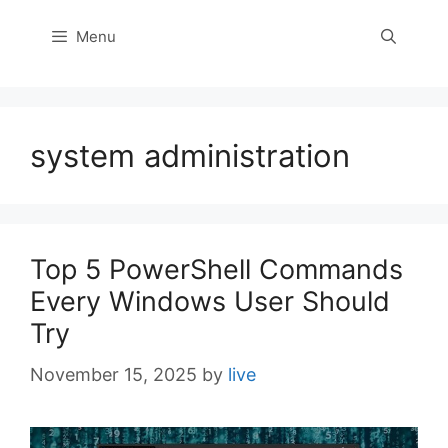
Menu
system administration
Top 5 PowerShell Commands
Every Windows User Should
Try
November 15, 2025
by
live