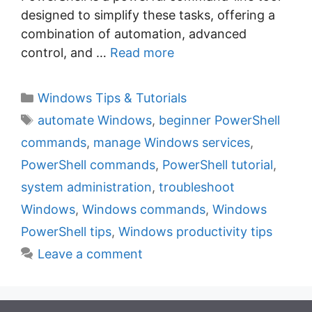
designed to simplify these tasks, offering a
combination of automation, advanced
control, and …
Read more
C
Windows Tips & Tutorials
a
T
automate Windows
,
beginner PowerShell
t
a
commands
,
manage Windows services
,
e
g
PowerShell commands
,
PowerShell tutorial
,
g
s
system administration
,
troubleshoot
o
r
Windows
,
Windows commands
,
Windows
i
PowerShell tips
,
Windows productivity tips
e
Leave a comment
s