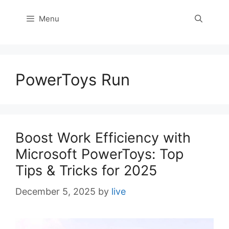
Menu
PowerToys Run
Boost Work Efficiency with
Microsoft PowerToys: Top
Tips & Tricks for 2025
December 5, 2025
by
live