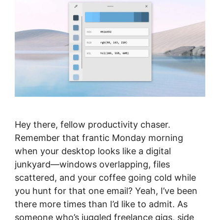
Hey there, fellow productivity chaser.
Remember that frantic Monday morning
when your desktop looks like a digital
junkyard—windows overlapping, files
scattered, and your coffee going cold while
you hunt for that one email? Yeah, I’ve been
there more times than I’d like to admit. As
someone who’s juggled freelance gigs, side