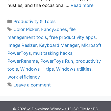
hustles, and the occasional …
Read more
C
Productivity & Tools
a
T
Color Picker
,
FancyZones
,
file
t
a
management tools
,
free productivity apps
,
e
g
Image Resizer
,
Keyboard Manager
,
Microsoft
g
s
PowerToys
,
multitasking hacks
,
o
r
PowerRename
,
PowerToys Run
,
productivity
i
tools
,
Windows 11 tips
,
Windows utilities
,
e
work efficiency
s
Leave a comment
© 2026 ✔️ Download Windows 12 ISO File for PC