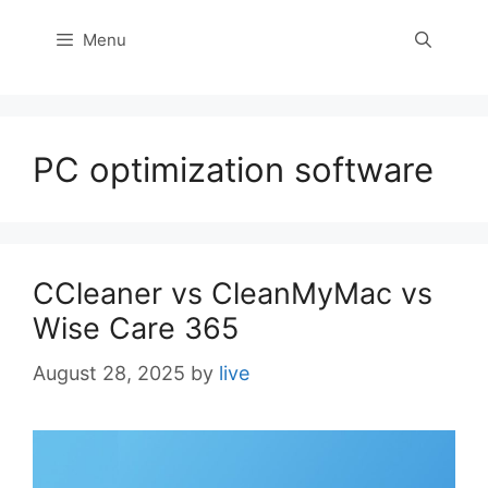
Menu
PC optimization software
CCleaner vs CleanMyMac vs
Wise Care 365
August 28, 2025
by
live