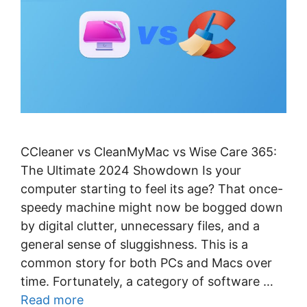
CCleaner vs CleanMyMac vs Wise Care 365:
The Ultimate 2024 Showdown Is your
computer starting to feel its age? That once-
speedy machine might now be bogged down
by digital clutter, unnecessary files, and a
general sense of sluggishness. This is a
common story for both PCs and Macs over
time. Fortunately, a category of software …
Read more