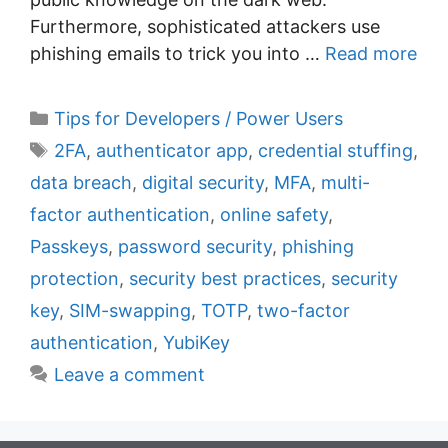
Furthermore, sophisticated attackers use
phishing emails to trick you into …
Read more
C
Tips for Developers / Power Users
a
T
2FA
,
authenticator app
,
credential stuffing
,
t
a
data breach
,
digital security
,
MFA
,
multi-
e
g
factor authentication
,
online safety
,
g
s
Passkeys
,
password security
,
phishing
o
r
protection
,
security best practices
,
security
i
key
,
SIM-swapping
,
TOTP
,
two-factor
e
authentication
,
YubiKey
s
Leave a comment