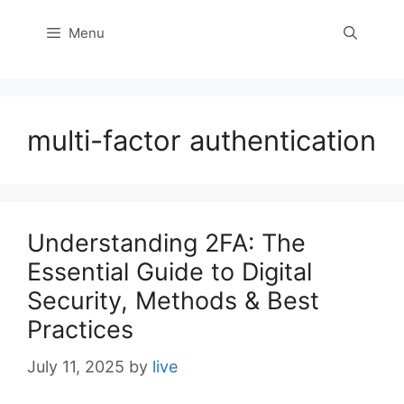
Menu
multi-factor authentication
Understanding 2FA: The
Essential Guide to Digital
Security, Methods & Best
Practices
July 11, 2025
by
live