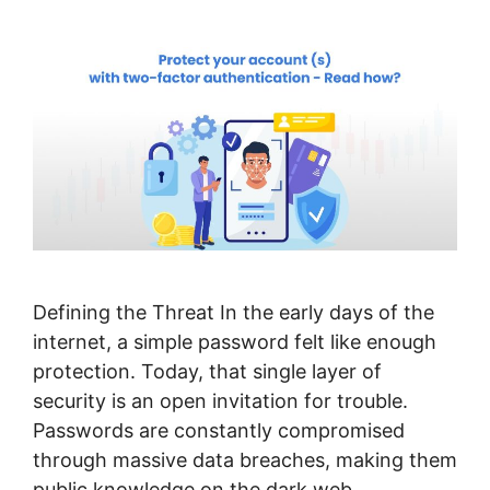
Defining the Threat In the early days of the
internet, a simple password felt like enough
protection. Today, that single layer of
security is an open invitation for trouble.
Passwords are constantly compromised
through massive data breaches, making them
public knowledge on the dark web.