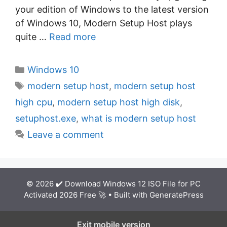
your edition of Windows to the latest version
of Windows 10, Modern Setup Host plays
quite …
Read more
C
Windows 10
a
T
modern setup host
,
modern setup host
t
a
high cpu
,
modern setup host high disk
,
e
g
setuphost.exe
,
what is modern setup host
g
s
Leave a comment
o
r
i
e
© 2026 ✔️ Download Windows 12 ISO File for PC
s
Activated 2026 Free 🚀
• Built with
GeneratePress
Exit mobile version