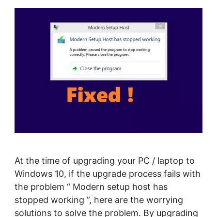
At the time of upgrading your PC / laptop to
Windows 10, if the upgrade process fails with
the problem “ Modern setup host has
stopped working ”, here are the worrying
solutions to solve the problem. By upgrading