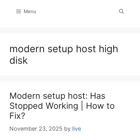
Menu
modern setup host high
disk
Modern setup host: Has
Stopped Working | How to
Fix?
November 23, 2025
by
live