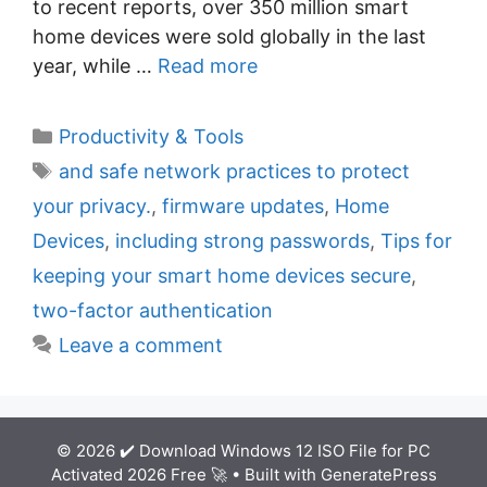
to recent reports, over 350 million smart
home devices were sold globally in the last
year, while …
Read more
C
Productivity & Tools
a
T
and safe network practices to protect
t
a
your privacy.
,
firmware updates
,
Home
e
g
Devices
,
including strong passwords
,
Tips for
g
s
keeping your smart home devices secure
,
o
r
two-factor authentication
i
Leave a comment
e
s
© 2026 ✔️ Download Windows 12 ISO File for PC
Activated 2026 Free 🚀
• Built with
GeneratePress