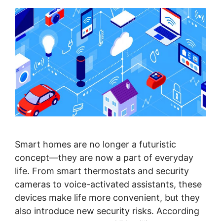
Smart homes are no longer a futuristic
concept—they are now a part of everyday
life. From smart thermostats and security
cameras to voice-activated assistants, these
devices make life more convenient, but they
also introduce new security risks. According