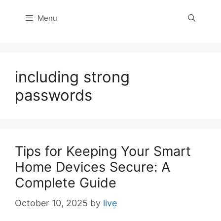
Menu
including strong
passwords
Tips for Keeping Your Smart
Home Devices Secure: A
Complete Guide
October 10, 2025
by
live