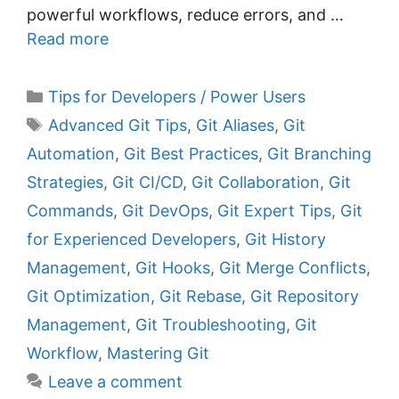
powerful workflows, reduce errors, and …
Read more
C
Tips for Developers / Power Users
a
T
Advanced Git Tips
,
Git Aliases
,
Git
t
a
Automation
,
Git Best Practices
,
Git Branching
e
g
Strategies
,
Git CI/CD
,
Git Collaboration
,
Git
g
s
Commands
,
Git DevOps
,
Git Expert Tips
,
Git
o
r
for Experienced Developers
,
Git History
i
Management
,
Git Hooks
,
Git Merge Conflicts
,
e
Git Optimization
,
Git Rebase
,
Git Repository
s
Management
,
Git Troubleshooting
,
Git
Workflow
,
Mastering Git
Leave a comment