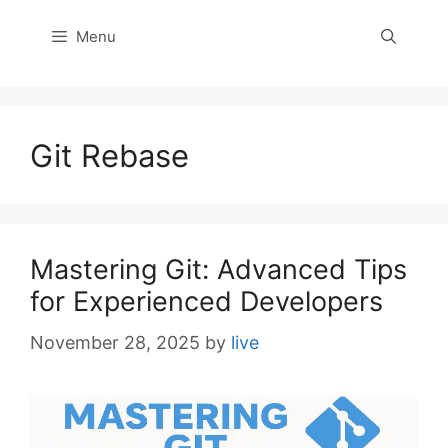
Menu
Git Rebase
Mastering Git: Advanced Tips
for Experienced Developers
November 28, 2025
by
live