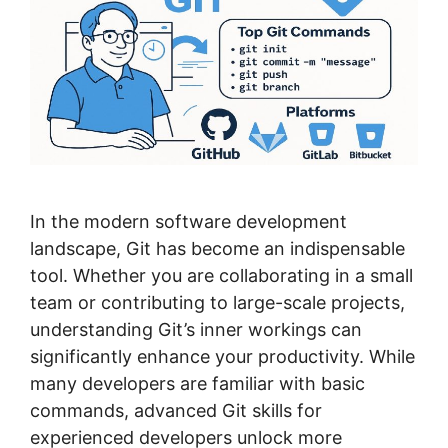
In the modern software development
landscape, Git has become an indispensable
tool. Whether you are collaborating in a small
team or contributing to large-scale projects,
understanding Git’s inner workings can
significantly enhance your productivity. While
many developers are familiar with basic
commands, advanced Git skills for
experienced developers unlock more