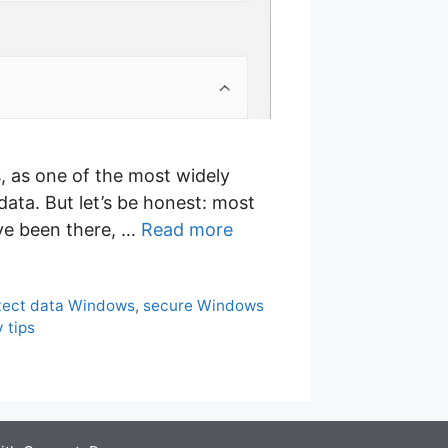
s, as one of the most widely
data. But let’s be honest: most
’ve been there, …
Read more
tect data Windows
,
secure Windows
 tips