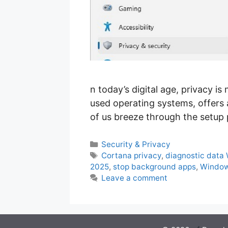
n today’s digital age, privacy 
used operating systems, offers 
of us breeze through the setup 
Categories
Security & Privacy
Tags
Cortana privacy
,
diagnostic data
2025
,
stop background apps
,
Window
Leave a comment