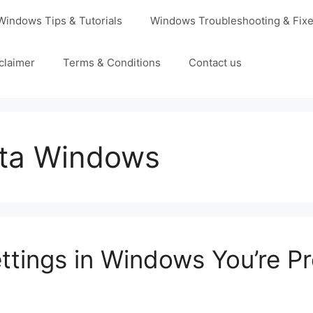
Windows Tips & Tutorials
Windows Troubleshooting & Fix
claimer
Terms & Conditions
Contact us
ata Windows
ttings in Windows You’re P