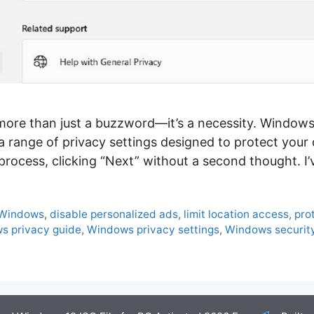
is more than just a buzzword—it’s a necessity. Window
a range of privacy settings designed to protect your 
process, clicking “Next” without a second thought. I
 Windows
,
disable personalized ads
,
limit location access
,
pro
s privacy guide
,
Windows privacy settings
,
Windows security