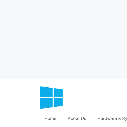
Skip
to
content
Home
About Us
Hardware & Sy