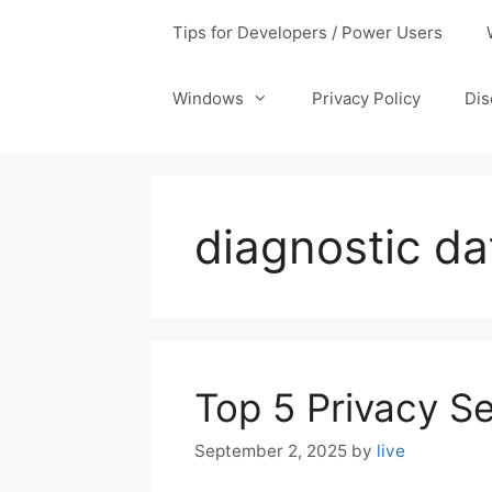
Tips for Developers / Power Users
Windows
Privacy Policy
Dis
diagnostic d
Top 5 Privacy Se
September 2, 2025
by
live