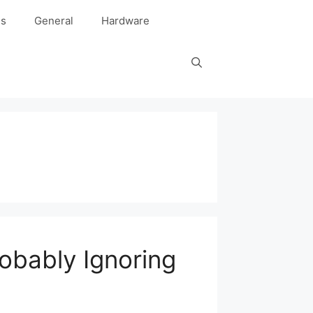
es
General
Hardware
robably Ignoring