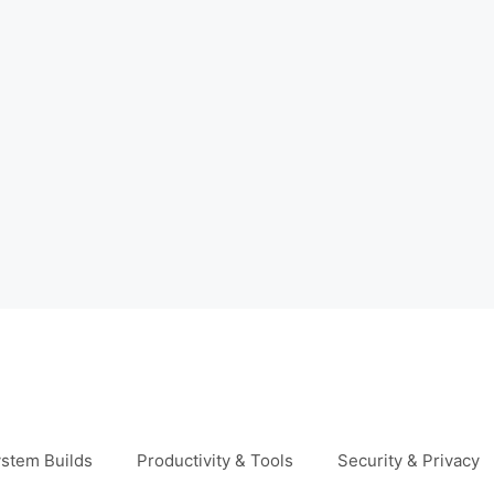
stem Builds
Productivity & Tools
Security & Privacy