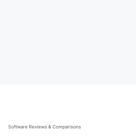
Software Reviews & Comparisons