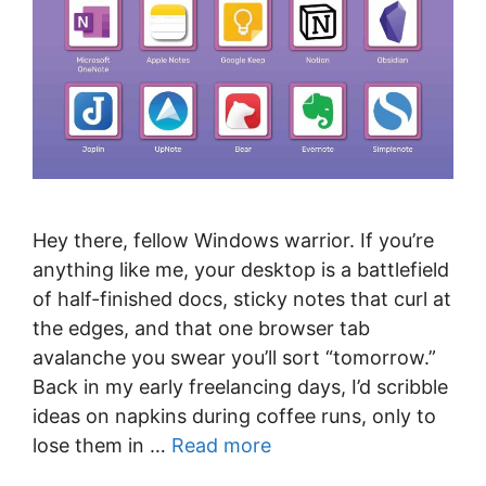
Hey there, fellow Windows warrior. If you’re
anything like me, your desktop is a battlefield
of half-finished docs, sticky notes that curl at
the edges, and that one browser tab
avalanche you swear you’ll sort “tomorrow.”
Back in my early freelancing days, I’d scribble
ideas on napkins during coffee runs, only to
lose them in …
Read more