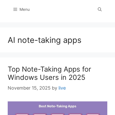
Menu
AI note-taking apps
Top Note-Taking Apps for
Windows Users in 2025
November 15, 2025
by
live