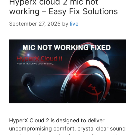
Hyperx cloud 2 mic not
s
working – Easy Fix Solutions
September 27, 2025
by
live
HyperX Cloud 2 is designed to deliver
uncompromising comfort, crystal clear sound