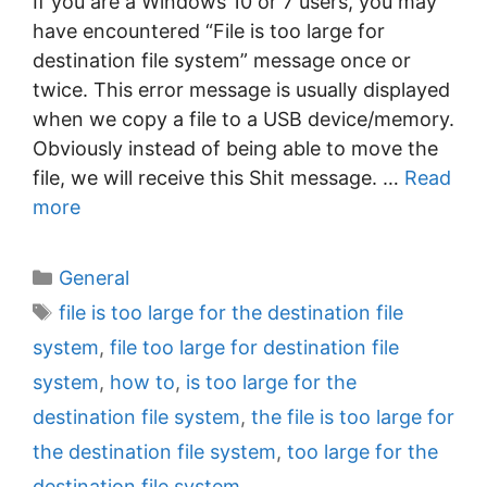
If you are a Windows 10 or 7 users, you may
have encountered “File is too large for
destination file system” message once or
twice. This error message is usually displayed
when we copy a file to a USB device/memory.
Obviously instead of being able to move the
file, we will receive this Shit message. …
Read
more
C
General
a
T
file is too large for the destination file
t
a
system
,
file too large for destination file
e
g
system
,
how to
,
is too large for the
g
s
destination file system
,
the file is too large for
o
r
the destination file system
,
too large for the
i
destination file system