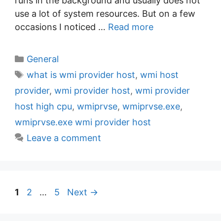
runs in the background and usually does not
use a lot of system resources. But on a few
occasions I noticed …
Read more
C
General
a
T
what is wmi provider host
,
wmi host
t
a
provider
,
wmi provider host
,
wmi provider
e
g
host high cpu
,
wmiprvse
,
wmiprvse.exe
,
g
s
wmiprvse.exe wmi provider host
o
r
Leave a comment
i
e
s
P
P
P
1
2
…
5
Next
→
a
a
a
g
g
g