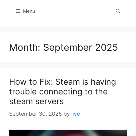
Menu
Month:
September 2025
How to Fix: Steam is having
trouble connecting to the
steam servers
September 30, 2025
by
live