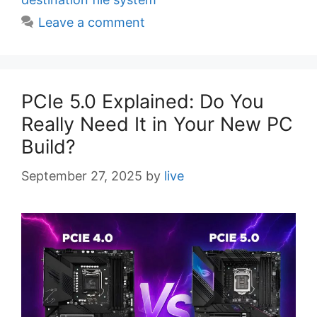
e
Leave a comment
s
PCIe 5.0 Explained: Do You
Really Need It in Your New PC
Build?
September 27, 2025
by
live