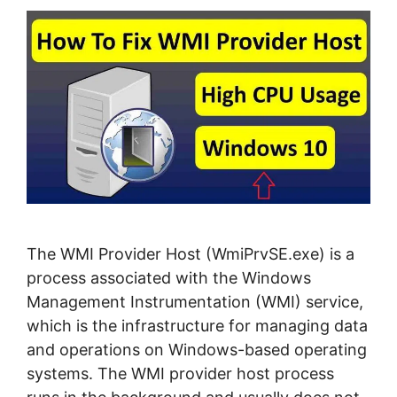
The WMI Provider Host (WmiPrvSE.exe) is a
process associated with the Windows
Management Instrumentation (WMI) service,
which is the infrastructure for managing data
and operations on Windows-based operating
systems. The WMI provider host process