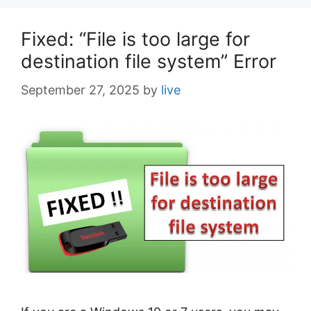
s
Fixed: “File is too large for
destination file system” Error
September 27, 2025
by
live