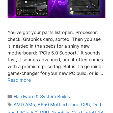
You’ve got your parts list open. Processor,
check. Graphics card, sorted. Then you see
it, nestled in the specs for a shiny new
motherboard: “PCIe 5.0 Support.” It sounds
fast, it sounds advanced, and it often comes
with a premium price tag. But is it a genuine
game-changer for your new PC build, or is …
Read more
C
Hardware & System Builds
a
T
AMD AM5
,
B650 Motherboard
,
CPU
,
Do I
t
a
need PCIe 5.0
,
GPU
,
Graphics Card
,
Intel LGA