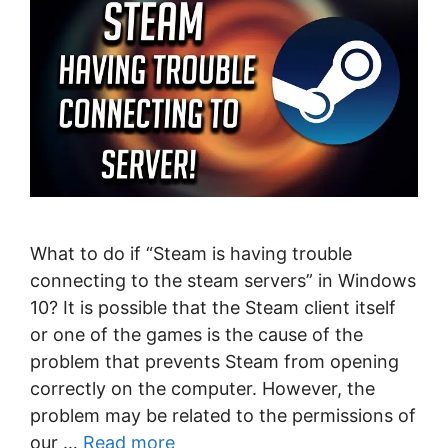
What to do if “Steam is having trouble
connecting to the steam servers” in Windows
10? It is possible that the Steam client itself
or one of the games is the cause of the
problem that prevents Steam from opening
correctly on the computer. However, the
problem may be related to the permissions of
our …
Read more