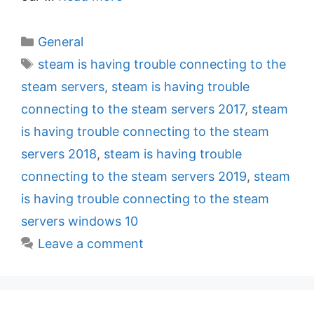
C
General
a
T
steam is having trouble connecting to the
t
a
steam servers
,
steam is having trouble
e
g
connecting to the steam servers 2017
,
steam
g
s
is having trouble connecting to the steam
o
r
servers 2018
,
steam is having trouble
i
connecting to the steam servers 2019
,
steam
e
is having trouble connecting to the steam
s
servers windows 10
Leave a comment