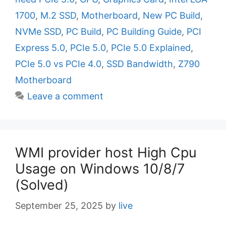
e
g
1700
,
M.2 SSD
,
Motherboard
,
New PC Build
,
g
s
NVMe SSD
,
PC Build
,
PC Building Guide
,
PCI
o
r
Express 5.0
,
PCIe 5.0
,
PCIe 5.0 Explained
,
i
PCIe 5.0 vs PCIe 4.0
,
SSD Bandwidth
,
Z790
e
Motherboard
s
Leave a comment
WMI provider host High Cpu
Usage on Windows 10/8/7
(Solved)
September 25, 2025
by
live