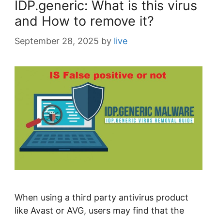
IDP.generic: What is this virus
and How to remove it?
September 28, 2025
by
live
When using a third party antivirus product
like Avast or AVG, users may find that the