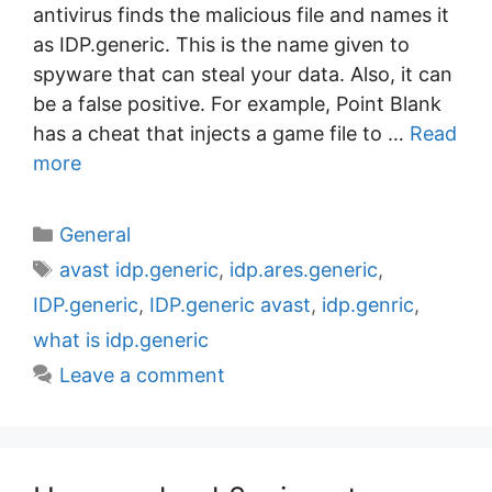
antivirus finds the malicious file and names it
as IDP.generic. This is the name given to
spyware that can steal your data. Also, it can
be a false positive. For example, Point Blank
has a cheat that injects a game file to …
Read
more
C
General
a
T
avast idp.generic
,
idp.ares.generic
,
t
a
IDP.generic
,
IDP.generic avast
,
idp.genric
,
e
g
what is idp.generic
g
s
Leave a comment
o
r
i
e