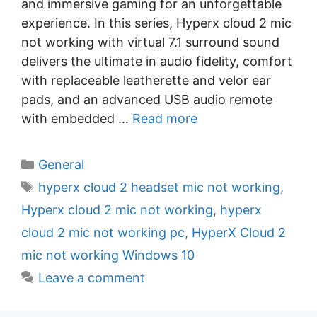
and immersive gaming for an unforgettable
experience. In this series, Hyperx cloud 2 mic
not working with virtual 7.1 surround sound
delivers the ultimate in audio fidelity, comfort
with replaceable leatherette and velor ear
pads, and an advanced USB audio remote
with embedded …
Read more
C
General
a
T
hyperx cloud 2 headset mic not working
,
t
a
Hyperx cloud 2 mic not working
,
hyperx
e
g
cloud 2 mic not working pc
,
HyperX Cloud 2
g
s
mic not working Windows 10
o
r
Leave a comment
i
e