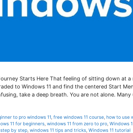
ourney Starts Here That feeling of sitting down at 
graded to Windows 11 and find the centered Start Men
onfusing, take a deep breath. You are not alone. Many
inner to pro windows 11
,
free windows 11 course
,
how to use 
ows 11 for beginners
,
windows 11 from zero to pro
,
Windows 1
step by step
,
windows 11 tips and tricks
,
Windows 11 tutorial