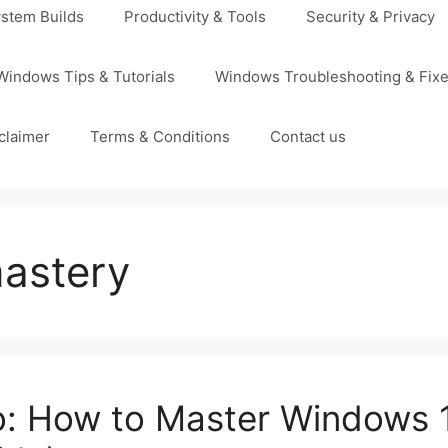
stem Builds
Productivity & Tools
Security & Privacy
Windows Tips & Tutorials
Windows Troubleshooting & Fix
claimer
Terms & Conditions
Contact us
astery
o: How to Master Windows 1