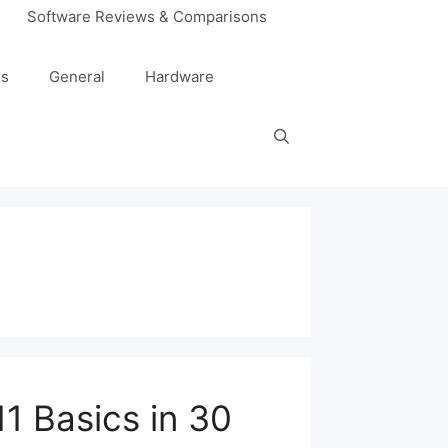
Software Reviews & Comparisons
es
General
Hardware
1 Basics in 30