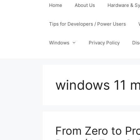
Home
About Us
Hardware & Sy
Tips for Developers / Power Users
Windows
Privacy Policy
Dis
windows 11 m
From Zero to Pr