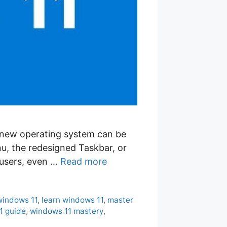
a new operating system can be
u, the redesigned Taskbar, or
 users, even …
Read more
windows 11
,
learn windows 11
,
master
1 guide
,
windows 11 mastery
,