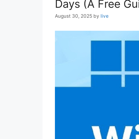
Days (A Free Gu
August 30, 2025
by
live