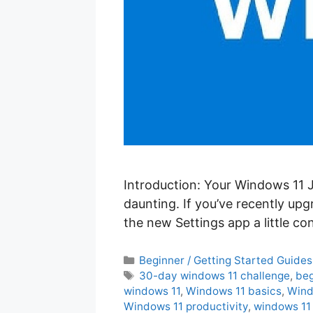
Introduction: Your Windows 11 J
daunting. If you’ve recently up
the new Settings app a little c
C
Beginner / Getting Started Guides
a
T
30-day windows 11 challenge
,
beg
t
a
windows 11
,
Windows 11 basics
,
Wind
e
g
Windows 11 productivity
,
windows 11 