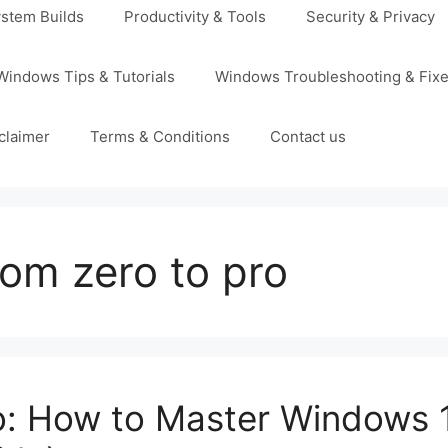
stem Builds
Productivity & Tools
Security & Privacy
Windows Tips & Tutorials
Windows Troubleshooting & Fix
claimer
Terms & Conditions
Contact us
om zero to pro
o: How to Master Windows 1