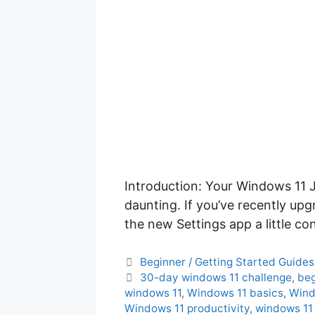
Introduction: Your Windows 11 J
daunting. If you’ve recently up
the new Settings app a little c
C
Beginner / Getting Started Guides
a
T
30-day windows 11 challenge
,
beg
t
a
windows 11
,
Windows 11 basics
,
Wind
e
g
Windows 11 productivity
,
windows 11 