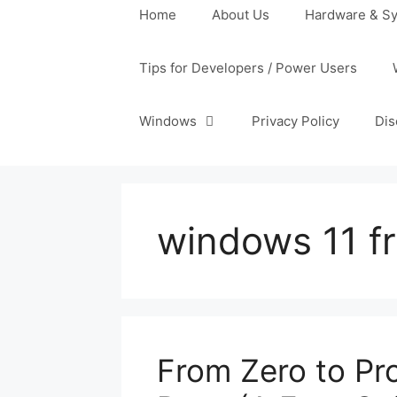
Home
About Us
Hardware & Sy
Tips for Developers / Power Users
Windows
Privacy Policy
Dis
windows 11 fr
From Zero to Pr