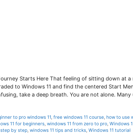
ourney Starts Here That feeling of sitting down at 
graded to Windows 11 and find the centered Start Men
onfusing, take a deep breath. You are not alone. Many
inner to pro windows 11
,
free windows 11 course
,
how to use 
ows 11 for beginners
,
windows 11 from zero to pro
,
Windows 1
step by step
,
windows 11 tips and tricks
,
Windows 11 tutorial