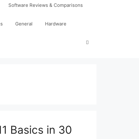
Software Reviews & Comparisons
es
General
Hardware
1 Basics in 30