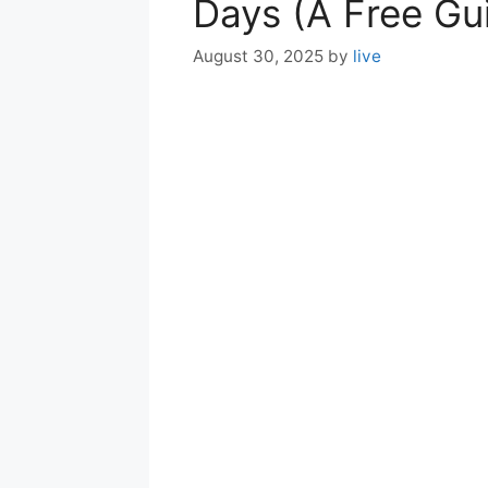
Days (A Free Gu
August 30, 2025
by
live