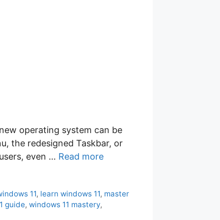
a new operating system can be
u, the redesigned Taskbar, or
 users, even …
Read more
windows 11
,
learn windows 11
,
master
1 guide
,
windows 11 mastery
,