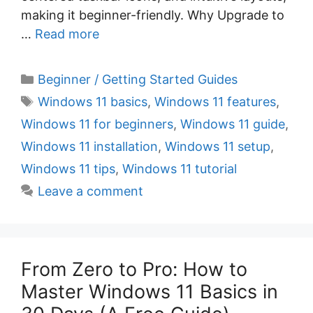
making it beginner-friendly. Why Upgrade to
…
Read more
C
Beginner / Getting Started Guides
a
T
Windows 11 basics
,
Windows 11 features
,
t
a
Windows 11 for beginners
,
Windows 11 guide
,
e
g
Windows 11 installation
,
Windows 11 setup
,
g
s
Windows 11 tips
,
Windows 11 tutorial
o
r
Leave a comment
i
e
s
From Zero to Pro: How to
Master Windows 11 Basics in