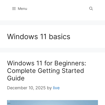
Menu
Windows 11 basics
Windows 11 for Beginners:
Complete Getting Started
Guide
December 10, 2025
by
live