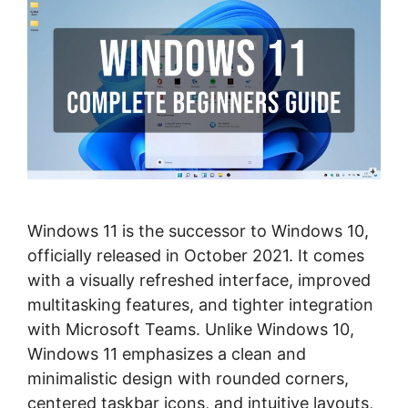
Windows 11 is the successor to Windows 10,
officially released in October 2021. It comes
with a visually refreshed interface, improved
multitasking features, and tighter integration
with Microsoft Teams. Unlike Windows 10,
Windows 11 emphasizes a clean and
minimalistic design with rounded corners,
centered taskbar icons, and intuitive layouts,