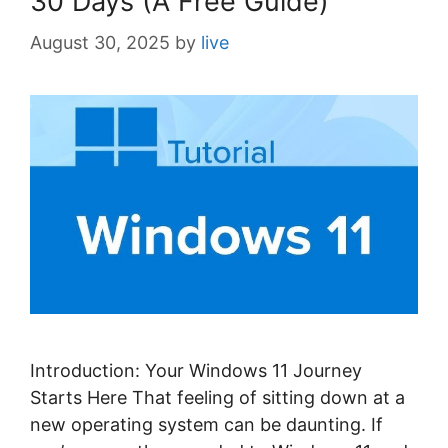
30 Days (A Free Guide)
August 30, 2025
by
live
Introduction: Your Windows 11 Journey
Starts Here That feeling of sitting down at a
new operating system can be daunting. If