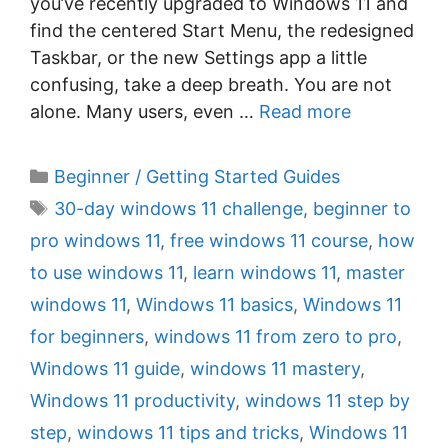
you’ve recently upgraded to Windows 11 and
find the centered Start Menu, the redesigned
Taskbar, or the new Settings app a little
confusing, take a deep breath. You are not
alone. Many users, even …
Read more
C
Beginner / Getting Started Guides
a
T
30-day windows 11 challenge
,
beginner to
t
a
pro windows 11
,
free windows 11 course
,
how
e
g
to use windows 11
,
learn windows 11
,
master
g
s
windows 11
,
Windows 11 basics
,
Windows 11
o
r
for beginners
,
windows 11 from zero to pro
,
i
Windows 11 guide
,
windows 11 mastery
,
e
Windows 11 productivity
,
windows 11 step by
s
step
,
windows 11 tips and tricks
,
Windows 11