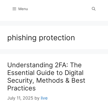
Menu
phishing protection
Understanding 2FA: The
Essential Guide to Digital
Security, Methods & Best
Practices
July 11, 2025
by
live