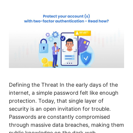
Defining the Threat In the early days of the
internet, a simple password felt like enough
protection. Today, that single layer of
security is an open invitation for trouble.
Passwords are constantly compromised
through massive data breaches, making them
public knowledge on the dark web.