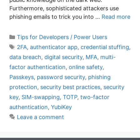
Furthermore, sophisticated attackers use
phishing emails to trick you into …
Read more
C
Tips for Developers / Power Users
a
T
2FA
,
authenticator app
,
credential stuffing
,
t
a
data breach
,
digital security
,
MFA
,
multi-
e
g
factor authentication
,
online safety
,
g
s
Passkeys
,
password security
,
phishing
o
r
protection
,
security best practices
,
security
i
key
,
SIM-swapping
,
TOTP
,
two-factor
e
authentication
,
YubiKey
s
Leave a comment