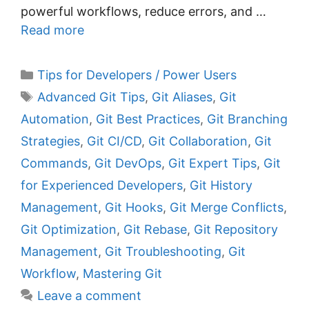
powerful workflows, reduce errors, and …
Read more
C
Tips for Developers / Power Users
a
T
Advanced Git Tips
,
Git Aliases
,
Git
t
a
Automation
,
Git Best Practices
,
Git Branching
e
g
Strategies
,
Git CI/CD
,
Git Collaboration
,
Git
g
s
Commands
,
Git DevOps
,
Git Expert Tips
,
Git
o
r
for Experienced Developers
,
Git History
i
Management
,
Git Hooks
,
Git Merge Conflicts
,
e
Git Optimization
,
Git Rebase
,
Git Repository
s
Management
,
Git Troubleshooting
,
Git
Workflow
,
Mastering Git
Leave a comment