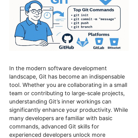
In the modern software development
landscape, Git has become an indispensable
tool. Whether you are collaborating in a small
team or contributing to large-scale projects,
understanding Git’s inner workings can
significantly enhance your productivity. While
many developers are familiar with basic
commands, advanced Git skills for
experienced developers unlock more