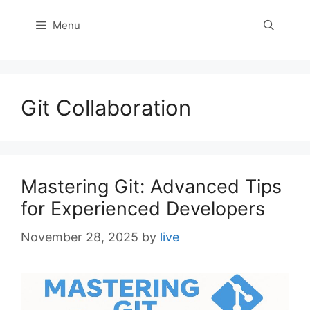
Menu
Git Collaboration
Mastering Git: Advanced Tips
for Experienced Developers
November 28, 2025
by
live