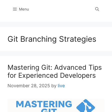
Menu
Git Branching Strategies
Mastering Git: Advanced Tips
for Experienced Developers
November 28, 2025
by
live