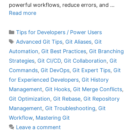
powerful workflows, reduce errors, and …
Read more
C
Tips for Developers / Power Users
a
T
Advanced Git Tips
,
Git Aliases
,
Git
t
a
Automation
,
Git Best Practices
,
Git Branching
e
g
Strategies
,
Git CI/CD
,
Git Collaboration
,
Git
g
s
Commands
,
Git DevOps
,
Git Expert Tips
,
Git
o
r
for Experienced Developers
,
Git History
i
Management
,
Git Hooks
,
Git Merge Conflicts
,
e
Git Optimization
,
Git Rebase
,
Git Repository
s
Management
,
Git Troubleshooting
,
Git
Workflow
,
Mastering Git
Leave a comment