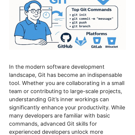
In the modern software development
landscape, Git has become an indispensable
tool. Whether you are collaborating in a small
team or contributing to large-scale projects,
understanding Git’s inner workings can
significantly enhance your productivity. While
many developers are familiar with basic
commands, advanced Git skills for
experienced developers unlock more