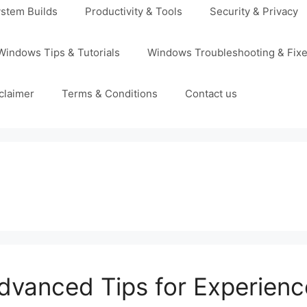
stem Builds
Productivity & Tools
Security & Privacy
Windows Tips & Tutorials
Windows Troubleshooting & Fix
claimer
Terms & Conditions
Contact us
Advanced Tips for Experien