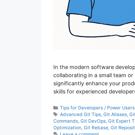
In the modern software develop
collaborating in a small team or
significantly enhance your prod
skills for experienced develop
C
Tips for Developers / Power Users
a
T
Advanced Git Tips
,
Git Aliases
,
Gi
t
a
Commands
,
Git DevOps
,
Git Expert T
e
g
Optimization
,
Git Rebase
,
Git Repos
g
s
Leave a comment