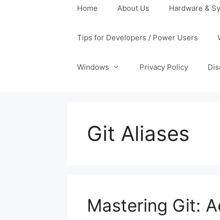
Home
About Us
Hardware & Sy
Tips for Developers / Power Users
Windows
Privacy Policy
Dis
Git Aliases
Mastering Git: 