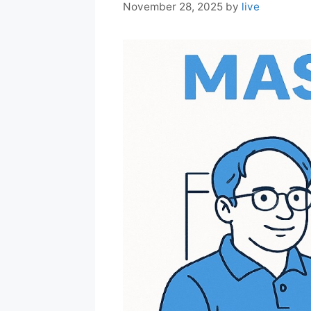
November 28, 2025
by
live