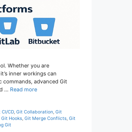
ol. Whether you are
it’s inner workings can
asic commands, advanced Git
nd …
Read more
t CI/CD
,
Git Collaboration
,
Git
,
Git Hooks
,
Git Merge Conflicts
,
Git
g Git