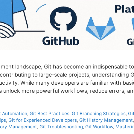
ment landscape, Git has become an indispensable to
 contributing to large-scale projects, understanding G
uctivity. While many developers are familiar with b
ers unlock more powerful workflows, reduce errors, a
t Automation
,
Git Best Practices
,
Git Branching Strategies
,
Gi
ips
,
Git for Experienced Developers
,
Git History Management
itory Management
,
Git Troubleshooting
,
Git Workflow
,
Masterin