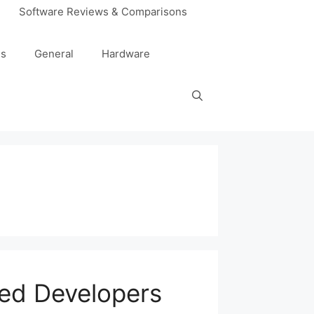
Software Reviews & Comparisons
es
General
Hardware
ced Developers