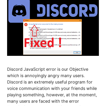
Discord JavaScript error is our Objective
which is annoyingly angry many users.
Discord is an extremely useful program for
voice communication with your friends while
playing something, however, at the moment,
many users are faced with the error