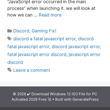
“JavaScript error occurred in the main
process” when launching it. we will look at
how we can …
Read more
C
Discord
,
Gaming Fix!
a
T
discord a fatal javascript error
,
discord
t
a
fatal javascript error
,
discord javascript error
,
e
g
fatal javascript error discord
,
javascript error
g
s
discord
o
r
Leave a comment
i
e
s
© 2026 ✔️ Download Windows 12 ISO File for PC
Activated 2026 Free 🚀
• Built with
GeneratePress