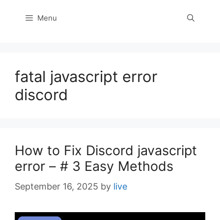
Menu
fatal javascript error
discord
How to Fix Discord javascript
error – # 3 Easy Methods
September 16, 2025
by
live