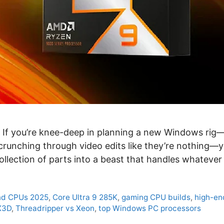
t. If you’re knee-deep in planning a new Windows ri
runching through video edits like they’re nothing—
a collection of parts into a beast that handles whateve
nd CPUs 2025
,
Core Ultra 9 285K
,
gaming CPU builds
,
high-en
X3D
,
Threadripper vs Xeon
,
top Windows PC processors