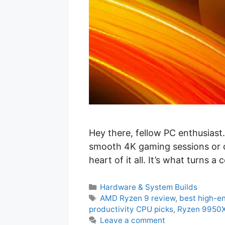
Hey there, fellow PC enthusias
smooth 4K gaming sessions or c
heart of it all. It’s what turns 
C
Hardware & System Builds
a
T
AMD Ryzen 9 review
,
best high-e
t
a
productivity CPU picks
,
Ryzen 9950
e
g
Leave a comment