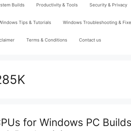
stem Builds
Productivity & Tools
Security & Privacy
Windows Tips & Tutorials
Windows Troubleshooting & Fix
claimer
Terms & Conditions
Contact us
 285K
PUs for Windows PC Builds