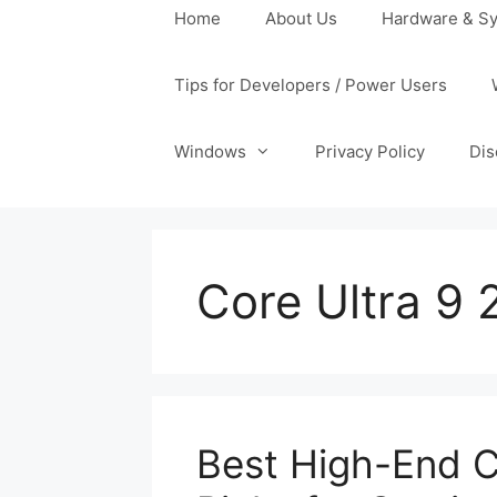
Home
About Us
Hardware & Sy
Tips for Developers / Power Users
Windows
Privacy Policy
Dis
Core Ultra 9
Best High-End C