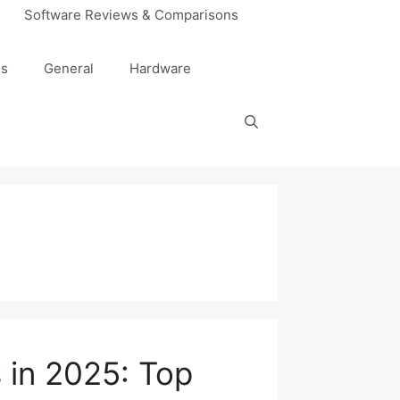
Software Reviews & Comparisons
es
General
Hardware
 in 2025: Top