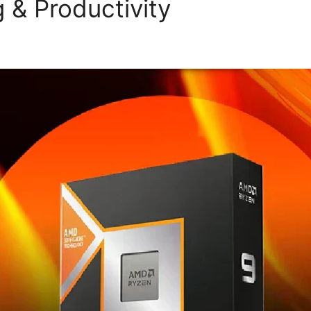
 & Productivity