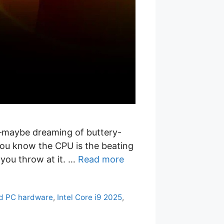
g—maybe dreaming of buttery-
you know the CPU is the beating
r you throw at it. …
Read more
d PC hardware
,
Intel Core i9 2025
,