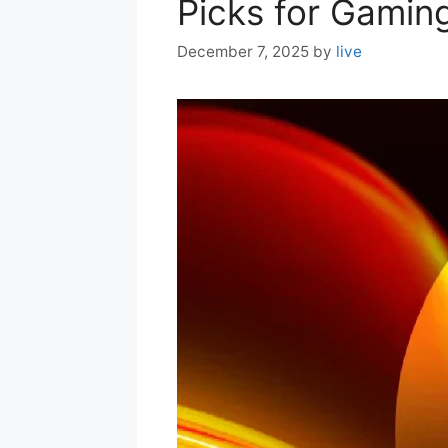
Picks for Gaming
December 7, 2025
by
live