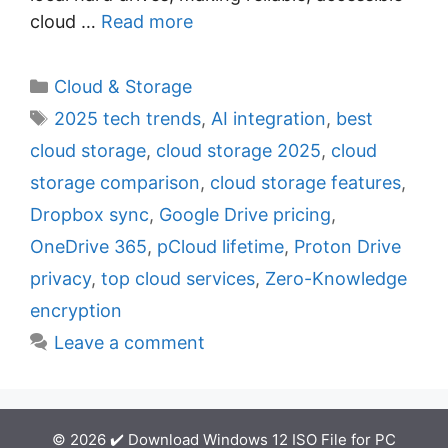
cloud …
Read more
C
Cloud & Storage
a
T
2025 tech trends
,
AI integration
,
best
t
a
cloud storage
,
cloud storage 2025
,
cloud
e
g
storage comparison
,
cloud storage features
,
g
s
Dropbox sync
,
Google Drive pricing
,
o
r
OneDrive 365
,
pCloud lifetime
,
Proton Drive
i
privacy
,
top cloud services
,
Zero-Knowledge
e
encryption
s
Leave a comment
© 2026 ✔️ Download Windows 12 ISO File for PC