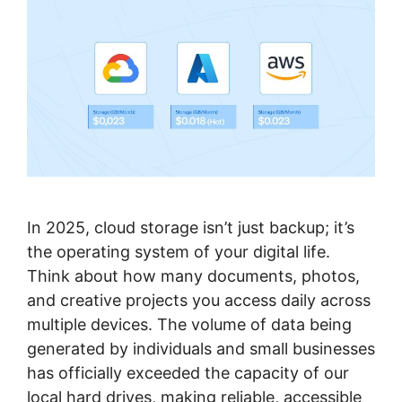
In 2025, cloud storage isn’t just backup; it’s
the operating system of your digital life.
Think about how many documents, photos,
and creative projects you access daily across
multiple devices. The volume of data being
generated by individuals and small businesses
has officially exceeded the capacity of our
local hard drives, making reliable, accessible