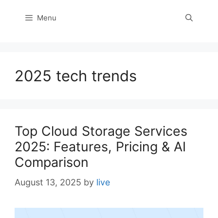
Menu
2025 tech trends
Top Cloud Storage Services
2025: Features, Pricing & AI
Comparison
August 13, 2025
by
live