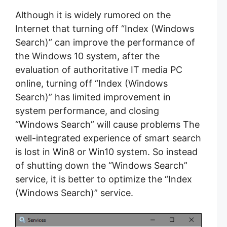
Although it is widely rumored on the
Internet that turning off “Index (Windows
Search)” can improve the performance of
the Windows 10 system, after the
evaluation of authoritative IT media PC
online, turning off “Index (Windows
Search)” has limited improvement in
system performance, and closing
“Windows Search” will cause problems The
well-integrated experience of smart search
is lost in Win8 or Win10 system. So instead
of shutting down the “Windows Search”
service, it is better to optimize the “Index
(Windows Search)” service.