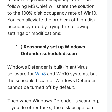
following MS Chief will share the solution
to the 100% disk occupancy rate of Win10.
You can alleviate the problem of high disk
occupancy rate by trying the following
settings or modifications:
)
Reasonably set up Windows
Defender scheduled scan
Windows Defender is built-in antivirus
software for
Win8
and Win10 systems, but
the scheduled scan of Windows Defender
cannot be turned off by default.
Then when Windows Defender is scanning,
if you do other tasks, the disk usage can