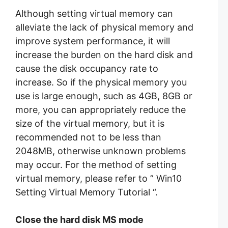
Although setting virtual memory can
alleviate the lack of physical memory and
improve system performance, it will
increase the burden on the hard disk and
cause the disk occupancy rate to
increase. So if the physical memory you
use is large enough, such as 4GB, 8GB or
more, you can appropriately reduce the
size of the virtual memory, but it is
recommended not to be less than
2048MB, otherwise unknown problems
may occur. For the method of setting
virtual memory, please refer to ” Win10
Setting Virtual Memory Tutorial “.
Close the hard disk MS mode