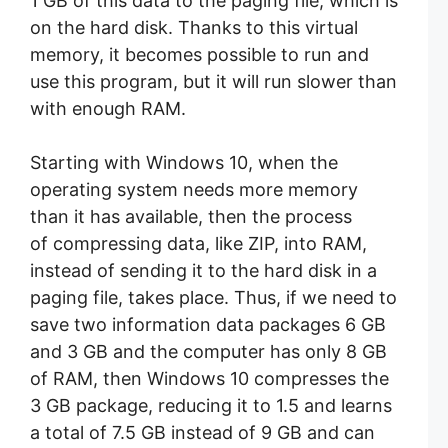
1 GB of this data to the paging file, which is
on the hard disk. Thanks to this virtual
memory, it becomes possible to run and
use this program, but it will run slower than
with enough RAM.
Starting with Windows 10, when the
operating system needs more memory
than it has available, then the process
of compressing data, like ZIP, into RAM,
instead of sending it to the hard disk in a
paging file, takes place. Thus, if we need to
save two information data packages 6 GB
and 3 GB and the computer has only 8 GB
of RAM, then Windows 10 compresses the
3 GB package, reducing it to 1.5 and learns
a total of 7.5 GB instead of 9 GB and can