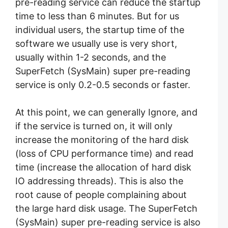
pre-reading service can reduce the startup
time to less than 6 minutes. But for us
individual users, the startup time of the
software we usually use is very short,
usually within 1-2 seconds, and the
SuperFetch (SysMain) super pre-reading
service is only 0.2-0.5 seconds or faster.
At this point, we can generally Ignore, and
if the service is turned on, it will only
increase the monitoring of the hard disk
(loss of CPU performance time) and read
time (increase the allocation of hard disk
IO addressing threads). This is also the
root cause of people complaining about
the large hard disk usage. The SuperFetch
(SysMain) super pre-reading service is also