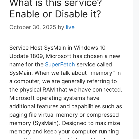
What is this service?
Enable or Disable it?
October 30, 2025
by
live
Service Host SysMain in Windows 10
Update 1809, Microsoft has chosen a new
name for the
SuperFetch
service called
SysMain. When we talk about “memory” in
a computer, we are generally referring to
the physical RAM that we have connected.
Microsoft operating systems have
additional features and capabilities such as
paging file virtual memory or compressed
memory (SysMain). Designed to maximize
memory and keep your computer running