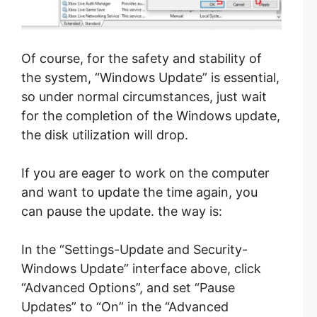
Of course, for the safety and stability of
the system, “Windows Update” is essential,
so under normal circumstances, just wait
for the completion of the Windo
ws update,
the disk utilization will drop.
If you are eager to work on the computer
and want to update the time again, you
can pause the update. the way is:
In the “Settings-Update and Security-
Windows Update” interface above, click
“Advanced Options”, and set “Pause
Updates” to “On” in the “Advanced