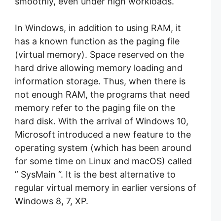
smoothly, even under high workloads.
In Windows, in addition to using RAM, it
has a known function as the paging file
(virtual memory). Space reserved on the
hard drive allowing memory loading and
information storage. Thus, when there is
not enough RAM, the programs that need
memory refer to the paging file on the
hard disk. With the arrival of Windows 10,
Microsoft introduced a new feature to the
operating system (which has been around
for some time on Linux and macOS) called
” SysMain “. It is the best alternative to
regular virtual memory in earlier versions of
Windows 8, 7, XP.