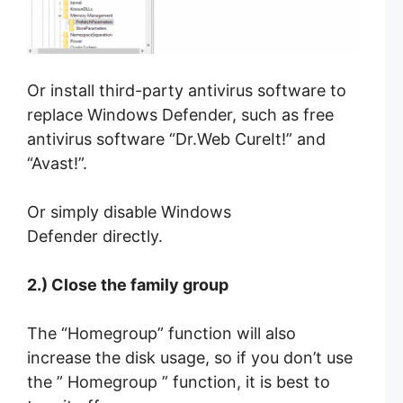
Or install third-party antivirus software to
replace Windows Defender, such as free
antivirus software “Dr.Web CureIt!” and
“Avast!”.
Or simply disable Windows
Defender directly.
2.) Close the family group
The “Homegroup” function will also
increase the disk usage, so if you don’t use
the ” Homegroup ” function, it is best to