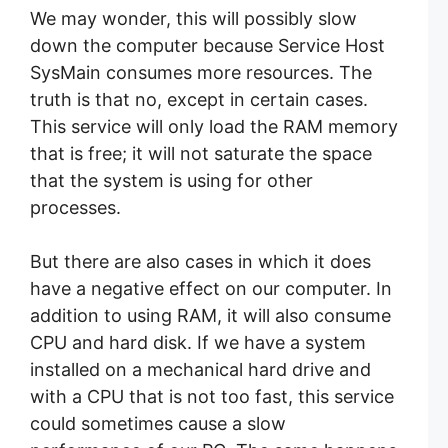
We may wonder, this will possibly slow
down the computer because Service Host
SysMain consumes more resources. The
truth is that no, except in certain cases.
This service will only load the RAM memory
that is free; it will not saturate the space
that the system is using for other
processes.
But there are also cases in which it does
have a negative effect on our computer. In
addition to using RAM, it will also consume
CPU and hard disk. If we have a system
installed on a mechanical hard drive and
with a CPU that is not too fast, this service
could sometimes cause a slow