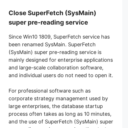
Close SuperFetch
(SysMain)
super pre-reading service
Since Win10 1809, SuperFetch service has
been renamed SysMain.
SuperFetch
(SysMain) super pre-reading service is
mainly designed for enterprise applications
and large-scale collaboration software,
and individual users do not need to open it.
For professional software such as
corporate strategy management used by
large enterprises, the database startup
process often takes as long as 10 minutes,
and the use of SuperFetch (SysMain) super