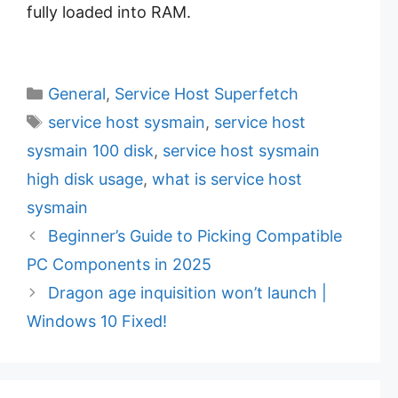
fully loaded into RAM.
C
General
,
Service Host Superfetch
a
T
service host sysmain
,
service host
t
a
sysmain 100 disk
,
service host sysmain
e
g
high disk usage
,
what is service host
g
s
sysmain
o
r
Beginner’s Guide to Picking Compatible
i
PC Components in 2025
e
Dragon age inquisition won’t launch |
s
Windows 10 Fixed!