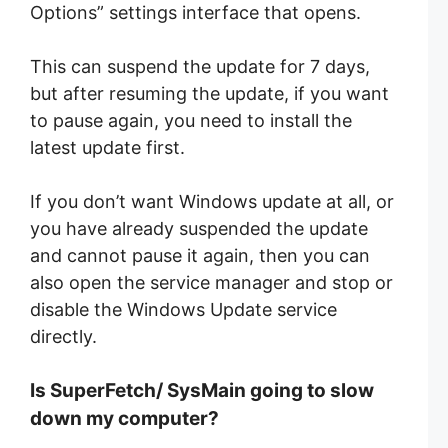
Options” settings interface that opens.
This can suspend the update for 7 days,
but after resuming the update, if you want
to pause again, you need to install the
latest update first.
If you don’t want Windows update at all, or
you have already suspended the update
and cannot pause it again, then you can
also open the service manager and stop or
disable the Windows Update service
directly.
Is SuperFetch/ SysMain going to slow
down my computer?