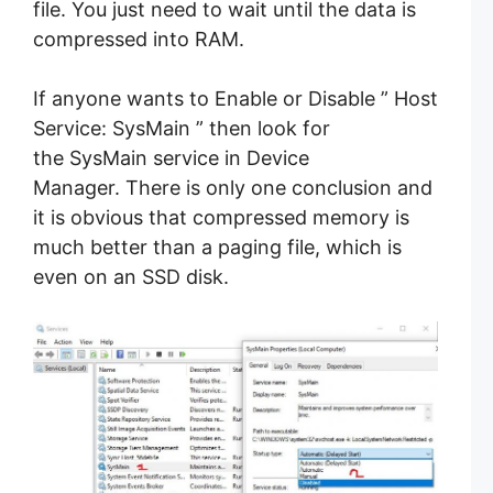
file. You just need to wait until the data is
compressed into RAM.
If anyone wants to Enable or Disable ” Host
Service: SysMain ” then look for
the SysMain service in Device
Manager. There is only one conclusion and
it is obvious that compressed memory is
much better than a paging file, which is
even on an SSD disk.