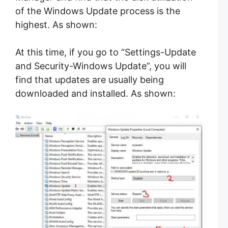
of the Windows Update process is the
highest. As shown:
At this time, if you go to “Settings-Update
and Security-Windows Update”, you will
find that updates are usually being
downloaded and installed. As shown: