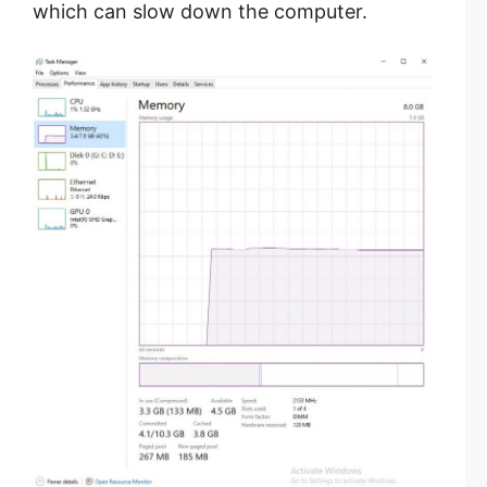
which can slow down the computer.