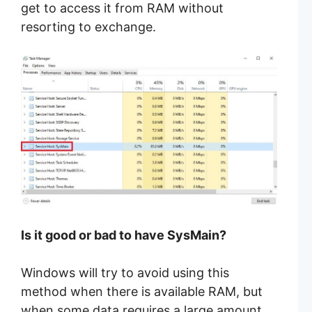
get to access it from RAM without
resorting to exchange.
Is it good or bad to have SysMain?
Windows will try to avoid using this
method when there is available RAM, but
when some data requires a large amount