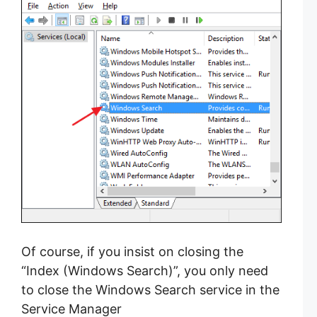
Of course, if you insist on closing the
“Index (Windows Search)”, you only need
to close the Windows Search service in the
Service Manager