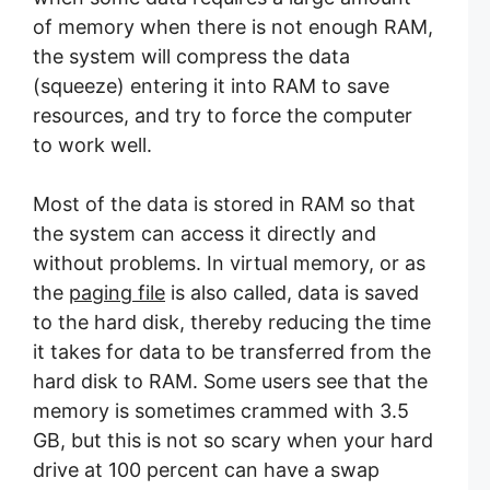
of memory when there is not enough RAM,
the system will compress the data
(squeeze) entering it into RAM to save
resources, and try to force the computer
to work well.
Most of the data is stored in RAM so that
the system can access it directly and
without problems. In virtual memory, or as
the
paging file
is also called, data is saved
to the hard disk, thereby reducing the time
it takes for data to be transferred from the
hard disk to RAM. Some users see that the
memory is sometimes crammed with 3.5
GB, but this is not so scary when your hard
drive at 100 percent can have a swap