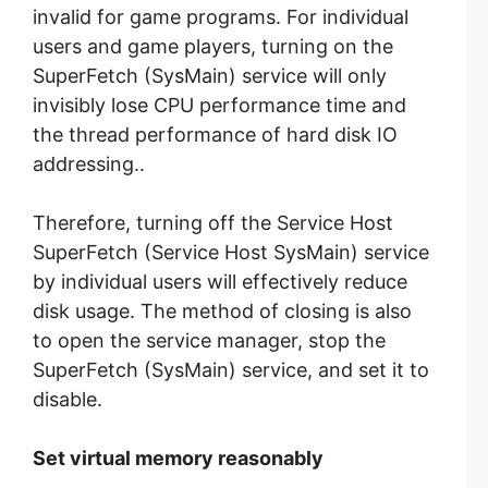
invalid for game programs. For individual
users and game players, turning on the
SuperFetch (SysMain) service will only
invisibly lose CPU performance time and
the thread performance of hard disk IO
addressing..
Therefore, turning off the Service Host
SuperFetch (Service Host SysMain) service
by individual users will effectively reduce
disk usage. The method of closing is also
to open the service manager, stop the
SuperFetch (SysMain) service, and set it to
disable.
Set virtual memory reasonably