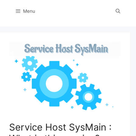
Menu
Service Host SysMain :