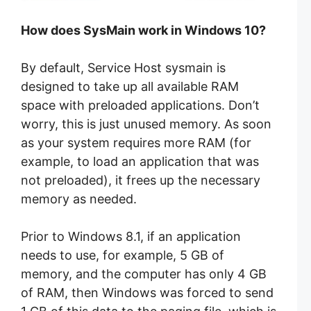
How does SysMain work in Windows 10?
By default, Service Host sysmain is
designed to take up all available RAM
space with preloaded applications. Don’t
worry, this is just unused memory. As soon
as your system requires more RAM (for
example, to load an application that was
not preloaded), it frees up the necessary
memory as needed.
Prior to Windows 8.1, if an application
needs to use, for example, 5 GB of
memory, and the computer has only 4 GB
of RAM, then Windows was forced to send