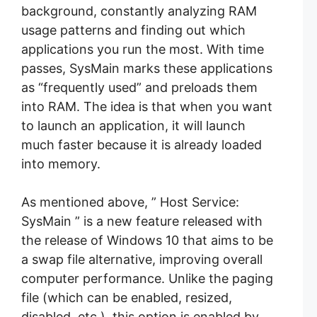
background, constantly analyzing RAM
usage patterns and finding out which
applications you run the most. With time
passes, SysMain marks these applications
as “frequently used” and preloads them
into RAM. The idea is that when you want
to launch an application, it will launch
much faster because it is already loaded
into memory.
As mentioned above, ” Host Service:
SysMain ” is a new feature released with
the release of Windows 10 that aims to be
a swap file alternative, improving overall
computer performance. Unlike the paging
file (which can be enabled, resized,
disabled, etc.), this option is enabled by