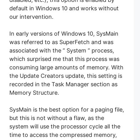
default in Windows 10 and works without
our intervention.
In early versions of Windows 10, SysMain
was referred to as SuperFetch and was
associated with the ” System ” process,
which surprised me that this process was
consuming large amounts of memory. With
the Update Creators update, this setting is
recorded in the Task Manager section as
Memory Structure.
SysMain is the best option for a paging file,
but this is not without a flaw, as the
system will use the processor cycle all the
time to access the compressed memory,