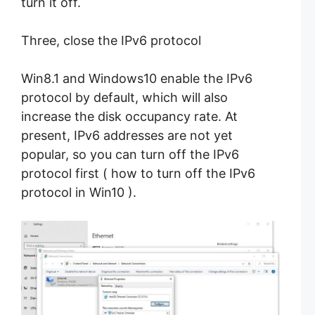
turn it off.
Three, close the IPv6 protocol
Win8.1 and Windows10 enable the IPv6
protocol by default, which will also
increase the disk occupancy rate. At
present, IPv6 addresses are not yet
popular, so you can turn off the IPv6
protocol first ( how to turn off the IPv6
protocol in Win10 ).