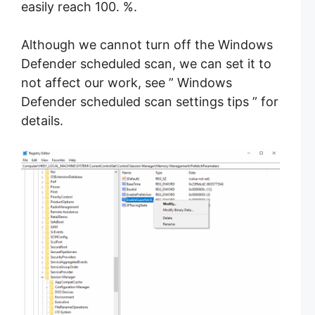
easily reach 100. %.
Although we cannot turn off the Windows
Defender scheduled scan, we can set it to
not affect our work, see ” Windows
Defender scheduled scan settings tips ” for
details.