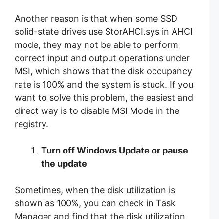
Another reason is that when some SSD
solid-state drives use StorAHCI.sys in AHCI
mode, they may not be able to perform
correct input and output operations under
MSI, which shows that the disk occupancy
rate is 100% and the system is stuck. If you
want to solve this problem, the easiest and
direct way is to disable MSI Mode in the
registry.
Turn off Windows Update or pause
the update
Sometimes, when the disk utilization is
shown as 100%, you can check in Task
Manager and find that the disk utilization