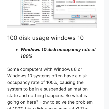
100 disk usage windows 10
Windows 10 disk occupancy rate of
100%
Some computers with Windows 8 or
Windows 10 systems often have a disk
occupancy rate of 100%, causing the
system to be in a suspended animation
state and nothing happens. So what is
going on here? How to solve the problem
of 100% high disk occupancy rate? The