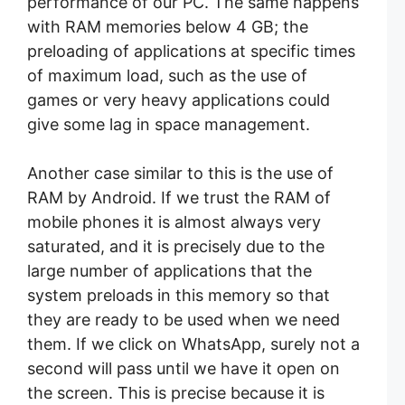
performance of our PC. The same happens
with RAM memories below 4 GB; the
preloading of applications at specific times
of maximum load, such as the use of
games or very heavy applications could
give some lag in space management.
Another case similar to this is the use of
RAM by Android. If we trust the RAM of
mobile phones it is almost always very
saturated, and it is precisely due to the
large number of applications that the
system preloads in this memory so that
they are ready to be used when we need
them. If we click on WhatsApp, surely not a
second will pass until we have it open on
the screen. This is precise because it is