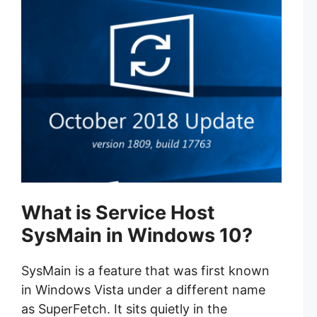
What is Service Host
SysMain in Windows 10?
SysMain is a feature that was first known
in Windows Vista under a different name
as SuperFetch. It sits quietly in the