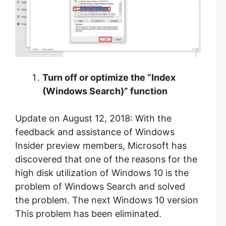
Turn off or optimize the “Index
(Windows Search)” function
Update on August 12, 2018: With the
feedback and assistance of Windows
Insider preview members, Microsoft has
discovered that one of the reasons for the
high disk utilization of Windows 10 is the
problem of Windows Search and solved
the problem. The next Windows 10 version
This problem has been eliminated.