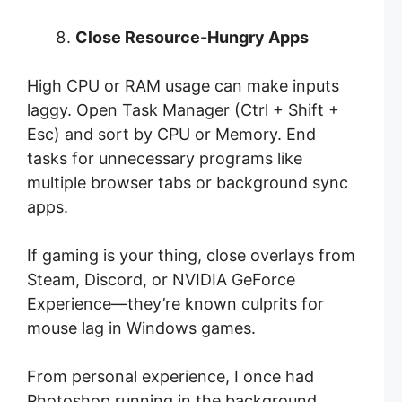
Close Resource-Hungry Apps
High CPU or RAM usage can make inputs
laggy. Open Task Manager (Ctrl + Shift +
Esc) and sort by CPU or Memory. End
tasks for unnecessary programs like
multiple browser tabs or background sync
apps.
If gaming is your thing, close overlays from
Steam, Discord, or NVIDIA GeForce
Experience—they’re known culprits for
mouse lag in Windows games.
From personal experience, I once had
Photoshop running in the background