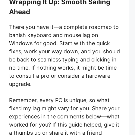
Wrapping It Up: Smooth Sailing
Ahead
There you have it—a complete roadmap to
banish keyboard and mouse lag on
Windows for good. Start with the quick
fixes, work your way down, and you should
be back to seamless typing and clicking in
no time. If nothing works, it might be time
to consult a pro or consider a hardware
upgrade.
Remember, every PC is unique, so what
fixed my lag might vary for you. Share your
experiences in the comments below—what
worked for you? If this guide helped, give it
a thumbs up or share it with a friend