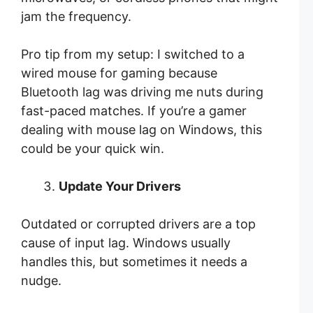
jam the frequency.
Pro tip from my setup: I switched to a
wired mouse for gaming because
Bluetooth lag was driving me nuts during
fast-paced matches. If you’re a gamer
dealing with mouse lag on Windows, this
could be your quick win.
Update Your Drivers
Outdated or corrupted drivers are a top
cause of input lag. Windows usually
handles this, but sometimes it needs a
nudge.