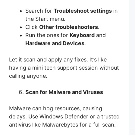
Search for
Troubleshoot settings
in
the Start menu.
Click
Other troubleshooters
.
Run the ones for
Keyboard
and
Hardware and Devices
.
Let it scan and apply any fixes. It’s like
having a mini tech support session without
calling anyone.
Scan for Malware and Viruses
Malware can hog resources, causing
delays. Use Windows Defender or a trusted
antivirus like Malwarebytes for a full scan.