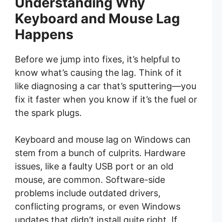
Understanding Why
Keyboard and Mouse Lag
Happens
Before we jump into fixes, it’s helpful to
know what’s causing the lag. Think of it
like diagnosing a car that’s sputtering—you
fix it faster when you know if it’s the fuel or
the spark plugs.
Keyboard and mouse lag on Windows can
stem from a bunch of culprits. Hardware
issues, like a faulty USB port or an old
mouse, are common. Software-side
problems include outdated drivers,
conflicting programs, or even Windows
updates that didn’t install quite right. If