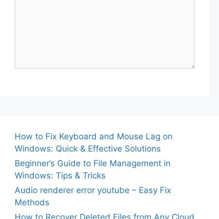
How to Fix Keyboard and Mouse Lag on
Windows: Quick & Effective Solutions
Beginner’s Guide to File Management in
Windows: Tips & Tricks
Audio renderer error youtube – Easy Fix
Methods
How to Recover Deleted Files from Any Cloud