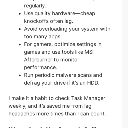
regularly.
Use quality hardware—cheap
knockoffs often lag.
Avoid overloading your system with
too many apps.
For gamers, optimize settings in
games and use tools like MSI
Afterburner to monitor
performance.
Run periodic malware scans and
defrag your drive if it’s an HDD.
I make it a habit to check Task Manager
weekly, and it’s saved me from lag
headaches more times than I can count.