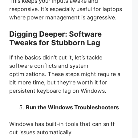
This keeps your inputs awake and
responsive. It’s especially useful for laptops
where power management is aggressive.
Digging Deeper: Software
Tweaks for Stubborn Lag
If the basics didn’t cut it, let’s tackle
software conflicts and system
optimizations. These steps might require a
bit more time, but they’re worth it for
persistent keyboard lag on Windows.
Run the Windows Troubleshooters
Windows has built-in tools that can sniff
out issues automatically.