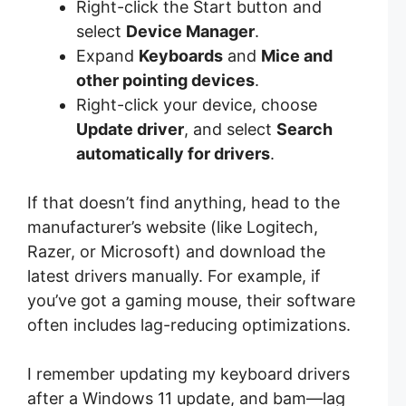
Right-click the Start button and
select
Device Manager
.
Expand
Keyboards
and
Mice and
other pointing devices
.
Right-click your device, choose
Update driver
, and select
Search
automatically for drivers
.
If that doesn’t find anything, head to the
manufacturer’s website (like Logitech,
Razer, or Microsoft) and download the
latest drivers manually. For example, if
you’ve got a gaming mouse, their software
often includes lag-reducing optimizations.
I remember updating my keyboard drivers
after a Windows 11 update, and bam—lag