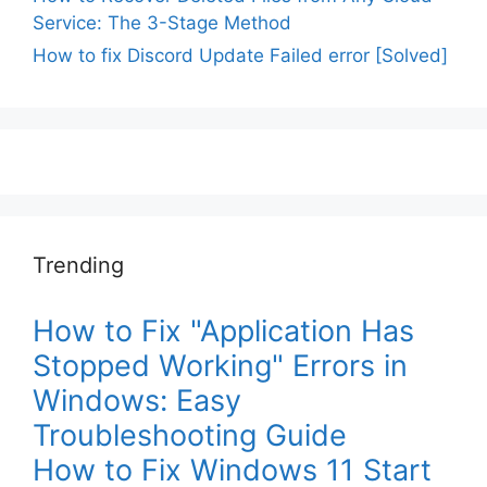
Service: The 3-Stage Method
How to fix Discord Update Failed error [Solved]
Trending
How to Fix "Application Has
Stopped Working" Errors in
Windows: Easy
Troubleshooting Guide
How to Fix Windows 11 Start