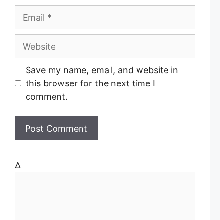
m
E
e
m
a
W
i
e
l
b
Save my name, email, and website in
s
this browser for the next time I
i
comment.
t
e
Δ