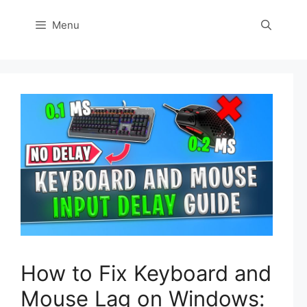
Menu
How to Fix Keyboard and
Mouse Lag on Windows: