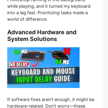
while playing, and it turned my keyboard
into a lag fest. Prioritizing tasks made a
world of difference.
Advanced Hardware and
System Solutions
If software fixes aren’t enough, it might be
hardware-related. Don’t worry—these