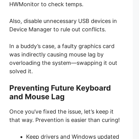
HWMonitor to check temps.
Also, disable unnecessary USB devices in
Device Manager to rule out conflicts.
In a buddy’s case, a faulty graphics card
was indirectly causing mouse lag by
overloading the system—swapping it out
solved it.
Preventing Future Keyboard
and Mouse Lag
Once you’ve fixed the issue, let’s keep it
that way. Prevention is easier than curing!
Keep drivers and Windows updated