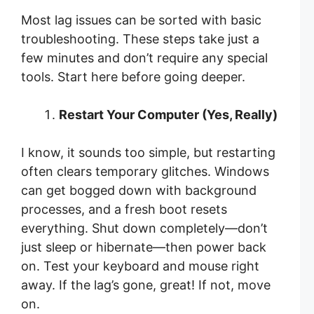
Most lag issues can be sorted with basic
troubleshooting. These steps take just a
few minutes and don’t require any special
tools. Start here before going deeper.
Restart Your Computer (Yes, Really)
I know, it sounds too simple, but restarting
often clears temporary glitches. Windows
can get bogged down with background
processes, and a fresh boot resets
everything. Shut down completely—don’t
just sleep or hibernate—then power back
on. Test your keyboard and mouse right
away. If the lag’s gone, great! If not, move
on.