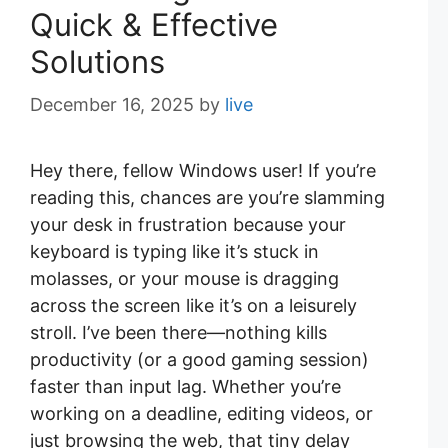
Quick & Effective
Solutions
December 16, 2025
by
live
Hey there, fellow Windows user! If you’re
reading this, chances are you’re slamming
your desk in frustration because your
keyboard is typing like it’s stuck in
molasses, or your mouse is dragging
across the screen like it’s on a leisurely
stroll. I’ve been there—nothing kills
productivity (or a good gaming session)
faster than input lag. Whether you’re
working on a deadline, editing videos, or
just browsing the web, that tiny delay