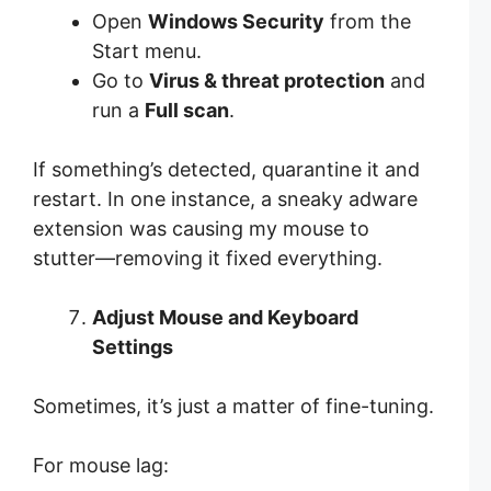
Open
Windows Security
from the
Start menu.
Go to
Virus & threat protection
and
run a
Full scan
.
If something’s detected, quarantine it and
restart. In one instance, a sneaky adware
extension was causing my mouse to
stutter—removing it fixed everything.
Adjust Mouse and Keyboard
Settings
Sometimes, it’s just a matter of fine-tuning.
For mouse lag: