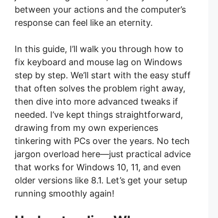
between your actions and the computer’s
response can feel like an eternity.
In this guide, I’ll walk you through how to
fix keyboard and mouse lag on Windows
step by step. We’ll start with the easy stuff
that often solves the problem right away,
then dive into more advanced tweaks if
needed. I’ve kept things straightforward,
drawing from my own experiences
tinkering with PCs over the years. No tech
jargon overload here—just practical advice
that works for Windows 10, 11, and even
older versions like 8.1. Let’s get your setup
running smoothly again!