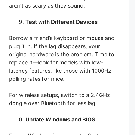
aren’t as scary as they sound.
Test with Different Devices
Borrow a friend’s keyboard or mouse and
plug it in. If the lag disappears, your
original hardware is the problem. Time to
replace it—look for models with low-
latency features, like those with 1000Hz
polling rates for mice.
For wireless setups, switch to a 2.4GHz
dongle over Bluetooth for less lag.
Update Windows and BIOS