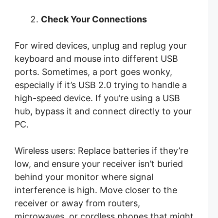
Check Your Connections
For wired devices, unplug and replug your
keyboard and mouse into different USB
ports. Sometimes, a port goes wonky,
especially if it’s USB 2.0 trying to handle a
high-speed device. If you’re using a USB
hub, bypass it and connect directly to your
PC.
Wireless users: Replace batteries if they’re
low, and ensure your receiver isn’t buried
behind your monitor where signal
interference is high. Move closer to the
receiver or away from routers,
microwaves, or cordless phones that might