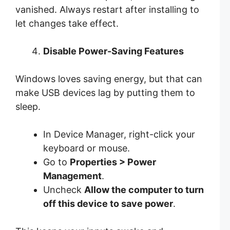
vanished. Always restart after installing to
let changes take effect.
Disable Power-Saving Features
Windows loves saving energy, but that can
make USB devices lag by putting them to
sleep.
In Device Manager, right-click your
keyboard or mouse.
Go to
Properties > Power
Management
.
Uncheck
Allow the computer to turn
off this device to save power
.