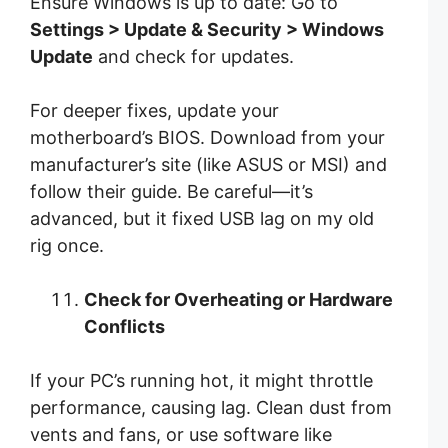
Ensure Windows is up to date: Go to
Settings > Update & Security > Windows
Update
and check for updates.
For deeper fixes, update your
motherboard’s BIOS. Download from your
manufacturer’s site (like ASUS or MSI) and
follow their guide. Be careful—it’s
advanced, but it fixed USB lag on my old
rig once.
Check for Overheating or Hardware
Conflicts
If your PC’s running hot, it might throttle
performance, causing lag. Clean dust from
vents and fans, or use software like