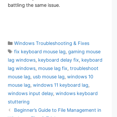
battling the same issue.
C
Windows Troubleshooting & Fixes
a
T
fix keyboard mouse lag
,
gaming mouse
t
a
lag windows
,
keyboard delay fix
,
keyboard
e
g
lag windows
,
mouse lag fix
,
troubleshoot
g
s
mouse lag
,
usb mouse lag
,
windows 10
o
r
mouse lag
,
windows 11 keyboard lag
,
i
windows input delay
,
windows keyboard
e
stuttering
s
Beginner’s Guide to File Management in