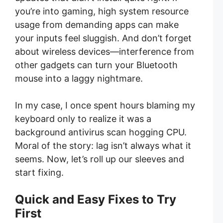
you’re into gaming, high system resource
usage from demanding apps can make
your inputs feel sluggish. And don’t forget
about wireless devices—interference from
other gadgets can turn your Bluetooth
mouse into a laggy nightmare.
In my case, I once spent hours blaming my
keyboard only to realize it was a
background antivirus scan hogging CPU.
Moral of the story: lag isn’t always what it
seems. Now, let’s roll up our sleeves and
start fixing.
Quick and Easy Fixes to Try
First