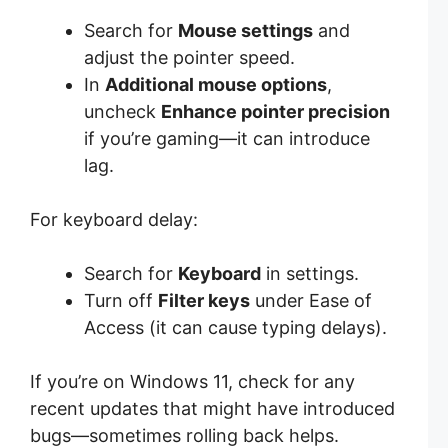
Search for
Mouse settings
and
adjust the pointer speed.
In
Additional mouse options
,
uncheck
Enhance pointer precision
if you’re gaming—it can introduce
lag.
For keyboard delay:
Search for
Keyboard
in settings.
Turn off
Filter keys
under Ease of
Access (it can cause typing delays).
If you’re on Windows 11, check for any
recent updates that might have introduced
bugs—sometimes rolling back helps.