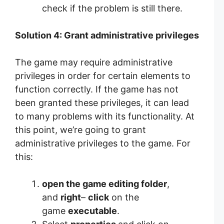
check if the problem is still there.
Solution 4: Grant administrative privileges
The game may require administrative
privileges in order for certain elements to
function correctly. If the game has not
been granted these privileges, it can lead
to many problems with its functionality. At
this point, we’re going to grant
administrative privileges to the game. For
this:
open the game editing folder
,
and
right
–
click
on the
game
executable
.