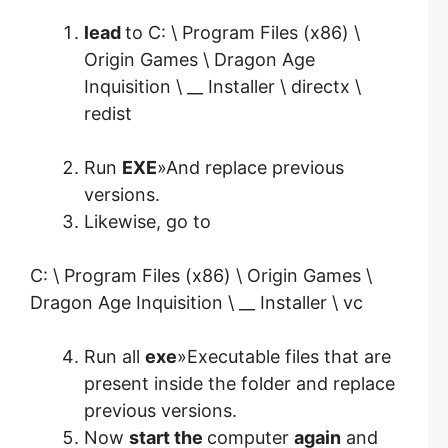
lead
to C: \ Program Files (x86) \
Origin Games \ Dragon Age
Inquisition \ __ Installer \ directx \
redist
Run
EXE
»And replace previous
versions.
Likewise, go to
C: \ Program Files (x86) \ Origin Games \
Dragon Age Inquisition \ __ Installer \ vc
Run all
exe
»Executable files that are
present inside the folder and replace
previous versions.
Now
start the
computer
again
and