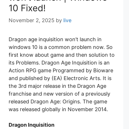
10 Fixed!
November 2, 2025
by
live
Dragon age inquisition won’t launch in
windows 10 is a common problem now. So
first know about game and then solution to
its Problems. Dragon Age Inquisition is an
Action RPG game Programmed by Bioware
and published by (EA) Electronic Arts. It is
the 3rd major release in the Dragon Age
franchise and new version of a previously
released Dragon Age: Origins. The game
was released globally in November 2014.
Dragon Inquisition