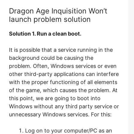
Dragon Age Inquisition Won’t
launch problem solution
Solution 1. Run a clean boot.
It is possible that a service running in the
background could be causing the
problem. Often, Windows services or even
other third-party applications can interfere
with the proper functioning of all elements
of the game, which causes the problem. At
this point, we are going to boot into
Windows without any third party service or
unnecessary Windows services. For this:
Log on to your computer/PC as an