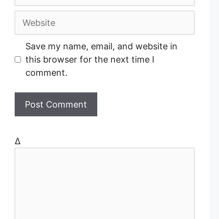
m
a
W
i
e
l
b
Save my name, email, and website in
s
this browser for the next time I
i
comment.
t
e
Δ