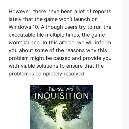
However, there have been a lot of reports
lately that the game won’t launch on
Windows 10. Although users try to run the
executable file multiple times, the game
won’t launch. In this article, we will inform
you about some of the reasons why this
problem might be caused and provide you
with viable solutions to ensure that the
problem is completely resolved.