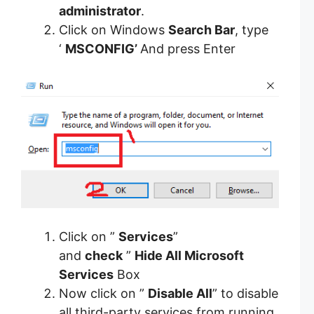
administrator
.
Click on Windows
Search Bar
, type
‘
MSCONFIG’
And press Enter
Click on ”
Services
”
and
check
”
Hide All Microsoft
Services
Box
Now click on ”
Disable All
” to disable
all third-party services from running