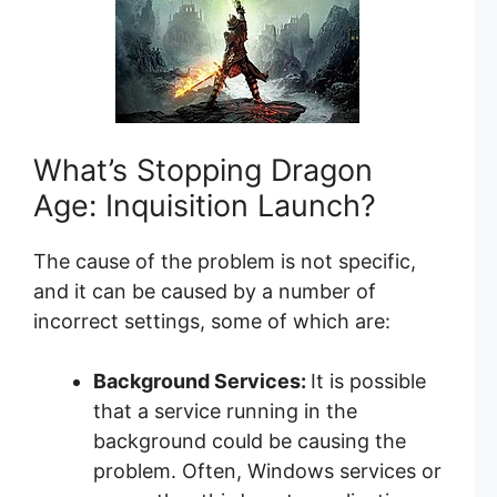
What’s Stopping Dragon
Age: Inquisition Launch?
The cause of the problem is not specific,
and it can be caused by a number of
incorrect settings, some of which are:
Background Services:
It is possible
that a service running in the
background could be causing the
problem. Often, Windows services or