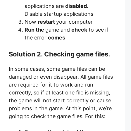
applications are
disabled
.
Disable startup applications
Now
restart
your computer
Run the
game and
check
to see if
the error
comes
Solution 2. Checking game files.
In some cases, some game files can be
damaged or even disappear. All game files
are required for it to work and run
correctly, so if at least one file is missing,
the game will not start correctly or cause
problems in the game. At this point, we’re
going to check the game files. For this: