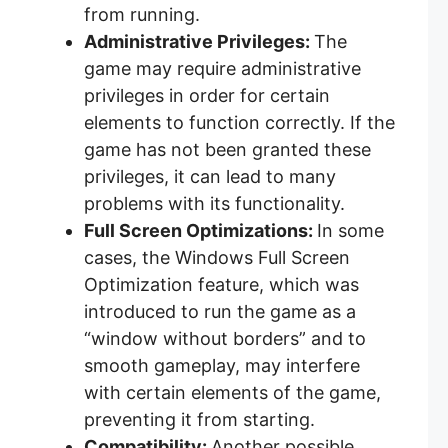
from running.
Administrative Privileges:
The
game may require administrative
privileges in order for certain
elements to function correctly. If the
game has not been granted these
privileges, it can lead to many
problems with its functionality.
Full Screen Optimizations:
In some
cases, the Windows Full Screen
Optimization feature, which was
introduced to run the game as a
“window without borders” and to
smooth gameplay, may interfere
with certain elements of the game,
preventing it from starting.
Compatibility:
Another possible