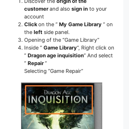
Discover the
origin of the
customer
and also
sign in
to your
account
Click
on the ”
My
Game Library
” on
the
left
side panel.
Opening of the “Game Library”
Inside ”
Game Library
“, Right click on
”
Dragon age inquisition
” And select
”
Repair
”
Selecting “Game Repair”