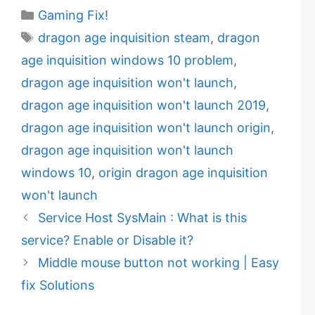
C
Gaming Fix!
a
T
dragon age inquisition steam
,
dragon
t
a
age inquisition windows 10 problem
,
e
g
dragon age inquisition won't launch
,
g
s
dragon age inquisition won't launch 2019
,
o
r
dragon age inquisition won't launch origin
,
i
dragon age inquisition won't launch
e
windows 10
,
origin dragon age inquisition
s
won't launch
Service Host SysMain : What is this
service? Enable or Disable it?
Middle mouse button not working | Easy
fix Solutions