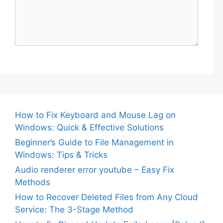
How to Fix Keyboard and Mouse Lag on
Windows: Quick & Effective Solutions
Beginner’s Guide to File Management in
Windows: Tips & Tricks
Audio renderer error youtube – Easy Fix
Methods
How to Recover Deleted Files from Any Cloud
Service: The 3-Stage Method