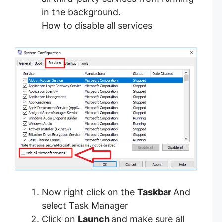
in the background.
How to disable all services
Now right click on the
Taskbar
And
select Task Manager
Click on
Launch
and make sure all