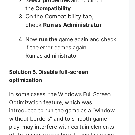
Select
properties
and click on
the
Compatibility
On the Compatibility tab,
check
Run as Administrator
Now
run the
game again and check
if the error comes again.
Run as administrator
Solution 5. Disable full-screen
optimization
In some cases, the Windows Full Screen
Optimization feature, which was
introduced to run the game as a “window
without borders” and to smooth game
play, may interfere with certain elements
of the game, preventing it from launching.