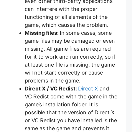
even other third-party applications
can interfere with the proper
functioning of all elements of the
game, which causes the problem.
Missing files:
In some cases, some
game files may be damaged or even
missing. All game files are required
for it to work and run correctly, so if
at least one file is missing, the game
will not start correctly or cause
problems in the game.
Direct X / VC Redist:
Direct X
and
VC Redist come with the game in the
game’s installation folder. It is
possible that the version of Direct X
or VC Redist you have installed is the
same as the game and prevents it