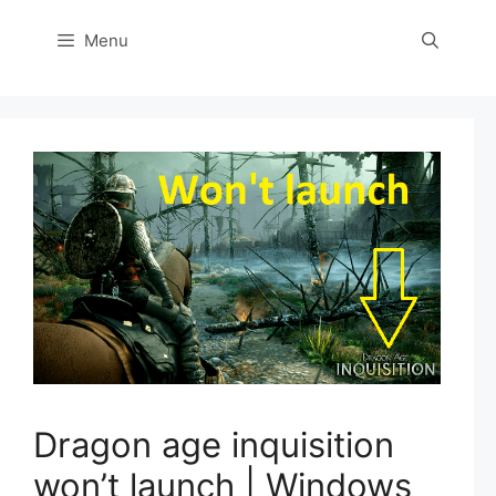
Menu
Dragon age inquisition
won’t launch | Windows