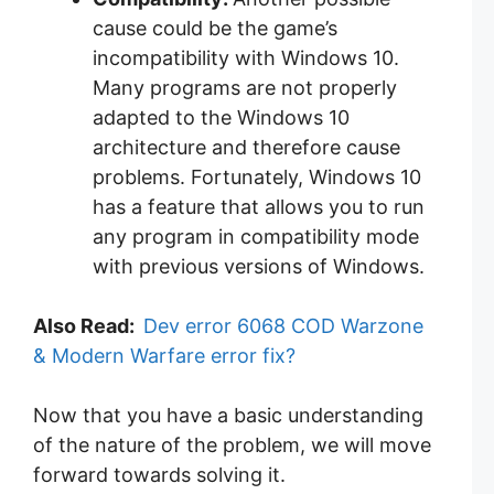
cause could be the game’s
incompatibility with Windows 10.
Many programs are not properly
adapted to the Windows 10
architecture and therefore cause
problems. Fortunately, Windows 10
has a feature that allows you to run
any program in compatibility mode
with previous versions of Windows.
Also Read:
Dev error 6068 COD Warzone
& Modern Warfare error fix?
Now that you have a basic understanding
of the nature of the problem, we will move
forward towards solving it.