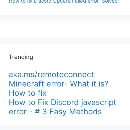
How to fix Discord Update Failed error [Solved]
Trending
aka.ms/remoteconnect
Minecraft error- What it is?
How to fix
How to Fix Discord javascript
error - # 3 Easy Methods