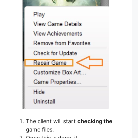
The client will start
checking the
game files.
Once this is done, it