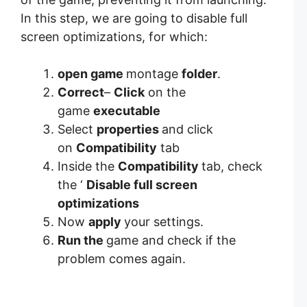
In this step, we are going to disable full
screen optimizations, for which:
open game
montage
folder
.
Correct
–
Click
on the
game
executable
Select
properties
and click
on
Compatibility
tab
Inside the
Compatibility
tab, check
the ‘
Disable full screen
optimizations
Now
apply
your settings.
Run the
game and check if the
problem comes again.