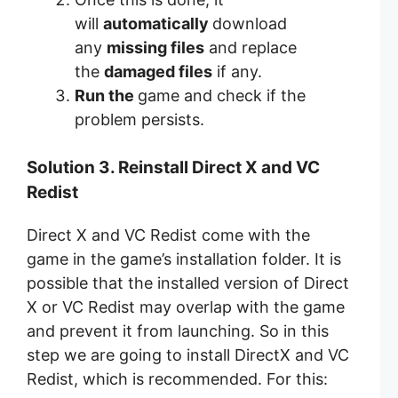
will
automatically
download
any
missing files
and replace
the
damaged files
if any.
Run the
game and check if the
problem persists.
Solution 3. Reinstall Direct X and VC
Redist
Direct X and VC Redist come with the
game in the game’s installation folder. It is
possible that the installed version of Direct
X or VC Redist may overlap with the game
and prevent it from launching. So in this
step we are going to install DirectX and VC
Redist, which is recommended. For this: