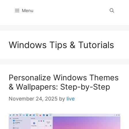
Menu
Windows Tips & Tutorials
Personalize Windows Themes
& Wallpapers: Step-by-Step
November 24, 2025
by
live