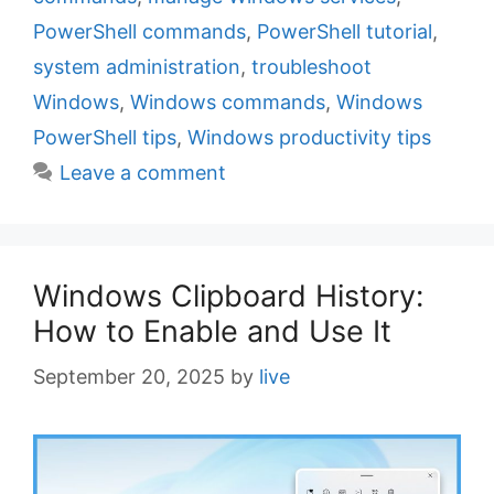
e
g
PowerShell commands
,
PowerShell tutorial
,
g
s
system administration
,
troubleshoot
o
r
Windows
,
Windows commands
,
Windows
i
PowerShell tips
,
Windows productivity tips
e
Leave a comment
s
Windows Clipboard History:
How to Enable and Use It
September 20, 2025
by
live