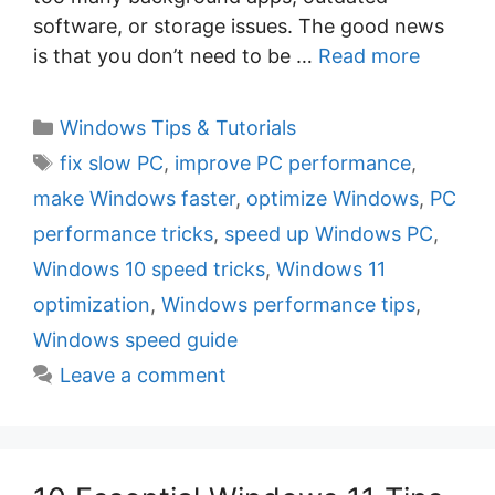
software, or storage issues. The good news
is that you don’t need to be …
Read more
C
Windows Tips & Tutorials
a
T
fix slow PC
,
improve PC performance
,
t
a
make Windows faster
,
optimize Windows
,
PC
e
g
performance tricks
,
speed up Windows PC
,
g
s
Windows 10 speed tricks
,
Windows 11
o
r
optimization
,
Windows performance tips
,
i
Windows speed guide
e
Leave a comment
s