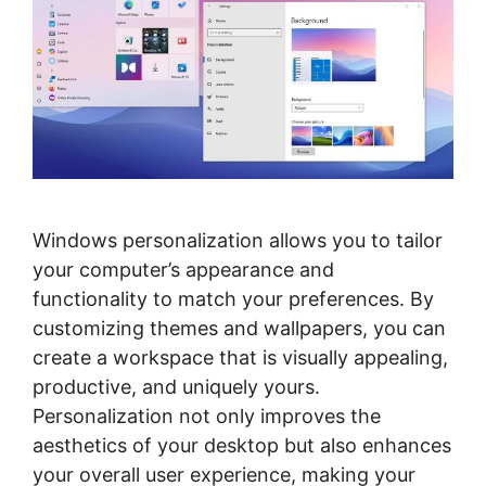
Windows personalization allows you to tailor
your computer’s appearance and
functionality to match your preferences. By
customizing themes and wallpapers, you can
create a workspace that is visually appealing,
productive, and uniquely yours.
Personalization not only improves the
aesthetics of your desktop but also enhances
your overall user experience, making your