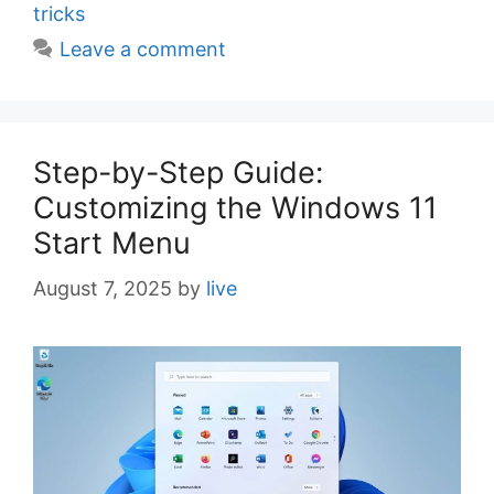
e
tricks
s
Leave a comment
Step-by-Step Guide:
Customizing the Windows 11
Start Menu
August 7, 2025
by
live