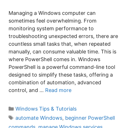
Managing a Windows computer can
sometimes feel overwhelming. From
monitoring system performance to
troubleshooting unexpected errors, there are
countless small tasks that, when repeated
manually, can consume valuable time. This is
where PowerShell comes in. Windows
PowerShell is a powerful command-line tool
designed to simplify these tasks, offering a
combination of automation, advanced
control, and …
Read more
C
Windows Tips & Tutorials
a
T
automate Windows
,
beginner PowerShell
t
a
commands
,
manage Windows services
,