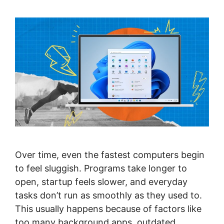
Over time, even the fastest computers begin
to feel sluggish. Programs take longer to
open, startup feels slower, and everyday
tasks don’t run as smoothly as they used to.
This usually happens because of factors like
too many background apps, outdated