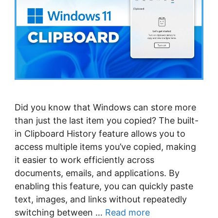
Did you know that Windows can store more
than just the last item you copied? The built-
in Clipboard History feature allows you to
access multiple items you’ve copied, making
it easier to work efficiently across
documents, emails, and applications. By
enabling this feature, you can quickly paste
text, images, and links without repeatedly
switching between …
Read more