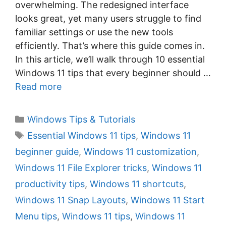
overwhelming. The redesigned interface
looks great, yet many users struggle to find
familiar settings or use the new tools
efficiently. That’s where this guide comes in.
In this article, we’ll walk through 10 essential
Windows 11 tips that every beginner should …
Read more
C
Windows Tips & Tutorials
a
T
Essential Windows 11 tips
,
Windows 11
t
a
beginner guide
,
Windows 11 customization
,
e
g
Windows 11 File Explorer tricks
,
Windows 11
g
s
productivity tips
,
Windows 11 shortcuts
,
o
r
Windows 11 Snap Layouts
,
Windows 11 Start
i
Menu tips
,
Windows 11 tips
,
Windows 11