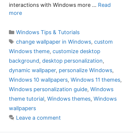
interactions with Windows more …
Read
more
C
Windows Tips & Tutorials
a
T
change wallpaper in Windows
,
custom
t
a
Windows theme
,
customize desktop
e
g
background
,
desktop personalization
,
g
s
dynamic wallpaper
,
personalize Windows
,
o
r
Windows 10 wallpapers
,
Windows 11 themes
,
i
Windows personalization guide
,
Windows
e
theme tutorial
,
Windows themes
,
Windows
s
wallpapers
Leave a comment