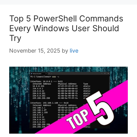
Top 5 PowerShell Commands
Every Windows User Should
Try
November 15, 2025
by
live