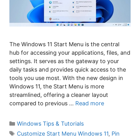
The Windows 11 Start Menu is the central
hub for accessing your applications, files, and
settings. It serves as the gateway to your
daily tasks and provides quick access to the
tools you use most. With the new design in
Windows 11, the Start Menu is more
streamlined, offering a cleaner layout
compared to previous …
Read more
C
Windows Tips & Tutorials
a
T
Customize Start Menu Windows 11
,
Pin
t