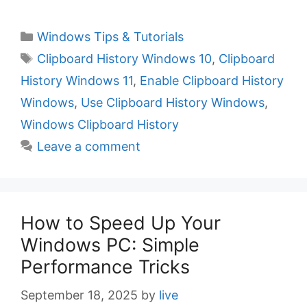
C
Windows Tips & Tutorials
a
T
Clipboard History Windows 10
,
Clipboard
t
a
History Windows 11
,
Enable Clipboard History
e
g
Windows
,
Use Clipboard History Windows
,
g
s
Windows Clipboard History
o
r
Leave a comment
i
e
s
How to Speed Up Your
Windows PC: Simple
Performance Tricks
September 18, 2025
by
live