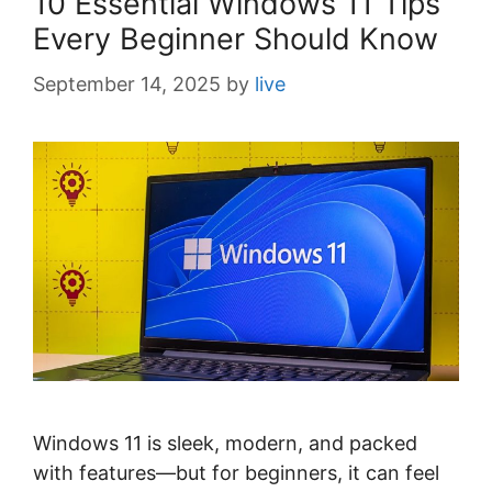
10 Essential Windows 11 Tips
Every Beginner Should Know
September 14, 2025
by
live
Windows 11 is sleek, modern, and packed
with features—but for beginners, it can feel